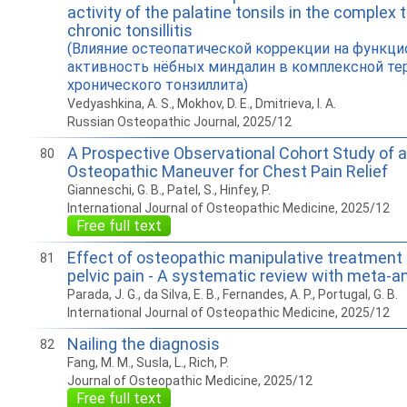
activity of the palatine tonsils in the complex 
chronic tonsillitis
(Влияние остеопатической коррекции на функц
активность нёбных миндалин в комплексной те
хронического тонзиллита)
Vedyashkina, A. S., Mokhov, D. E., Dmitrieva, I. A.
Russian Osteopathic Journal, 2025/12
A Prospective Observational Cohort Study of 
80
Osteopathic Maneuver for Chest Pain Relief
Gianneschi, G. B., Patel, S., Hinfey, P.
International Journal of Osteopathic Medicine, 2025/12
Free full text
Effect of osteopathic manipulative treatment
81
pelvic pain - A systematic review with meta-a
Parada, J. G., da Silva, E. B., Fernandes, A. P., Portugal, G. B.
International Journal of Osteopathic Medicine, 2025/12
Nailing the diagnosis
82
Fang, M. M., Susla, L., Rich, P.
Journal of Osteopathic Medicine, 2025/12
Free full text