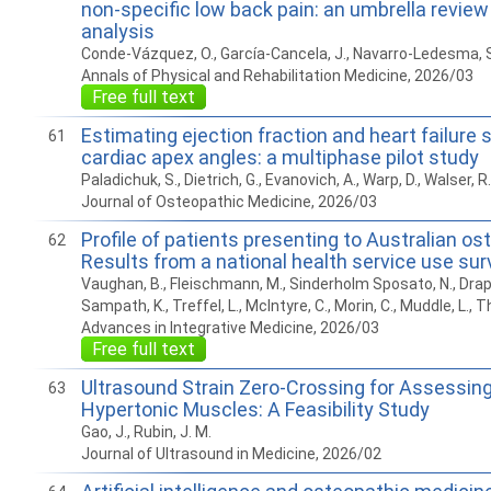
non-specific low back pain: an umbrella revie
analysis
Conde-Vázquez, O., García-Cancela, J., Navarro-Ledesma, S
Annals of Physical and Rehabilitation Medicine, 2026/03
Free full text
Estimating ejection fraction and heart failure 
61
cardiac apex angles: a multiphase pilot study
Paladichuk, S., Dietrich, G., Evanovich, A., Warp, D., Walser, R. F
Journal of Osteopathic Medicine, 2026/03
Profile of patients presenting to Australian os
62
Results from a national health service use sur
Vaughan, B., Fleischmann, M., Sinderholm Sposato, N., Drap
Sampath, K., Treffel, L., McIntyre, C., Morin, C., Muddle, L., 
Advances in Integrative Medicine, 2026/03
Free full text
Ultrasound Strain Zero-Crossing for Assessing
63
Hypertonic Muscles: A Feasibility Study
Gao, J., Rubin, J. M.
Journal of Ultrasound in Medicine, 2026/02