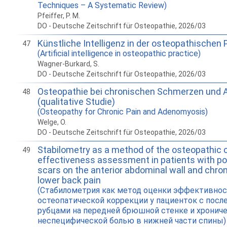
Techniques – A Systematic Review)
Pfeiffer, P. M.
DO - Deutsche Zeitschrift für Osteopathie, 2026/03
Künstliche Intelligenz in der osteopathischen 
47
(Artificial intelligence in osteopathic practice)
Wagner-Burkard, S.
DO - Deutsche Zeitschrift für Osteopathie, 2026/03
Osteopathie bei chronischen Schmerzen und
48
(qualitative Studie)
(Osteopathy for Chronic Pain and Adenomyosis)
Welge, O.
DO - Deutsche Zeitschrift für Osteopathie, 2026/03
Stabilometry as a method of the osteopathic 
49
effectiveness assessment in patients with po
scars on the anterior abdominal wall and chron
lower back pain
(Стабилометрия как метод оценки эффективно
остеопатической коррекции у пациенток с пос
рубцами на передней брюшной стенке и хронич
неспецифической болью в нижней части спины)