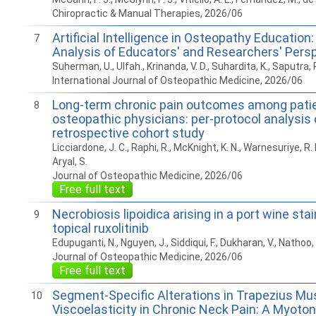
Chiropractic & Manual Therapies, 2026/06
Artificial Intelligence in Osteopathy Education: 
7
Analysis of Educators' and Researchers' Pers
Suherman, U., Ulfah., Krinanda, V. D., Suhardita, K., Saputra, 
International Journal of Osteopathic Medicine, 2026/06
Long-term chronic pain outcomes among patie
8
osteopathic physicians: per-protocol analysis 
retrospective cohort study
Licciardone, J. C., Raphi, R., McKnight, K. N., Warnesuriye, R. N.
Aryal, S.
Journal of Osteopathic Medicine, 2026/06
Free full text
Necrobiosis lipoidica arising in a port wine sta
9
topical ruxolitinib
Edupuganti, N., Nguyen, J., Siddiqui, F., Dukharan, V., Nathoo, 
Journal of Osteopathic Medicine, 2026/06
Free full text
Segment-Specific Alterations in Trapezius Mu
10
Viscoelasticity in Chronic Neck Pain: A Myot