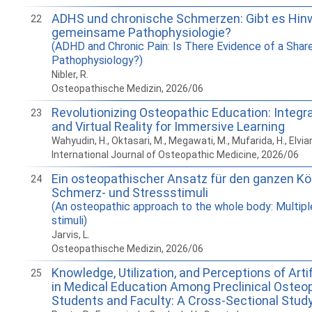
ADHS und chronische Schmerzen: Gibt es Hinw
22
gemeinsame Pathophysiologie?
(ADHD and Chronic Pain: Is There Evidence of a Shar
Pathophysiology?)
Nibler, R.
Osteopathische Medizin, 2026/06
Revolutionizing Osteopathic Education: Integ
23
and Virtual Reality for Immersive Learning
Wahyudin, H., Oktasari, M., Megawati, M., Mufarida, H., Elvian
International Journal of Osteopathic Medicine, 2026/06
Ein osteopathischer Ansatz für den ganzen Kör
24
Schmerz- und Stressstimuli
(An osteopathic approach to the whole body: Multipl
stimuli)
Jarvis, L.
Osteopathische Medizin, 2026/06
Knowledge, Utilization, and Perceptions of Artif
25
in Medical Education Among Preclinical Osteo
Students and Faculty: A Cross-Sectional Stud