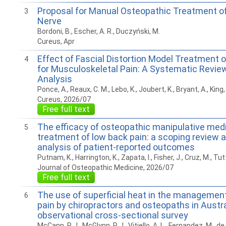
Proposal for Manual Osteopathic Treatment of
3
Nerve
Bordoni, B., Escher, A. R., Duczyński, M.
Cureus, Apr
Effect of Fascial Distortion Model Treatment o
4
for Musculoskeletal Pain: A Systematic Revie
Analysis
Ponce, A., Reaux, C. M., Lebo, K., Joubert, K., Bryant, A., King,
Cureus, 2026/07
Free full text
The efficacy of osteopathic manipulative medi
5
treatment of low back pain: a scoping review 
analysis of patient-reported outcomes
Putnam, K., Harrington, K., Zapata, I., Fisher, J., Cruz, M., Tutt
Journal of Osteopathic Medicine, 2026/07
Free full text
The use of superficial heat in the management
6
pain by chiropractors and osteopaths in Austra
observational cross-sectional survey
McCann, P. J., McGlynn, P. J., Vitiello, A. L., Fernandez, M., de