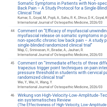
Somatic Symptoms in Patients with Non-speci
Back Pain – A Study Protocol for a Single-Bli
Clinical Trial
Kumar, S., Goyal, M., Popli, A., Sahu, R. K., Dhruv, D. K., Goyal, K
International Journal of Osteopathic Medicine, 2026/03
Comment on “Efficacy of myofascial unwindin
44
myofascial release on somatic symptoms in p
non-specific chronic low back pain – A study p
single-blinded randomized clinical trial”
Maji, C., Srinivasan, H., Biradar, A., Jauhari, R.
International Journal of Osteopathic Medicine, 2026/03
Comment on “Immediate effects of three diff
45
trapezius trigger point techniques on pain inte
pressure threshold in students with cervical pa
randomized clinical trial“
Wei, Y., Wei, H., Wang, Y.
International Journal of Osteopathic Medicine, 2026/03
Wirkung von High-Velocity-Low-Amplitude-Te
46
ein systematisches Review
(The Effectiveness of High-Velocity, Low-Amplitude