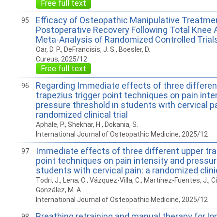
Free full text
Efficacy of Osteopathic Manipulative Treatmen
95
Postoperative Recovery Following Total Knee A
Meta-Analysis of Randomized Controlled Trial
Oar, D. P., DeFrancisis, J. S., Boesler, D.
Cureus, 2025/12
Free full text
Regarding Immediate effects of three differen
96
trapezius trigger point techniques on pain inte
pressure threshold in students with cervical pa
randomized clinical trial
Aphale, P., Shekhar, H., Dokania, S.
International Journal of Osteopathic Medicine, 2025/12
Immediate effects of three different upper tra
97
point techniques on pain intensity and pressur
students with cervical pain: a randomized clinic
Todri, J., Lena, O., Vázquez-Villa, C., Martínez-Fuentes, J., Ci
González, M. A.
International Journal of Osteopathic Medicine, 2025/12
Breathing retraining and manual therapy for l
98