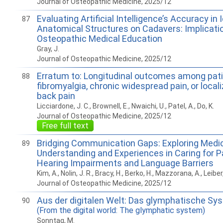
Journal of Osteopathic Medicine, 2025/12
Evaluating Artificial Intelligence’s Accuracy in 
87
Anatomical Structures on Cadavers: Implicatio
Osteopathic Medical Education
Gray, J.
Journal of Osteopathic Medicine, 2025/12
Erratum to: Longitudinal outcomes among pati
88
fibromyalgia, chronic widespread pain, or local
back pain
Licciardone, J. C., Brownell, E., Nwaichi, U., Patel, A., Do, K.
Journal of Osteopathic Medicine, 2025/12
Free full text
Bridging Communication Gaps: Exploring Medic
89
Understanding and Experiences in Caring for P
Hearing Impairments and Language Barriers
Kim, A., Nolin, J. R., Bracy, H., Berko, H., Mazzorana, A., Leibe
Journal of Osteopathic Medicine, 2025/12
Aus der digitalen Welt: Das glymphatische Sy
90
(From the digital world: The glymphatic system)
Sonntag, M.