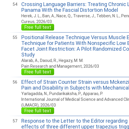
Crossing Language Barriers: Treating Chronic 
54
Panama With the Fascial Distortion Model
Herek, J. L., Ban, A., Nace, Q., Traverse, J., Tebben, N. L., Pen
Cureus, 2026/03
Free full text
Positional Release Technique Versus Muscle 
55
Technique for Patients With Nonspecific Low 
Facet Joint Restriction: A Pilot Randomized C
Study
Alarab, A., Daoud, R., Hegazy, M. M.
Pain Research and Management, 2026/03
Free full text
Effect of Strain Counter Strain versus Mckenz
56
Pain and Disability in Subjects with Mechanica
Yarlagadda, N., Pundarikaksha, P., Apparao, P.
International Journal of Medical Science and Advanced Cli
(IJMACR), 2026/03
Free full text
Response to the Letter to the Editor regardin
57
effects of three different upper trapezius trigg