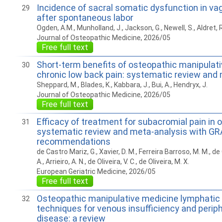
Incidence of sacral somatic dysfunction in vag
29
after spontaneous labor
Ogden, A.M., Munholland, J., Jackson, G., Newell, S., Aldret, R
Journal of Osteopathic Medicine, 2026/05
Free full text
Short-term benefits of osteopathic manipulati
30
chronic low back pain: systematic review and
Sheppard, M., Blades, K., Kabbara, J., Bui, A., Hendryx, J.
Journal of Osteopathic Medicine, 2026/05
Free full text
Efficacy of treatment for subacromial pain in o
31
systematic review and meta-analysis with G
recommendations
de Castro Mariz, G., Xavier, D. M., Ferreira Barroso, M. M., 
A., Arrieiro, A. N., de Oliveira, V. C., de Oliveira, M. X.
European Geriatric Medicine, 2026/05
Free full text
Osteopathic manipulative medicine lymphatic
32
techniques for venous insufficiency and periphe
disease: a review