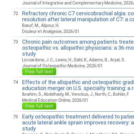
Journal of Integrative and Complementary Medicine, 2026
Refractory chronic C7 cervicobrachial algia: c
72
resolution after lateral manipulation of C7: a c
Bœuf, M., Alipour, H.
Douleur et Analgesie, 2026/01
Chronic pain outcomes among patients treate
73
osteopathic vs. allopathic physicians: a 36-mo
study
Licciardone, J. C., Lewis, H., Dahl, K., Adams, B., Aryal, S.
Journal of Osteopathic Medicine, 2026/01
Free full text
Effects of the allopathic and osteopathic gra
74
education merger on U.S. specialty training: a 
Ibrahim, S., Abdelhady, M., Venckus, J., North, C., Bohler, F.
Medical Education Online, 2026/01
Free full text
Early osteopathic treatment delivered to patie
75
acute lateral ankle sprain improves recovery: a
study