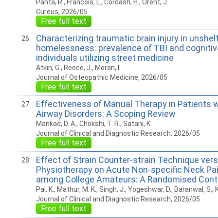
Panta, R., Francois, L., Cordash, H., Orent, J.
Cureus, 2026/05
Free full text
Characterizing traumatic brain injury in unshel
26
homelessness: prevalence of TBI and cognitiv
individuals utilizing street medicine
Atkin, G., Reece, J., Moran, I.
Journal of Osteopathic Medicine, 2026/05
Free full text
Effectiveness of Manual Therapy in Patients w
27
Airway Disorders: A Scoping Review
Mankad, D. A., Chokshi, T. R., Satani, K.
Journal of Clinical and Diagnostic Research, 2026/05
Free full text
Effect of Strain Counter-strain Technique ver
28
Physiotherapy on Acute Non-specific Neck Pain
among College Amateurs: A Randomised Contro
Pal, K., Mathur, M. K., Singh, J., Yogeshwar, D., Baranwal, S., K
Journal of Clinical and Diagnostic Research, 2026/05
Free full text