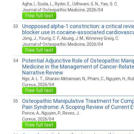
Agha, I., Susla, L., Ryder, E., Udhwani, G. N., Yao, S. C.
Journal of Osteopathic Medicine, 2026/04
Free full text
Unopposed alpha-1 constriction: a critical revi
33
blocker use in cocaine-associated cardiovasc
Jong, J., Young, C. F., Abueg, J. M., Kinnevey Greig, C.
Journal of Osteopathic Medicine, 2026/04
Free full text
Potential Adjunctive Role of Osteopathic Mani
34
Medicine in the Management of Cancer-Relate
Narrative Review
Ngo, A. L. T., Gharavi Alkhansari, N., Pham, C., Nguyen, H., Rub
Cureus, 2026/04
Free full text
Osteopathic Manipulative Treatment for Comp
35
Pain Syndrome: A Scoping Review of Current 
Ponce, A., Nguyen, P., Reves, J.
Cureus, 2026/04
Free full text