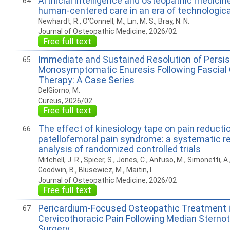
Artificial intelligence and osteopathic medicin
64
human-centered care in an era of technologi
Newhardt, R., O'Connell, M., Lin, M. S., Bray, N. N.
Journal of Osteopathic Medicine, 2026/02
Free full text
Immediate and Sustained Resolution of Persis
65
Monosymptomatic Enuresis Following Fascial 
Therapy: A Case Series
DelGiorno, M.
Cureus, 2026/02
Free full text
The effect of kinesiology tape on pain reductio
66
patellofemoral pain syndrome: a systematic r
analysis of randomized controlled trials
Mitchell, J. R., Spicer, S., Jones, C., Anfuso, M., Simonetti, A
Goodwin, B., Blusewicz, M., Maitin, I.
Journal of Osteopathic Medicine, 2026/02
Free full text
Pericardium-Focused Osteopathic Treatment i
67
Cervicothoracic Pain Following Median Sterno
Surgery