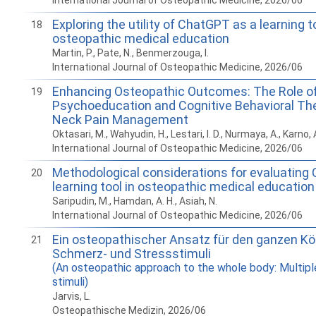
International Journal of Osteopathic Medicine, 2026/06
Exploring the utility of ChatGPT as a learning to
18
osteopathic medical education
Martin, P., Pate, N., Benmerzouga, I.
International Journal of Osteopathic Medicine, 2026/06
Enhancing Osteopathic Outcomes: The Role o
19
Psychoeducation and Cognitive Behavioral The
Neck Pain Management
Oktasari, M., Wahyudin, H., Lestari, I. D., Nurmaya, A., Karno, 
International Journal of Osteopathic Medicine, 2026/06
Methodological considerations for evaluating
20
learning tool in osteopathic medical education
Saripudin, M., Hamdan, A. H., Asiah, N.
International Journal of Osteopathic Medicine, 2026/06
Ein osteopathischer Ansatz für den ganzen Kör
21
Schmerz- und Stressstimuli
(An osteopathic approach to the whole body: Multipl
stimuli)
Jarvis, L.
Osteopathische Medizin, 2026/06