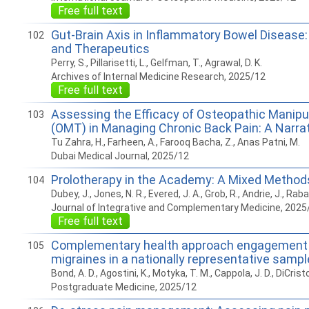
Free full text
Gut-Brain Axis in Inflammatory Bowel Disease
102
and Therapeutics
Perry, S., Pillarisetti, L., Gelfman, T., Agrawal, D. K.
Archives of Internal Medicine Research, 2025/12
Free full text
Assessing the Efficacy of Osteopathic Manipu
103
(OMT) in Managing Chronic Back Pain: A Narra
Tu Zahra, H., Farheen, A., Farooq Bacha, Z., Anas Patni, M.
Dubai Medical Journal, 2025/12
Prolotherapy in the Academy: A Mixed Method
104
Dubey, J., Jones, N. R., Evered, J. A., Grob, R., Andrie, J., Raba
Journal of Integrative and Complementary Medicine, 2025
Free full text
Complementary health approach engagement o
105
migraines in a nationally representative sampl
Bond, A. D., Agostini, K., Motyka, T. M., Cappola, J. D., DiCristo
Postgraduate Medicine, 2025/12