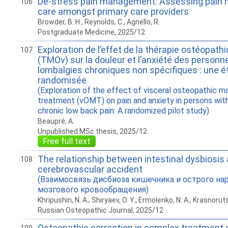
De-stress pain management: Assessing pai
106
care amongst primary care providers
Browder, B. H., Reynolds, C., Agnello, R.
Postgraduate Medicine, 2025/12
Exploration de l’effet de la thérapie ostéopath
107
(TMOv) sur la douleur et l’anxiété des personn
lombalgies chroniques non spécifiques : une é
randomisée
(Exploration of the effect of visceral osteopathic ma
treatment (vOMT) on pain and anxiety in persons wit
chronic low back pain: A randomized pilot study)
Beaupré, A.
Unpublished MSc thesis, 2025/12
Free full text
The relationship between intestinal dysbiosis
108
cerebrovascular accident
(Взаимосвязь дисбиоза кишечника и острого на
мозгового кровообращения)
Khripushin, N. A., Shiryaev, O. Y., Ermolenko, N. A., Krasnorut
Russian Osteopathic Journal, 2025/12
Osteopathic correction in complex treatment o