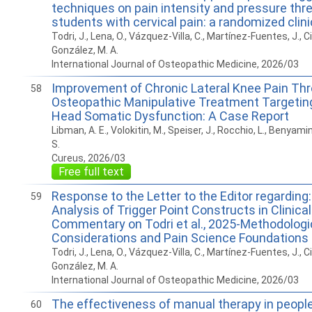
techniques on pain intensity and pressure thre
students with cervical pain: a randomized clinic
Todri, J., Lena, O., Vázquez-Villa, C., Martínez-Fuentes, J., Ci
González, M. A.
International Journal of Osteopathic Medicine, 2026/03
Improvement of Chronic Lateral Knee Pain Th
58
Osteopathic Manipulative Treatment Targeting 
Head Somatic Dysfunction: A Case Report
Libman, A. E., Volokitin, M., Speiser, J., Rocchio, L., Benyamino
S.
Cureus, 2026/03
Free full text
Response to the Letter to the Editor regarding: 
59
Analysis of Trigger Point Constructs in Clinical
Commentary on Todri et al., 2025-Methodologi
Considerations and Pain Science Foundations
Todri, J., Lena, O., Vázquez-Villa, C., Martínez-Fuentes, J., Ci
González, M. A.
International Journal of Osteopathic Medicine, 2026/03
The effectiveness of manual therapy in people
60