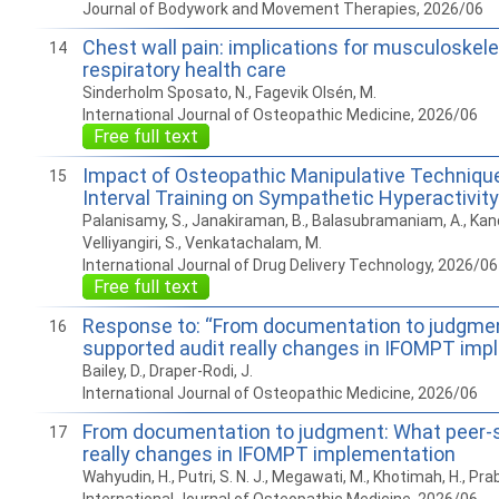
Journal of Bodywork and Movement Therapies, 2026/06
Chest wall pain: implications for musculoskele
14
respiratory health care
Sinderholm Sposato, N., Fagevik Olsén, M.
International Journal of Osteopathic Medicine, 2026/06
Free full text
Impact of Osteopathic Manipulative Technique
15
Interval Training on Sympathetic Hyperactivi
Palanisamy, S., Janakiraman, B., Balasubramaniam, A., Ka
Velliyangiri, S., Venkatachalam, M.
International Journal of Drug Delivery Technology, 2026/06
Free full text
Response to: “From documentation to judgmen
16
supported audit really changes in IFOMPT imp
Bailey, D., Draper-Rodi, J.
International Journal of Osteopathic Medicine, 2026/06
From documentation to judgment: What peer-s
17
really changes in IFOMPT implementation
Wahyudin, H., Putri, S. N. J., Megawati, M., Khotimah, H., Pra