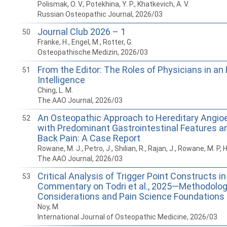
Polismak, O. V., Potekhina, Y. P., Khatkevich, A. V.
Russian Osteopathic Journal, 2026/03
Journal Club 2026 – 1
50
Franke, H., Engel, M., Rotter, G.
Osteopathische Medizin, 2026/03
From the Editor: The Roles of Physicians in an E
51
Intelligence
Ching, L. M.
The AAO Journal, 2026/03
An Osteopathic Approach to Hereditary Angi
52
with Predominant Gastrointestinal Features 
Back Pain: A Case Report
Rowane, M. J., Petro, J., Shilian, R., Rajan, J., Rowane, M. P, 
The AAO Journal, 2026/03
Critical Analysis of Trigger Point Constructs in 
53
Commentary on Todri et al., 2025­—Methodolog
Considerations and Pain Science Foundations
Noy, M.
International Journal of Osteopathic Medicine, 2026/03