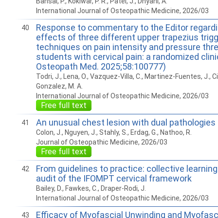
Bansal, P., Kokiwar, P. R., Patel, J., Dhyani, A.
International Journal of Osteopathic Medicine, 2026/03
Response to commentary to the Editor regard
40
effects of three different upper trapezius trigg
techniques on pain intensity and pressure thre
students with cervical pain: a randomized clinica
Osteopath Med. 2025;58:100777)
Todri, J., Lena, O., Vazquez-Villa, C., Martinez-Fuentes, J., Ci
Gonzalez, M. A.
International Journal of Osteopathic Medicine, 2026/03
Free full text
An unusual chest lesion with dual pathologies
41
Colon, J., Nguyen, J., Stahly, S., Erdag, G., Nathoo, R.
Journal of Osteopathic Medicine, 2026/03
Free full text
From guidelines to practice: collective learning
42
audit of the IFOMPT cervical framework
Bailey, D., Fawkes, C., Draper-Rodi, J.
International Journal of Osteopathic Medicine, 2026/03
Efficacy of Myofascial Unwinding and Myofasc
43