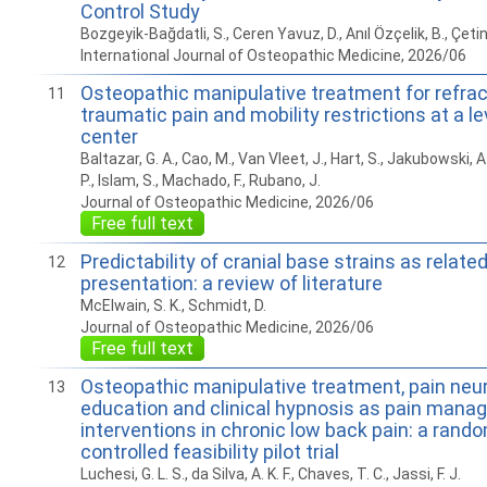
Control Study
Bozgeyik-Bağdatli, S., Ceren Yavuz, D., Anıl Özçelik, B., Çetin
International Journal of Osteopathic Medicine, 2026/06
Osteopathic manipulative treatment for refrac
11
traumatic pain and mobility restrictions at a l
center
Baltazar, G. A., Cao, M., Van Vleet, J., Hart, S., Jakubowski, A
P., Islam, S., Machado, F., Rubano, J.
Journal of Osteopathic Medicine, 2026/06
Free full text
Predictability of cranial base strains as related
12
presentation: a review of literature
McElwain, S. K., Schmidt, D.
Journal of Osteopathic Medicine, 2026/06
Free full text
Osteopathic manipulative treatment, pain neu
13
education and clinical hypnosis as pain man
interventions in chronic low back pain: a ran
controlled feasibility pilot trial
Luchesi, G. L. S., da Silva, A. K. F., Chaves, T. C., Jassi, F. J.