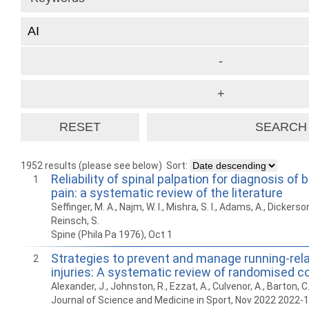
1952 results (please see below)
Sort:
Reliability of spinal palpation for diagnosis of
1
pain: a systematic review of the literature
Seffinger, M. A., Najm, W. I., Mishra, S. I., Adams, A., Dickerson
Reinsch, S.
Spine (Phila Pa 1976), Oct 1
Strategies to prevent and manage running-rel
2
injuries: A systematic review of randomised con
Alexander, J., Johnston, R., Ezzat, A., Culvenor, A., Barton, C
Journal of Science and Medicine in Sport, Nov 2022 2022-