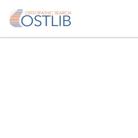
Advanced search
List of keywords
Published studies/articles
Unpublishe
80.4
% of the records
19.6
% of th
Only studies
Only oste
57.8
% of the records
studies/artic
Help/Hilf