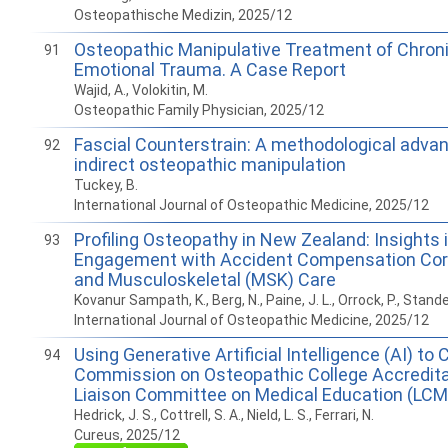
Osteopathische Medizin, 2025/12
Osteopathic Manipulative Treatment of Chroni
91
Emotional Trauma. A Case Report
Wajid, A., Volokitin, M.
Osteopathic Family Physician, 2025/12
Fascial Counterstrain: A methodological adva
92
indirect osteopathic manipulation
Tuckey, B.
International Journal of Osteopathic Medicine, 2025/12
Profiling Osteopathy in New Zealand: Insights i
93
Engagement with Accident Compensation Cor
and Musculoskeletal (MSK) Care
Kovanur Sampath, K., Berg, N., Paine, J. L., Orrock, P., Stande
International Journal of Osteopathic Medicine, 2025/12
Using Generative Artificial Intelligence (AI) t
94
Commission on Osteopathic College Accredit
Liaison Committee on Medical Education (LCM
Hedrick, J. S., Cottrell, S. A., Nield, L. S., Ferrari, N.
Cureus, 2025/12