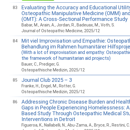
Evaluating the Accuracy and Educational Utilit
83
Osteopathic Manipulative Medicine (OMM) an
(OMT): A Cross-Sectional Performance Study
Babar, M., Arain, A., Jordan, R., Badeuax, M., Voth, S.
Journal of Osteopathic Medicine, 2025/12
Mit viel Improvisation und Empathie: Osteopa
84
Behandlung im Rahmen humanitärer Hilfsproje
(With a lot of improvisation and empathy: Osteopathi
the framework of humanitarian aid projects)
Bauer, C., Prediger, G.
Osteopathische Medizin, 2025/12
Journal Club 2025 – 3
85
Franke, H., Engel, M., Rotter, G.
Osteopathische Medizin, 2025/12
Addressing Chronic Disease Burden and Heal
86
Gaps in People Experiencing Homelessness: 
Based Study Through Osteopathic Medical St
Interventions in Detroit
Figueroa, K., Nallabelli, N., Abu-Zama, A., Bryce, R., Restini, C.