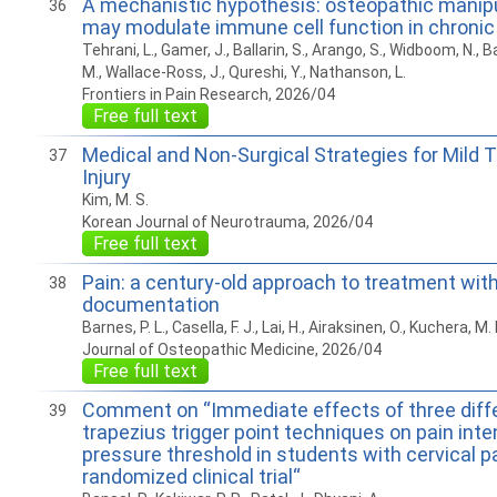
A mechanistic hypothesis: osteopathic manipu
36
may modulate immune cell function in chronic
Tehrani, L., Gamer, J., Ballarin, S., Arango, S., Widboom, N., 
M., Wallace-Ross, J., Qureshi, Y., Nathanson, L.
Frontiers in Pain Research, 2026/04
Free full text
Medical and Non-Surgical Strategies for Mild 
37
Injury
Kim, M. S.
Korean Journal of Neurotrauma, 2026/04
Free full text
Pain: a century-old approach to treatment with
38
documentation
Barnes, P. L., Casella, F. J., Lai, H., Airaksinen, O., Kuchera, M. 
Journal of Osteopathic Medicine, 2026/04
Free full text
Comment on “Immediate effects of three diff
39
trapezius trigger point techniques on pain inte
pressure threshold in students with cervical pa
randomized clinical trial“