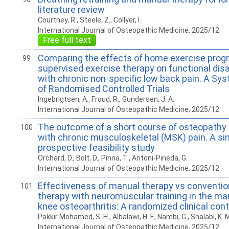
literature review
Courtney, R., Steele, Z., Collyer, I.
International Journal of Osteopathic Medicine, 2025/12
Free full text
Comparing the effects of home exercise pro
99
supervised exercise therapy on functional disab
with chronic non-specific low back pain. A Sy
of Randomised Controlled Trials
Ingebrigtsen, A., Froud, R., Gundersen, J. A.
International Journal of Osteopathic Medicine, 2025/12
The outcome of a short course of osteopathy f
100
with chronic musculoskeletal (MSK) pain. A si
prospective feasibility study
Orchard, D., Bolt, D., Pinna, T., Antoni-Pineda, G.
International Journal of Osteopathic Medicine, 2025/12
Effectiveness of manual therapy vs conventio
101
therapy with neuromuscular training in the m
knee osteoarthritis: A randomized clinical contr
Pakkir Mohamed, S. H., Albalawi, H. F., Nambi, G., Shalabi, K. M
International Journal of Osteopathic Medicine, 2025/12