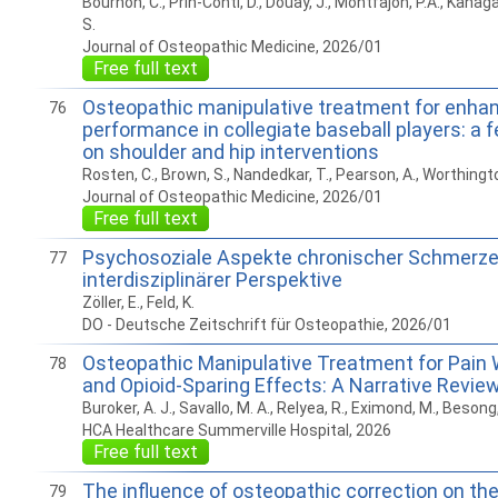
Bournon, C., Prin-Conti, D., Douay, J., Montfajon, P.A., Kanag
S.
Journal of Osteopathic Medicine, 2026/01
Free full text
Osteopathic manipulative treatment for enha
76
performance in collegiate baseball players: a f
on shoulder and hip interventions
Rosten, C., Brown, S., Nandedkar, T., Pearson, A., Worthington
Journal of Osteopathic Medicine, 2026/01
Free full text
Psychosoziale Aspekte chronischer Schmerz
77
interdisziplinärer Perspektive
Zöller, E., Feld, K.
DO - Deutsche Zeitschrift für Osteopathie, 2026/01
Osteopathic Manipulative Treatment for Pain 
78
and Opioid-Sparing Effects: A Narrative Revie
Buroker, A. J., Savallo, M. A., Relyea, R., Eximond, M., Besong,
HCA Healthcare Summerville Hospital, 2026
Free full text
The inﬂuence of osteopathic correction on the
79