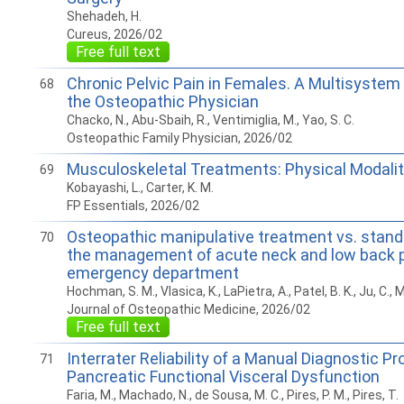
Shehadeh, H.
Cureus, 2026/02
Free full text
Chronic Pelvic Pain in Females. A Multisystem
68
the Osteopathic Physician
Chacko, N., Abu-Sbaih, R., Ventimiglia, M., Yao, S. C.
Osteopathic Family Physician, 2026/02
Musculoskeletal Treatments: Physical Modalit
69
Kobayashi, L., Carter, K. M.
FP Essentials, 2026/02
Osteopathic manipulative treatment vs. stand
70
the management of acute neck and low back p
emergency department
Hochman, S. M., Vlasica, K., LaPietra, A., Patel, B. K., Ju, C., M
Journal of Osteopathic Medicine, 2026/02
Free full text
Interrater Reliability of a Manual Diagnostic Pr
71
Pancreatic Functional Visceral Dysfunction
Faria, M., Machado, N., de Sousa, M. C., Pires, P. M., Pires, T.