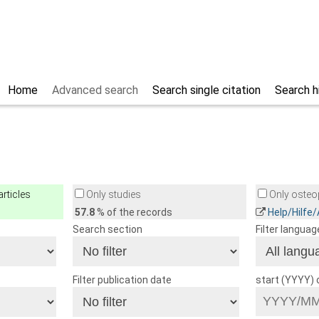
Home
Advanced search
Search single citation
Search h
rticles
Only studies
Only osteop
57.8
% of the records
Help/Hilfe
Search section
Filter languag
Filter publication date
start (YYYY)