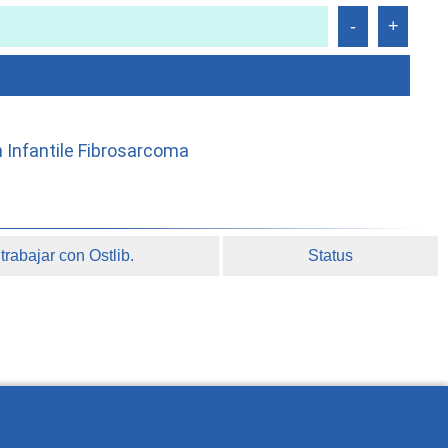
h Infantile Fibrosarcoma
rabajar con Ostlib.
Status