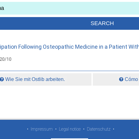
pation Following Osteopathic Medicine in a Patient Wit
020/10
Wie Sie mit Ostlib arbeiten.
Cómo t
•
Impressum
•
Legal notice
•
Datenschutz
•