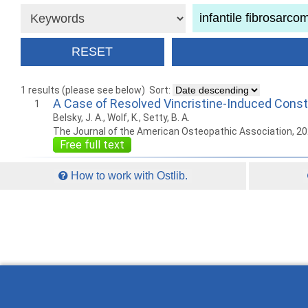
1 results (please see below)
Sort:
A Case of Resolved Vincristine-Induced Consti
1
Belsky, J. A., Wolf, K., Setty, B. A.
The Journal of the American Osteopathic Association, 2
Free full text
How to work with Ostlib.