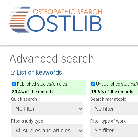
Advanced search
List of keywords
Published studies/articles
Unpublished studies/a
80.4
% of the records
19.6
% of the records
Quick search
Search metatopic
Filter study type
Filter type of work