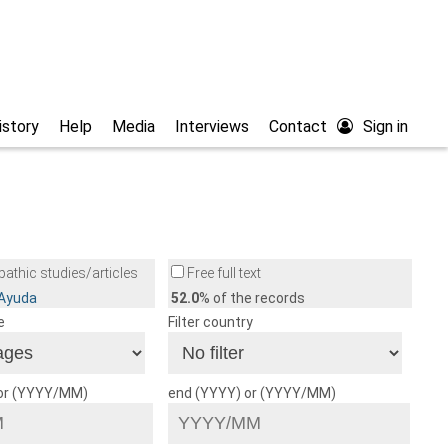
istory
Help
Media
Interviews
Contact
Sign in
athic studies/articles
Free full text
/Ayuda
52.0
% of the records
e
Filter country
 or (YYYY/MM)
end (YYYY) or (YYYY/MM)