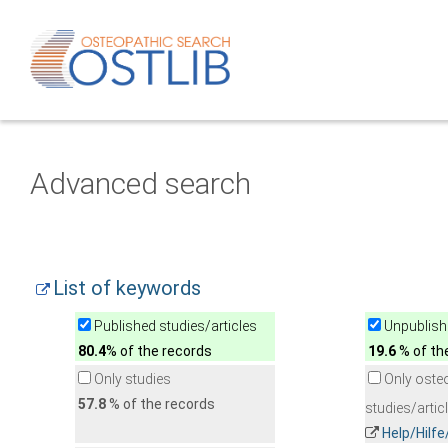
Advanced search
List of keywords
Published studies/articles
Unpublishe
80.4
% of the records
19.6
% of th
Only studies
Only oste
57.8
% of the records
studies/artic
Help/Hilf