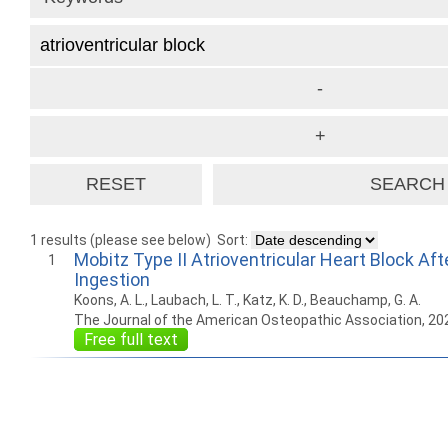
1 results (please see below)
Sort:
Mobitz Type II Atrioventricular Heart Block Af
1
Ingestion
Koons, A. L., Laubach, L. T., Katz, K. D., Beauchamp, G. A.
The Journal of the American Osteopathic Association, 20
Free full text
How to work with
Wie Sie mit Ostlib
Cómo
Ostlib.
arbeiten.
con