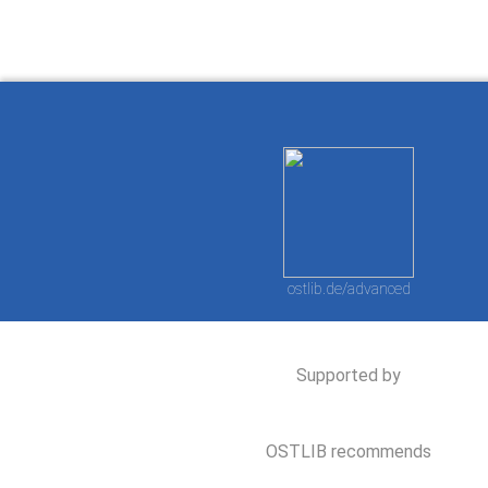
ostlib.de/advanced
Supported by
OSTLIB recommends