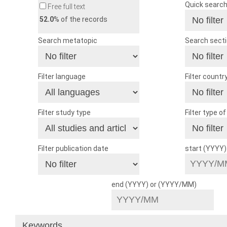
Quick searc
Free full text
52.0
% of the records
Search metatopic
Search sect
Filter language
Filter countr
Filter study type
Filter type o
Filter publication date
start (YYYY
end (YYYY) or (YYYY/MM)