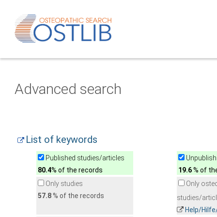
Advanced search
List of keywords
Published studies/articles
Unpublishe
80.4
% of the records
19.6
% of th
Only studies
Only oste
57.8
% of the records
studies/artic
Help/Hilf