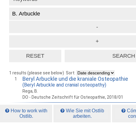
1 results (please see below)
Sort:
Beryl Arbuckle und die kraniale Osteopathie
1
(Beryl Arbuckle and cranial osteopathy)
Rega, B.
DO - Deutsche Zeitschrift für Osteopathie, 2018/01
How to work with
Wie Sie mit Ostlib
Cómo
Ostlib.
arbeiten.
con