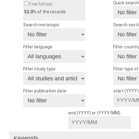
Quick searc
Free full text
52.0
% of the records
Search metatopic
Search sect
Filter language
Filter countr
Filter study type
Filter type o
Filter publication date
start (YYYY
end (YYYY) or (YYYY/MM)