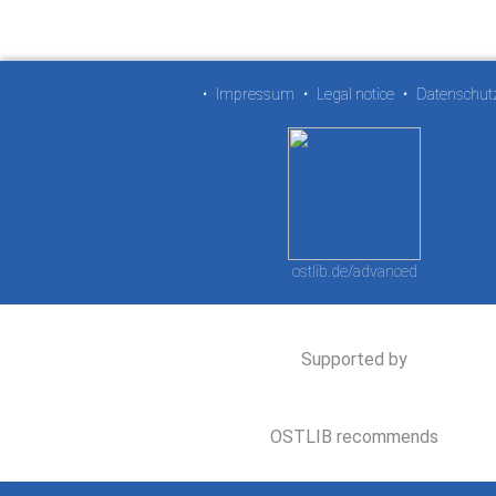
•
Impressum
•
Legal notice
•
Datenschut
ostlib.de/advanced
Supported by
OSTLIB recommends