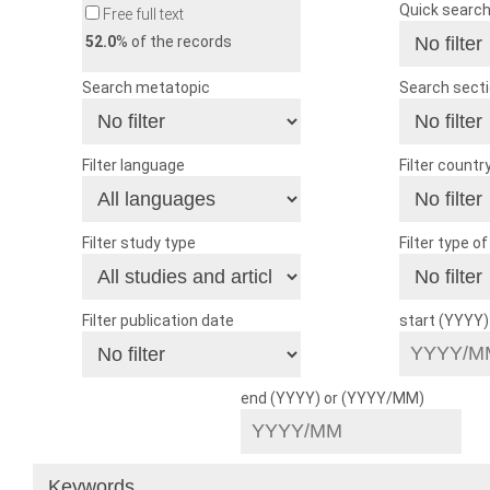
Quick searc
Free full text
52.0
% of the records
Search metatopic
Search sect
Filter language
Filter countr
Filter study type
Filter type o
Filter publication date
start (YYYY
end (YYYY) or (YYYY/MM)