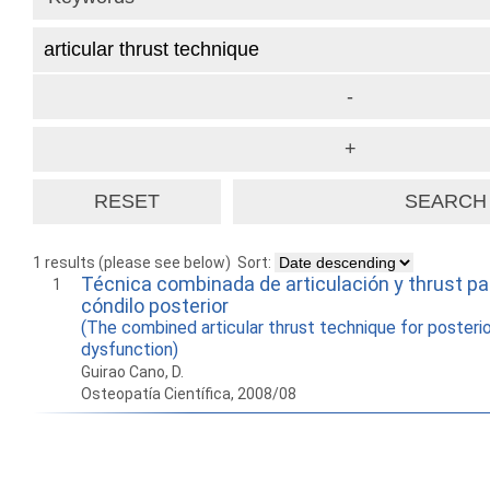
1 results (please see below)
Sort:
Técnica combinada de articulación y thrust pa
1
cóndilo posterior
(The combined articular thrust technique for posteri
dysfunction)
Guirao Cano, D.
Osteopatía Científica, 2008/08
How to work with
Wie Sie mit Ostlib
Cómo
Ostlib.
arbeiten.
con