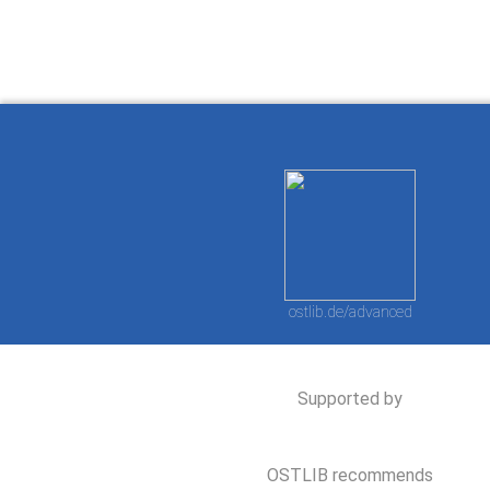
ostlib.de/advanced
Supported by
OSTLIB recommends