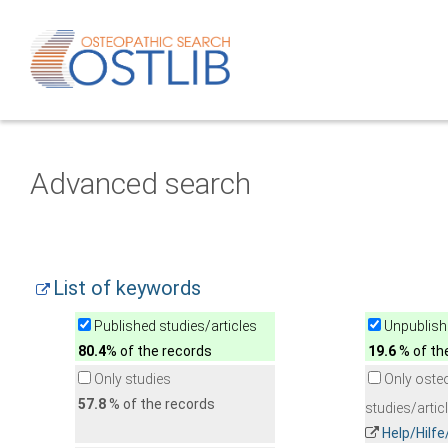
Advanced search
List of keywords
Published studies/articles
Unpublishe
80.4
% of the records
19.6
% of th
Only studies
Only oste
57.8
% of the records
studies/artic
Help/Hilf