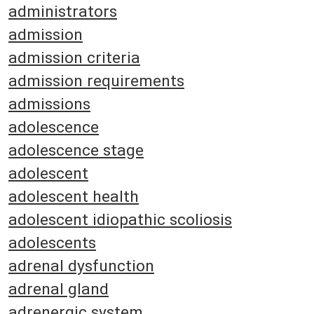
administrators
admission
admission criteria
admission requirements
admissions
adolescence
adolescence stage
adolescent
adolescent health
adolescent idiopathic scoliosis
adolescents
adrenal dysfunction
adrenal gland
adrenergic system