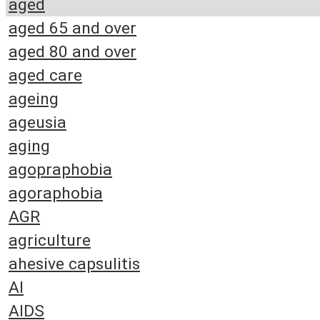
aged
aged 65 and over
aged 80 and over
aged care
ageing
ageusia
aging
agopraphobia
agoraphobia
AGR
agriculture
ahesive capsulitis
AI
AIDS