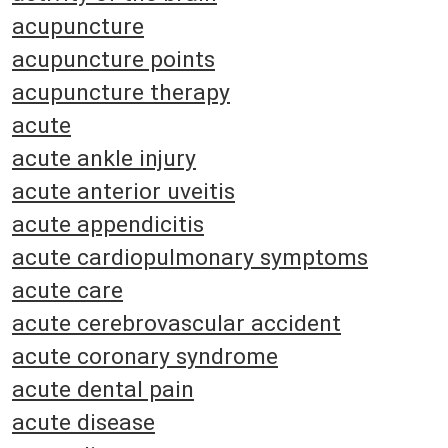
acupuncture
acupuncture points
acupuncture therapy
acute
acute ankle injury
acute anterior uveitis
acute appendicitis
acute cardiopulmonary symptoms
acute care
acute cerebrovascular accident
acute coronary syndrome
acute dental pain
acute disease