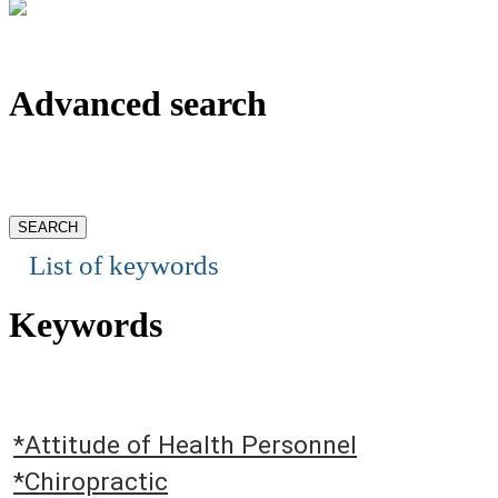
Advanced search
List of keywords
Keywords
*Attitude of Health Personnel
*Chiropractic