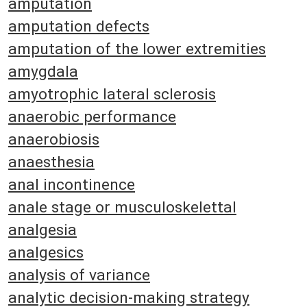
amputation
amputation defects
amputation of the lower extremities
amygdala
amyotrophic lateral sclerosis
anaerobic performance
anaerobiosis
anaesthesia
anal incontinence
anale stage or musculoskelettal
analgesia
analgesics
analysis of variance
analytic decision-making strategy