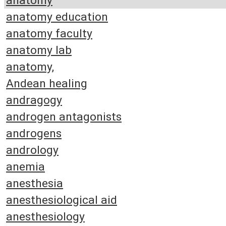
anatomy
anatomy education
anatomy faculty
anatomy lab
anatomy,
Andean healing
andragogy
androgen antagonists
androgens
andrology
anemia
anesthesia
anesthesiological aid
anesthesiology