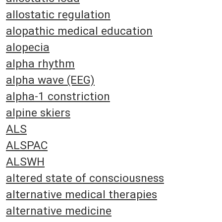
allostatic regulation
alopathic medical education
alopecia
alpha rhythm
alpha wave (EEG)
alpha-1 constriction
alpine skiers
ALS
ALSPAC
ALSWH
altered state of consciousness
alternative medical therapies
alternative medicine