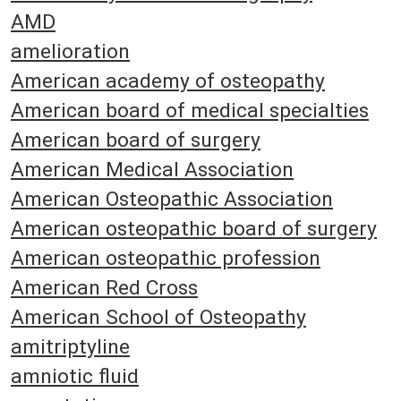
AMD
amelioration
American academy of osteopathy
American board of medical specialties
American board of surgery
American Medical Association
American Osteopathic Association
American osteopathic board of surgery
American osteopathic profession
American Red Cross
American School of Osteopathy
amitriptyline
amniotic fluid