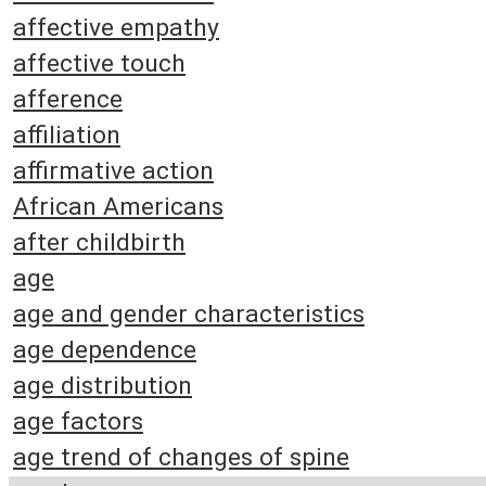
affective empathy
affective touch
afference
affiliation
affirmative action
African Americans
after childbirth
age
age and gender characteristics
age dependence
age distribution
age factors
age trend of changes of spine