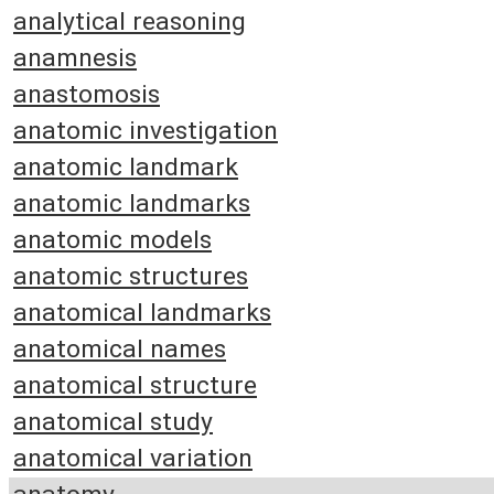
analytical reasoning
anamnesis
anastomosis
anatomic investigation
anatomic landmark
anatomic landmarks
anatomic models
anatomic structures
anatomical landmarks
anatomical names
anatomical structure
anatomical study
anatomical variation