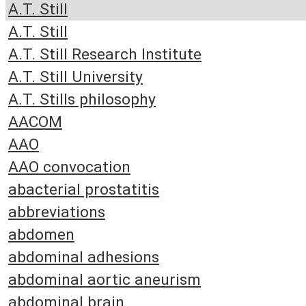
A.T. Still
A.T. Still
A.T. Still Research Institute
A.T. Still University
A.T. Stills philosophy
AACOM
AAO
AAO convocation
abacterial prostatitis
abbreviations
abdomen
abdominal adhesions
abdominal aortic aneurism
abdominal brain