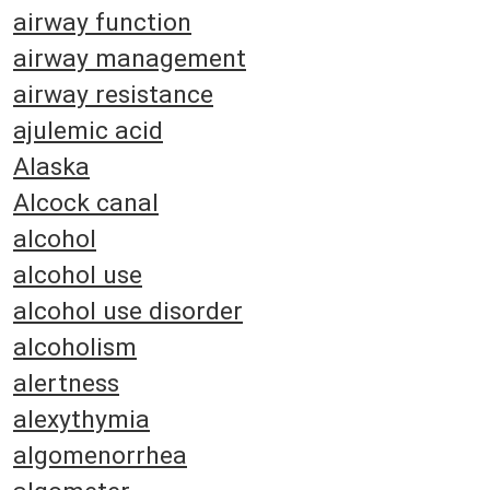
airway function
airway management
airway resistance
ajulemic acid
Alaska
Alcock canal
alcohol
alcohol use
alcohol use disorder
alcoholism
alertness
alexythymia
algomenorrhea