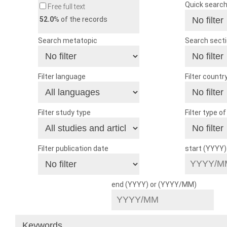
Quick searc
Free full text
52.0
% of the records
Search metatopic
Search sect
Filter language
Filter countr
Filter study type
Filter type o
Filter publication date
start (YYYY
end (YYYY) or (YYYY/MM)