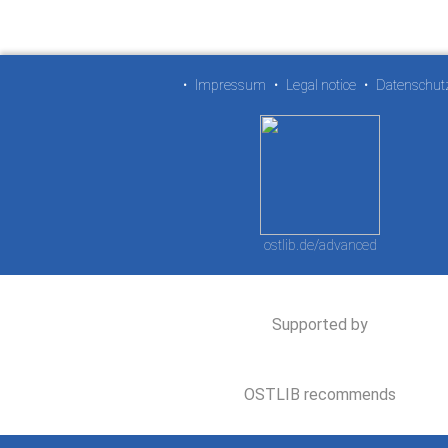
•
Impressum
•
Legal notice
•
Datenschut
ostlib.de/advanced
Supported by
OSTLIB recommends