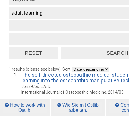
1 results (please see below)
Sort:
The self-directed osteopathic medical student:
1
learning into the osteopathic manipulative tec
Jons-Cox, L.A. D.
International Journal of Osteopathic Medicine, 2014/03
How to work with
Wie Sie mit Ostlib
Cómo
Ostlib.
arbeiten.
con