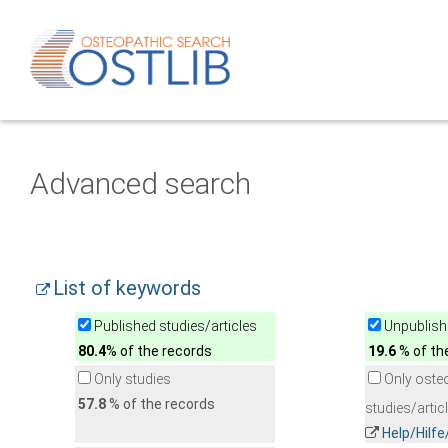
Advanced search
List of keywords
Published studies/articles
Unpublishe
80.4
% of the records
19.6
% of th
Only studies
Only oste
57.8
% of the records
studies/artic
Help/Hilf