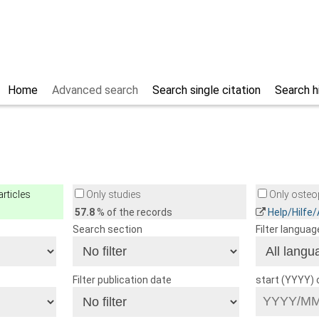
Home
Advanced search
Search single citation
Search h
rticles
Only studies
Only osteop
57.8
% of the records
Help/Hilfe
Search section
Filter languag
Filter publication date
start (YYYY)