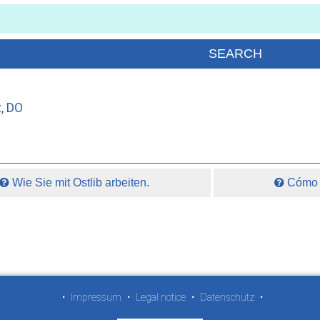
, DO
Wie Sie mit Ostlib arbeiten.
Cómo t
•
Impressum
•
Legal notice
•
Datenschutz
•