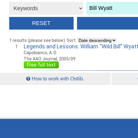
1 results (please see below)
Sort:
Legends and Lessons: William “Wild Bill” Wyatt
1
Capobianco, A. D.
The AAO Journal, 2005/09
Free full text
How to work with Ostlib.