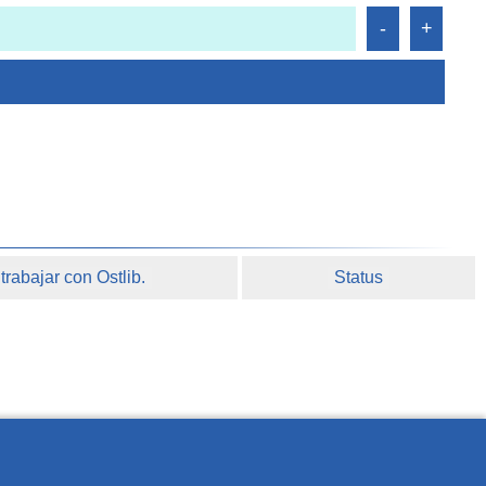
rabajar con Ostlib.
Status