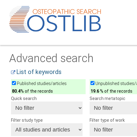
Advanced search
List of keywords
Published studies/articles
Unpublished studies/a
80.4
% of the records
19.6
% of the records
Quick search
Search metatopic
Filter study type
Filter type of work