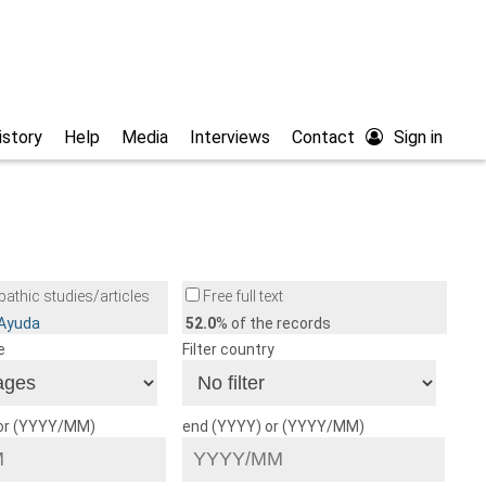
istory
Help
Media
Interviews
Contact
Sign in
athic studies/articles
Free full text
/Ayuda
52.0
% of the records
e
Filter country
 or (YYYY/MM)
end (YYYY) or (YYYY/MM)