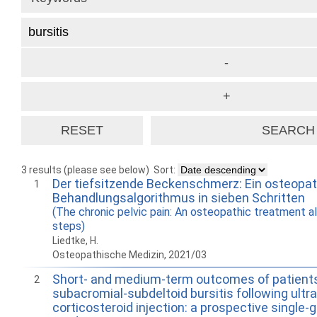
3 results (please see below)
Sort:
Der tiefsitzende Beckenschmerz: Ein osteopa
1
Behandlungsalgorithmus in sieben Schritten
(The chronic pelvic pain: An osteopathic treatment a
steps)
Liedtke, H.
Osteopathische Medizin, 2021/03
Short- and medium-term outcomes of patient
2
subacromial-subdeltoid bursitis following ult
corticosteroid injection: a prospective single-