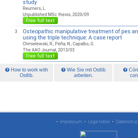
study
Reumers, L.
Unpublished MSc thesis, 2020/09
Free full text
Osteopathic manipulative treatment of pes ans
3
using the triple technique: A case report
Chmielewski, R., Peña, N., Capalbo, G.
The AAO Journal, 2013/03
Free full text
How to work with
Wie Sie mit Ostlib
Cómo
Ostlib.
arbeiten.
con
•
Impressum
•
Legal notice
•
Datenschut