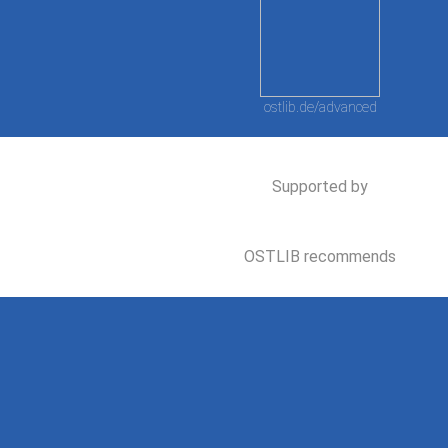
ostlib.de/advanced
Supported by
OSTLIB recommends