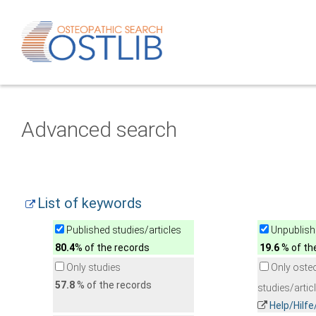
Advanced search
List of keywords
Published studies/articles
Unpublishe
80.4
% of the records
19.6
% of th
Only studies
Only oste
57.8
% of the records
studies/artic
Help/Hilf