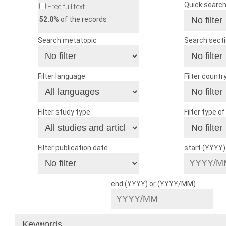
Quick searc
Free full text
52.0
% of the records
Search metatopic
Search sect
Filter language
Filter countr
Filter study type
Filter type o
Filter publication date
start (YYYY
end (YYYY) or (YYYY/MM)