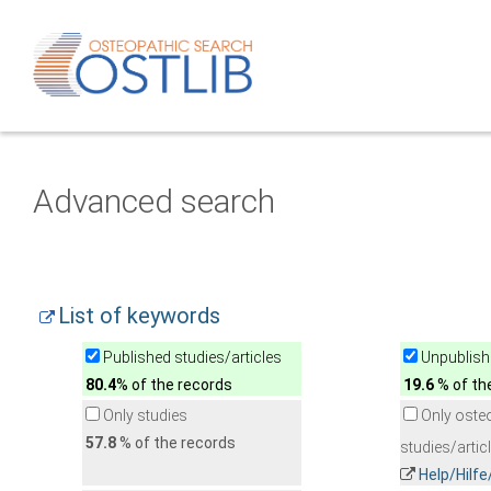
Advanced search
List of keywords
Published studies/articles
Unpublishe
80.4
% of the records
19.6
% of th
Only studies
Only oste
57.8
% of the records
studies/artic
Help/Hilf