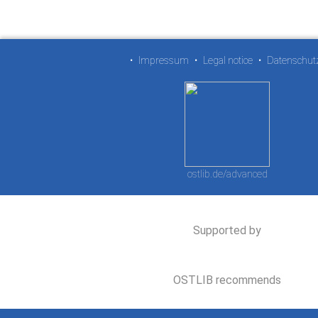
•
Impressum
•
Legal notice
•
Datenschut
ostlib.de/advanced
Supported by
OSTLIB recommends