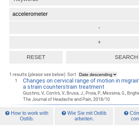
1 results (please see below)
Sort:
Changes on cervical range of motion in migrain
1
a strain counterstrain treatment
Giustino, V., Contrò, V., Brusa, J., Proia, P., Messina, G., Brighi
The Journal of Headache and Pain, 2018/10
How to work with
Wie Sie mit Ostlib
Cómo
Ostlib.
arbeiten.
con