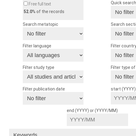
Quick searc
Free full text
52.0
% of the records
Search metatopic
Search sect
Filter language
Filter countr
Filter study type
Filter type o
Filter publication date
start (YYYY
end (YYYY) or (YYYY/MM)