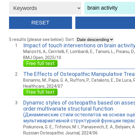
5 results (please see below)
Sort:
Impact of touch interventions on brain activity
1
Manzotti, A., Cerritelli, F., Lombardi, E., Tansini, L., Pisanu, D.,
BMJ Open, 2025/10
Free full text
The Effects of Osteopathic Manipulative Trea
2
Bonanno, M., Papa, G. A., Ruffoni, P., Catalioto, E., De Luca, R
Healthcare, 2024/07
Free full text
Dynamic styles of osteopaths based on assessm
3
order multivariate structural function
(Динамические стили остеопатов на основе оц
мультивариативной структурной функции перво
Piskunova, G. E., Trifonov, M. I., Panasevich, E. A., Belyaev, A.
Russian Osteopathic Journal, 2024/06