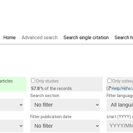
Home
Advanced search
Search single citation
Search h
rticles
Only studies
Only osteop
57.8
% of the records
Help/Hilfe
Search section
Filter languag
Filter publication date
start (YYYY)