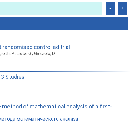
t randomised controlled trial
iotti, P., Lista, G., Gazzolo, D.
EG Studies
e method of mathematical analysis of a first-
метода математического анализа