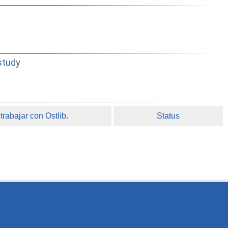
study
rabajar con Ostlib.
Status