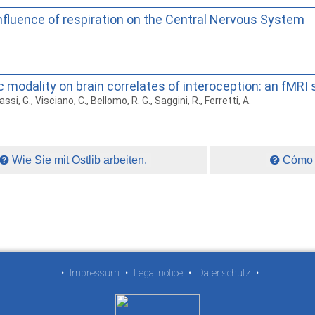
fluence of respiration on the Central Nervous System
modality on brain correlates of interoception: an fMRI 
assi, G., Visciano, C., Bellomo, R. G., Saggini, R., Ferretti, A.
Wie Sie mit Ostlib arbeiten.
Cómo t
•
Impressum
•
Legal notice
•
Datenschutz
•