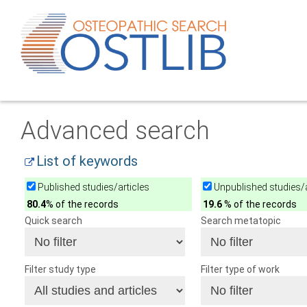
Advanced search
List of keywords
Published studies/articles
Unpublished studies/a
80.4
% of the records
19.6
% of the records
Quick search
Search metatopic
Filter study type
Filter type of work