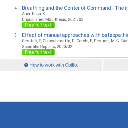
Breathing and the Center of Command - The in
4
Auer-Rizzi, K.
Unpublished MSc thesis, 2021/03
Free full text
Effect of manual approaches with osteopathic 
5
Cerritelli, F., Chiacchiaretta, P., Gambi, F., Perrucci, M. G., Bar
Scientific Reports, 2020/02
Free full text
How to work with Ostlib.