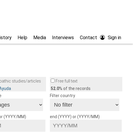
istory
Help
Media
Interviews
Contact
Sign in
athic studies/articles
Free full text
/Ayuda
52.0
% of the records
e
Filter country
 or (YYYY/MM)
end (YYYY) or (YYYY/MM)