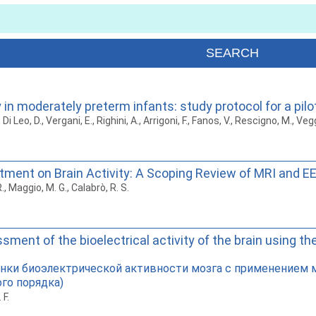
 in moderately preterm infants: study protocol for a pilo
 Di Leo, D., Vergani, E., Righini, A., Arrigoni, F., Fanos, V., Rescigno, M., Vegg
tment on Brain Activity: A Scoping Review of MRI and E
., Maggio, M. G., Calabrò, R. S.
ent of the bioelectrical activity of the brain using th
енки биоэлектрической активности мозга с применением 
го порядка)
 F.