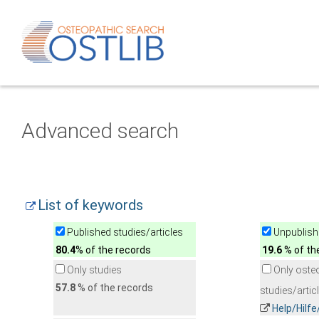
Advanced search
List of keywords
Published studies/articles
Unpublishe
80.4
% of the records
19.6
% of th
Only studies
Only oste
57.8
% of the records
studies/artic
Help/Hilf