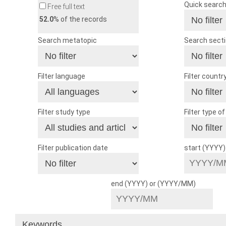
Quick searc
Free full text
52.0
% of the records
Search metatopic
Search sect
Filter language
Filter countr
Filter study type
Filter type o
Filter publication date
start (YYYY
end (YYYY) or (YYYY/MM)