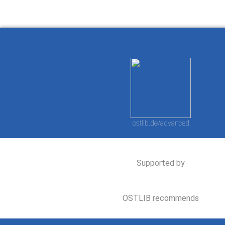
ostlib.de/advanced
Supported by
OSTLIB recommends