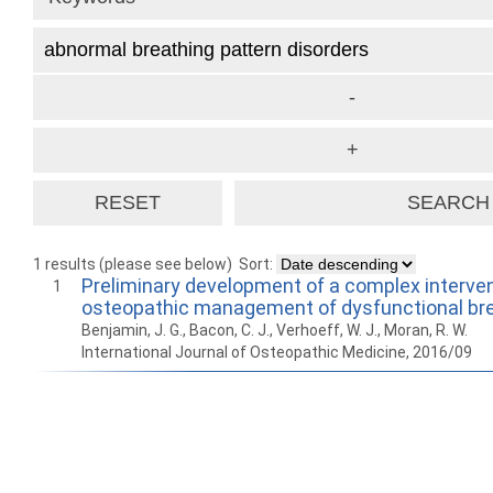
1 results (please see below)
Sort:
Preliminary development of a complex interven
1
osteopathic management of dysfunctional br
Benjamin, J. G., Bacon, C. J., Verhoeff, W. J., Moran, R. W.
International Journal of Osteopathic Medicine, 2016/09
How to work with
Wie Sie mit Ostlib
Cómo
Ostlib.
arbeiten.
con