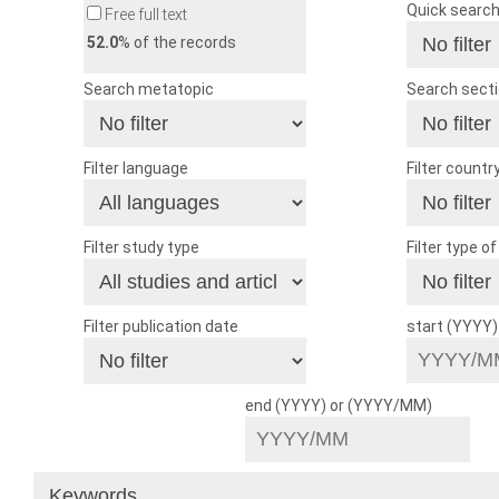
Quick searc
Free full text
52.0
% of the records
Search metatopic
Search sect
Filter language
Filter countr
Filter study type
Filter type o
Filter publication date
start (YYYY
end (YYYY) or (YYYY/MM)