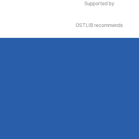
Supported by
OSTLIB recommends