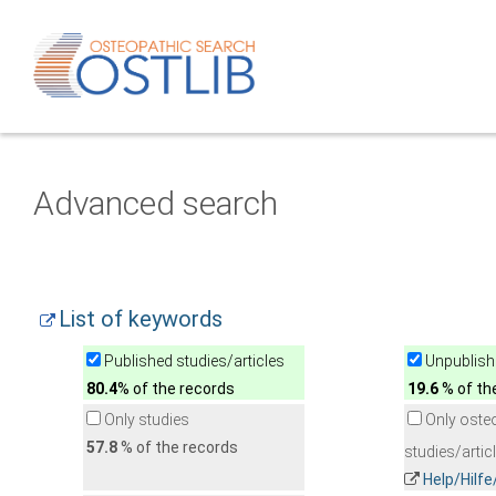
Advanced search
List of keywords
Published studies/articles
Unpublishe
80.4
% of the records
19.6
% of th
Only studies
Only oste
57.8
% of the records
studies/artic
Help/Hilf