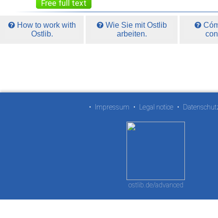
Free full text
How to work with
Wie Sie mit Ostlib
Cómo
Ostlib.
arbeiten.
con
•
Impressum
•
Legal notice
•
Datenschut
ostlib.de/advanced