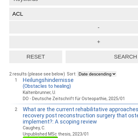
2 results (please see below)
Sort:
Heilungshindernisse
1
(Obstacles to healing)
Kaltenbrunner, U.
DO - Deutsche Zeitschrift für Osteopathie, 2025/01
What are the current rehabilitative approache
2
recovery post reconstruction surgery that os
implement?: A scoping review
Caughey, C.
Unpublished MSc thesis, 2023/01