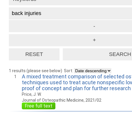
1 results (please see below)
Sort:
A mixed treatment comparison of selected os
1
techniques used to treat acute nonspecific low
proof of concept and plan for further research
Price, J. W.
Journal of Osteopathic Medicine, 2021/02
Free full text
How to work with
Wie Sie mit Ostlib
Cómo
Ostlib.
arbeiten.
con