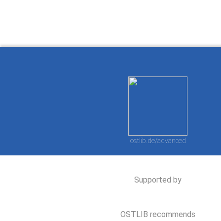
ostlib.de/advanced
Supported by
OSTLIB recommends