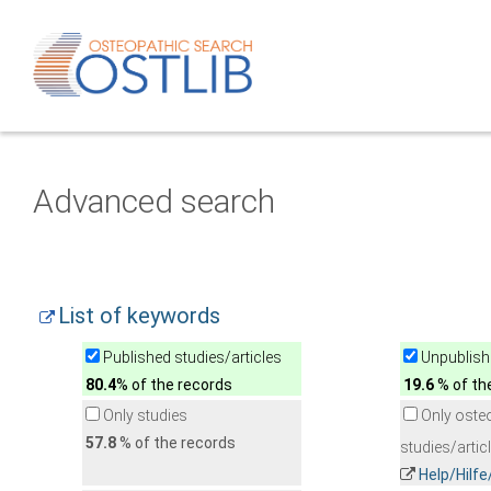
Advanced search
List of keywords
Published studies/articles
Unpublishe
80.4
% of the records
19.6
% of th
Only studies
Only oste
57.8
% of the records
studies/artic
Help/Hilf