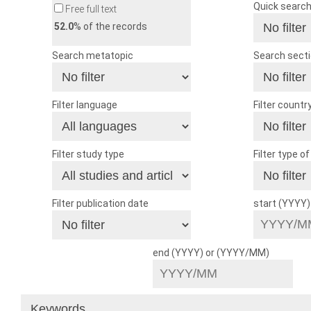
Quick searc
Free full text
52.0
% of the records
Search metatopic
Search sect
Filter language
Filter countr
Filter study type
Filter type o
Filter publication date
start (YYYY
end (YYYY) or (YYYY/MM)