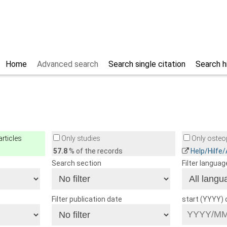
Home
Advanced search
Search single citation
Search h
rticles
Only studies
Only osteop
57.8
% of the records
Help/Hilfe
Search section
Filter languag
Filter publication date
start (YYYY)