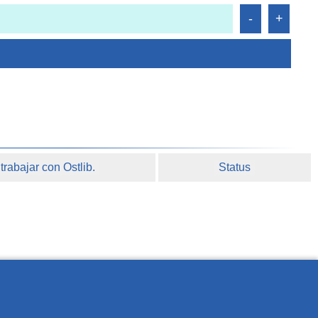
rabajar con Ostlib.
Status