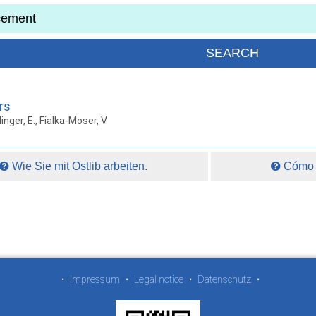
rs
inger, E., Fialka-Moser, V.
Wie Sie mit Ostlib arbeiten.
Cómo t
•
Impressum
•
Legal notice
•
Datenschutz
•