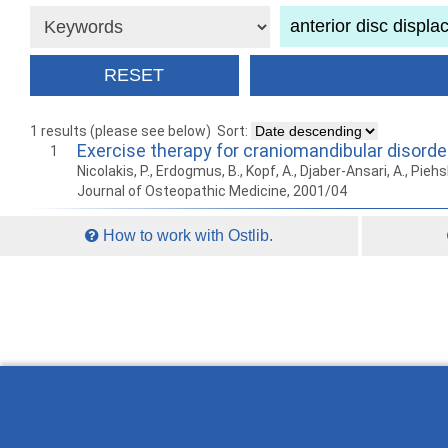
1 results (please see below)
Sort:
Exercise therapy for craniomandibular disorde
1
Nicolakis, P., Erdogmus, B., Kopf, A., Djaber-Ansari, A., Piehsl
Journal of Osteopathic Medicine, 2001/04
How to work with Ostlib.