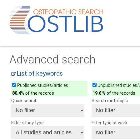
Advanced search
List of keywords
Published studies/articles
Unpublished studies/a
80.4
% of the records
19.6
% of the records
Quick search
Search metatopic
Filter study type
Filter type of work