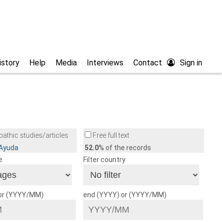
istory
Help
Media
Interviews
Contact
Sign in
athic studies/articles
Free full text
/Ayuda
52.0
% of the records
e
Filter country
 or (YYYY/MM)
end (YYYY) or (YYYY/MM)