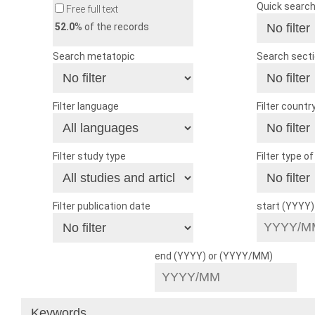
Quick searc
Free full text
52.0
% of the records
Search metatopic
Search sect
Filter language
Filter countr
Filter study type
Filter type o
Filter publication date
start (YYYY
end (YYYY) or (YYYY/MM)