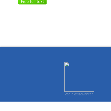
Free full text
How to work with
Wie Sie mit Ostlib
Cómo
Ostlib.
arbeiten.
con
ostlib.de/advanced