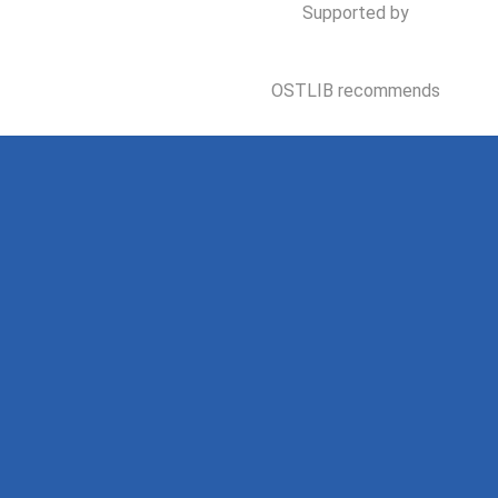
Supported by
OSTLIB recommends