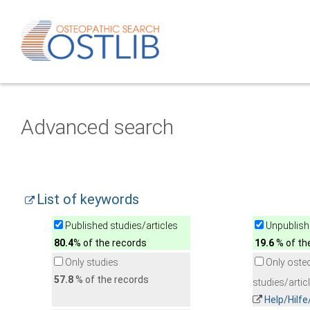
Advanced search
List of keywords
Published studies/articles
Unpublishe
80.4
% of the records
19.6
% of th
Only studies
Only oste
57.8
% of the records
studies/artic
Help/Hilf