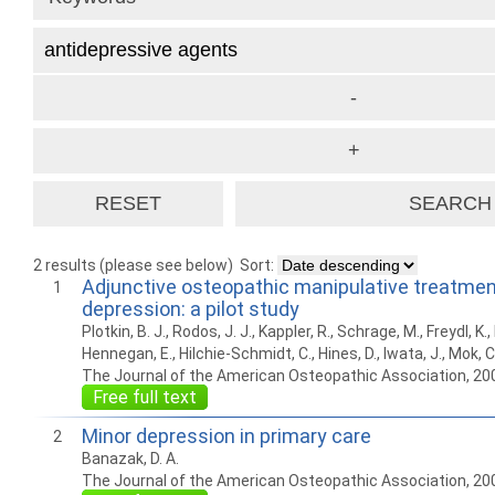
2 results (please see below)
Sort:
Adjunctive osteopathic manipulative treatme
1
depression: a pilot study
Plotkin, B. J., Rodos, J. J., Kappler, R., Schrage, M., Freydl, K
Hennegan, E., Hilchie-Schmidt, C., Hines, D., Iwata, J., Mok, C.,
The Journal of the American Osteopathic Association, 20
Free full text
Minor depression in primary care
2
Banazak, D. A.
The Journal of the American Osteopathic Association, 20