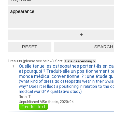
1 results (please see below)
Sort:
Quelle tenue les ostéopathes portent-ils en ca
1
et pourquoi ? Traduit-elle un positionnement p
monde médical conventionnel ? : une étude qua
(What kind of dress do osteopaths wear in their Swis
why? Does it reflect a positioning in relation to the c
medical world? A qualitative study)
Roth, T.
Unpublished MSc thesis, 2020/04
Free full text