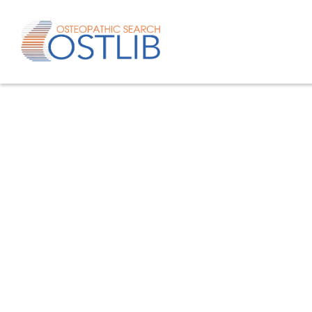
Advanced search
List of keywords
Published studies/articles
Unpublishe
80.4
% of the records
19.6
% of th
Only studies
Only oste
57.8
% of the records
studies/artic
Help/Hilf