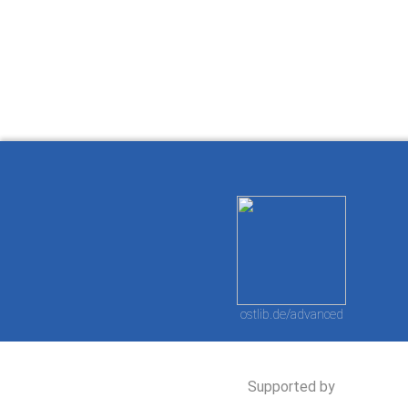
How to work with
Wie Sie mit Ostlib
Cómo
Ostlib.
arbeiten.
con
ostlib.de/advanced
Supported by