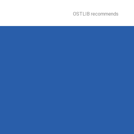
OSTLIB recommends