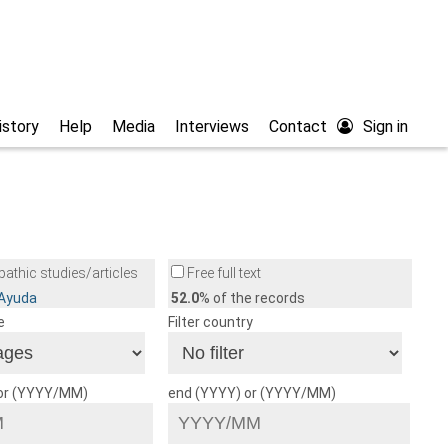
istory
Help
Media
Interviews
Contact
Sign in
athic studies/articles
Free full text
/Ayuda
52.0
% of the records
e
Filter country
 or (YYYY/MM)
end (YYYY) or (YYYY/MM)