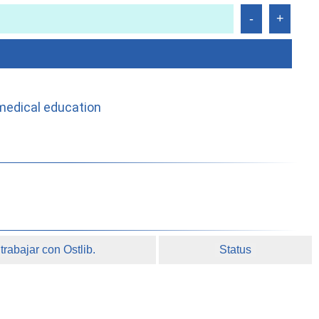
medical education
rabajar con Ostlib.
Status