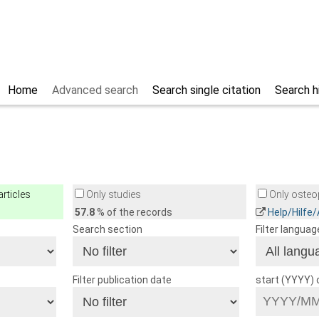
Home
Advanced search
Search single citation
Search h
rticles
Only studies
Only osteop
57.8
% of the records
Help/Hilfe
Search section
Filter languag
Filter publication date
start (YYYY)