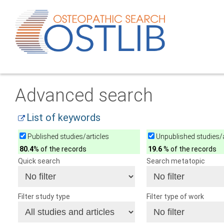
Advanced search
List of keywords
Published studies/articles
Unpublished studies/a
80.4
% of the records
19.6
% of the records
Quick search
Search metatopic
Filter study type
Filter type of work