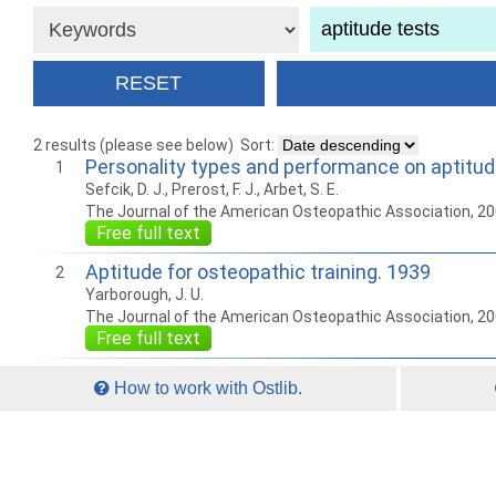
2 results (please see below)
Sort:
Personality types and performance on aptitud
1
Sefcik, D. J., Prerost, F. J., Arbet, S. E.
The Journal of the American Osteopathic Association, 2
Free full text
Aptitude for osteopathic training. 1939
2
Yarborough, J. U.
The Journal of the American Osteopathic Association, 2
Free full text
How to work with Ostlib.