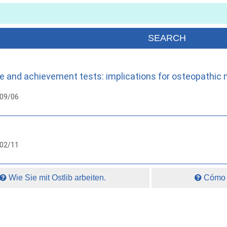
e and achievement tests: implications for osteopathic 
009/06
002/11
Wie Sie mit Ostlib arbeiten.
Cómo t