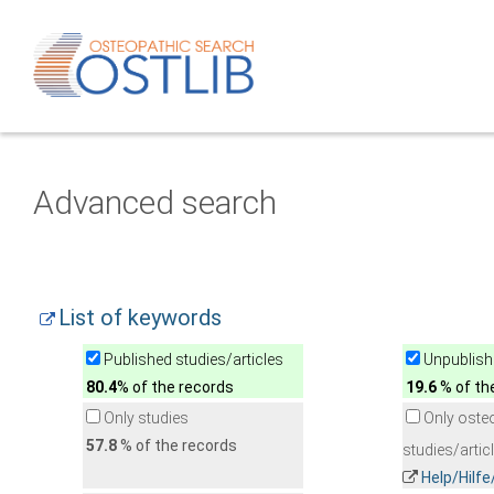
Advanced search
List of keywords
Published studies/articles
Unpublishe
80.4
% of the records
19.6
% of th
Only studies
Only oste
57.8
% of the records
studies/artic
Help/Hilf