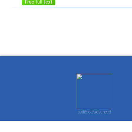
Free full text
How to work with
Wie Sie mit Ostlib
Cómo
Ostlib.
arbeiten.
con
ostlib.de/advanced