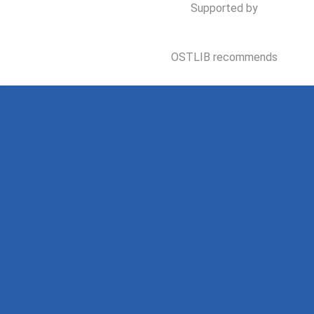
Supported by
OSTLIB recommends