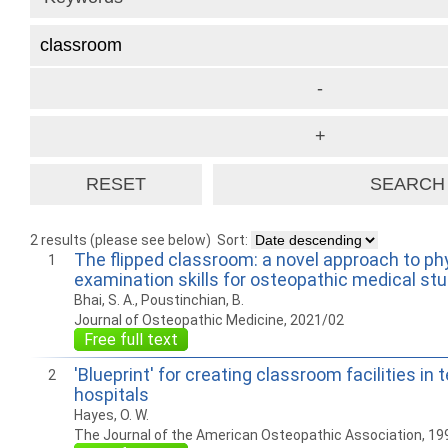
2 results (please see below)
Sort:
The flipped classroom: a novel approach to ph
1
examination skills for osteopathic medical st
Bhai, S. A., Poustinchian, B.
Journal of Osteopathic Medicine, 2021/02
Free full text
'Blueprint' for creating classroom facilities in 
2
hospitals
Hayes, O. W.
The Journal of the American Osteopathic Association, 19