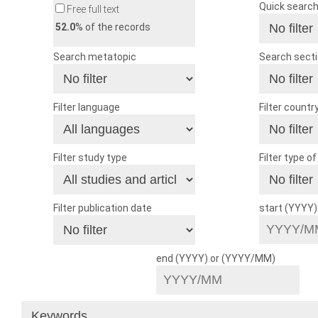
Quick searc
Free full text
52.0
% of the records
Search metatopic
Search sect
Filter language
Filter countr
Filter study type
Filter type o
Filter publication date
start (YYYY
end (YYYY) or (YYYY/MM)