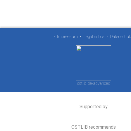
•
Impressum
•
Legal notice
•
Datenschut
ostlib.de/advanced
Supported by
OSTLIB recommends