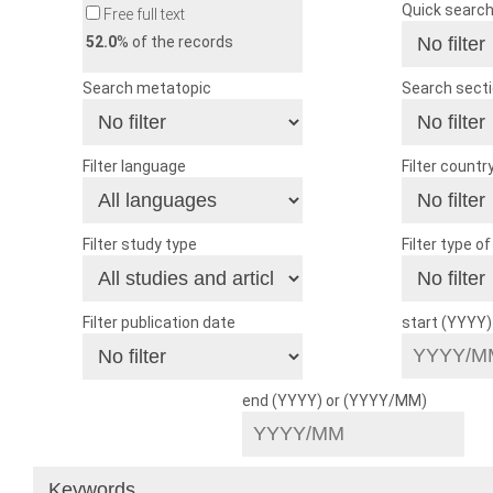
Quick searc
Free full text
52.0
% of the records
Search metatopic
Search sect
Filter language
Filter countr
Filter study type
Filter type o
Filter publication date
start (YYYY
end (YYYY) or (YYYY/MM)