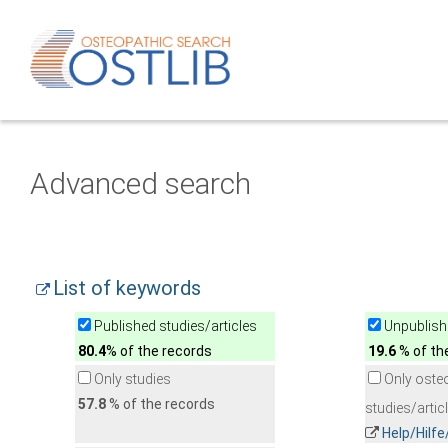
Advanced search
List of keywords
Published studies/articles
Unpublishe
80.4
% of the records
19.6
% of th
Only studies
Only oste
57.8
% of the records
studies/artic
Help/Hilf