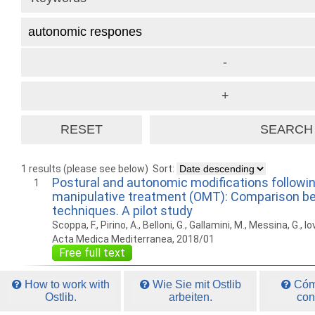
1 results (please see below)
Sort:
Postural and autonomic modifications followi
1
manipulative treatment (OMT): Comparison b
techniques. A pilot study
Scoppa, F., Pirino, A., Belloni, G., Gallamini, M., Messina, G., Io
Acta Medica Mediterranea, 2018/01
Free full text
How to work with
Wie Sie mit Ostlib
Cómo
Ostlib.
arbeiten.
con