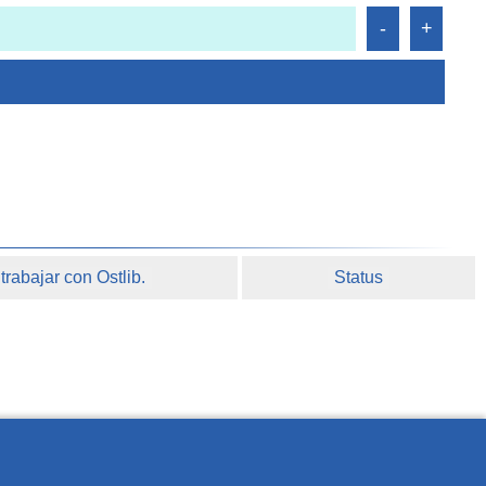
rabajar con Ostlib.
Status