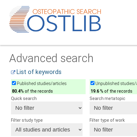
Advanced search
List of keywords
Published studies/articles
Unpublished studies/a
80.4
% of the records
19.6
% of the records
Quick search
Search metatopic
Filter study type
Filter type of work