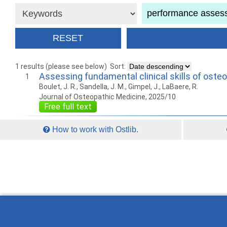
1 results (please see below)
Sort:
Assessing fundamental clinical skills of oste
1
Boulet, J. R., Sandella, J. M., Gimpel, J., LaBaere, R.
Journal of Osteopathic Medicine, 2025/10
Free full text
How to work with Ostlib.