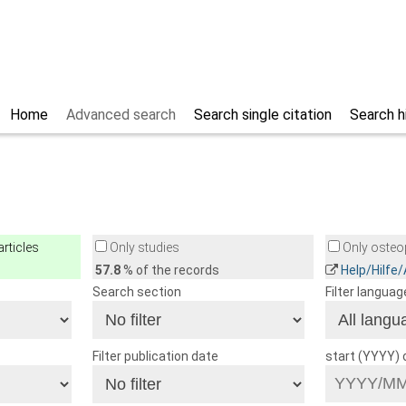
Home
Advanced search
Search single citation
Search h
rticles
Only studies
Only osteop
57.8
% of the records
Help/Hilfe
Search section
Filter languag
Filter publication date
start (YYYY)