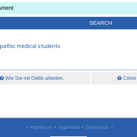
opathic medical students
Wie Sie mit Ostlib arbeiten.
Cómo t
•
Impressum
•
Legal notice
•
Datenschutz
•