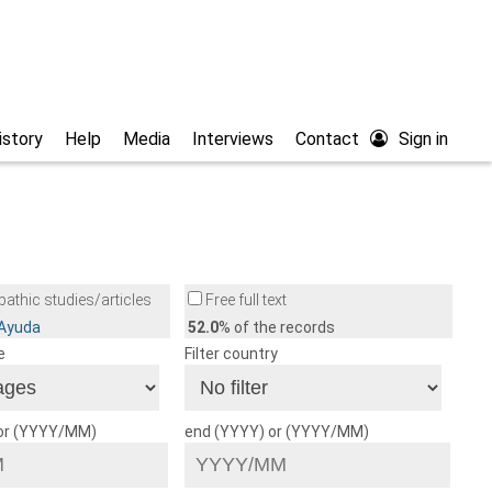
istory
Help
Media
Interviews
Contact
Sign in
athic studies/articles
Free full text
/Ayuda
52.0
% of the records
e
Filter country
 or (YYYY/MM)
end (YYYY) or (YYYY/MM)