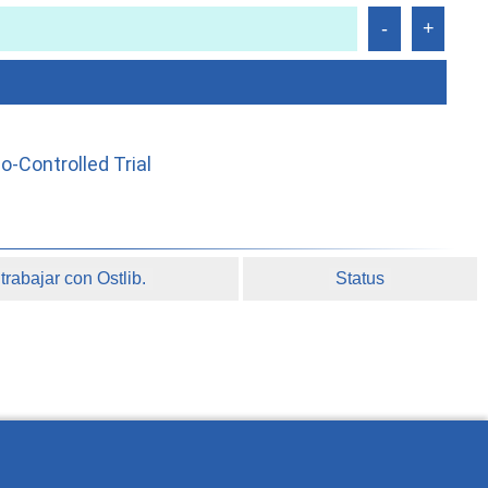
-Controlled Trial
rabajar con Ostlib.
Status