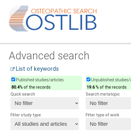
Advanced search
List of keywords
Published studies/articles
Unpublished studies/a
80.4
% of the records
19.6
% of the records
Quick search
Search metatopic
Filter study type
Filter type of work