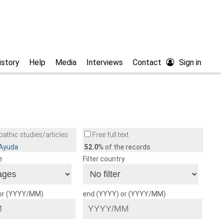
istory
Help
Media
Interviews
Contact
Sign in
athic studies/articles
Free full text
/Ayuda
52.0
% of the records
e
Filter country
 or (YYYY/MM)
end (YYYY) or (YYYY/MM)