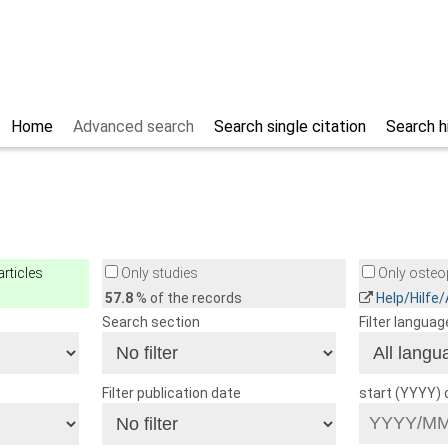
Home
Advanced search
Search single citation
Search h
rticles
Only studies
Only osteop
57.8
% of the records
Help/Hilfe
Search section
Filter languag
Filter publication date
start (YYYY)