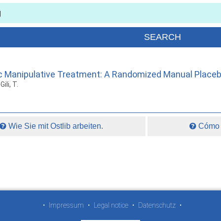
c Manipulative Treatment: A Randomized Manual Placebo
ili, T.
Wie Sie mit Ostlib arbeiten.
Cómo t
•
Impressum
•
Legal notice
•
Datenschutz
•