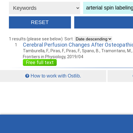
1 results (please see below)
Sort:
Cerebral Perfusion Changes After Osteopathi
1
Tamburella, F., Piras, F., Piras, F., Spano, B., Tramontano, M., G
Frontiers in Physiology, 2019/04
Free full text
How to work with Ostlib.