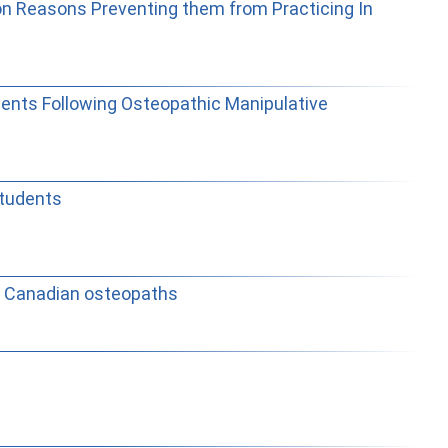
 on Reasons Preventing them from Practicing In
dents Following Osteopathic Manipulative
students
st Canadian osteopaths