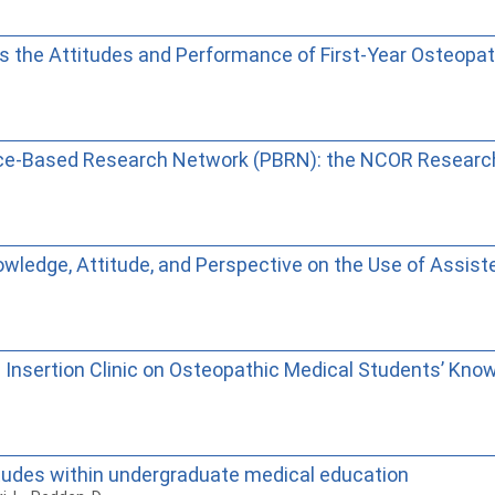
es the Attitudes and Performance of First-Year Osteopa
tice-Based Research Network (PBRN): the NCOR Resear
wledge, Attitude, and Perspective on the Use of Assis
 Insertion Clinic on Osteopathic Medical Students’ Know
itudes within undergraduate medical education