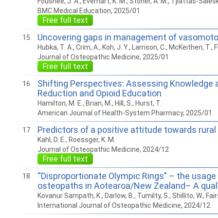
Foushee, J. A., Everhart, K. M., Stoner, A. M., Tjiattas-Salesk
BMC Medical Education, 2025/01
Free full text
Uncovering gaps in management of vasomotor
15
Hubka, T. A., Crim, A., Koh, J. Y., Larrison, C., McKeithen, T
Journal of Osteopathic Medicine, 2025/01
Free full text
Shifting Perspectives: Assessing Knowledge a
16
Reduction and Opioid Education
Hamilton, M. E., Brian, M., Hill, S., Hurst, T.
American Journal of Health-System Pharmacy, 2025/01
Predictors of a positive attitude towards rura
17
Kahl, D. E., Roessger, K. M.
Journal of Osteopathic Medicine, 2024/12
Free full text
“Disproportionate Olympic Rings” – the usage
18
osteopaths in Aotearoa/New Zealand– A quali
Kovanur Sampath, K., Darlow, B., Tumilty, S., Shillito, W., Fai
International Journal of Osteopathic Medicine, 2024/12