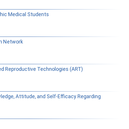
thic Medical Students
ch Network
ted Reproductive Technologies (ART)
ledge, Attitude, and Self-Efficacy Regarding