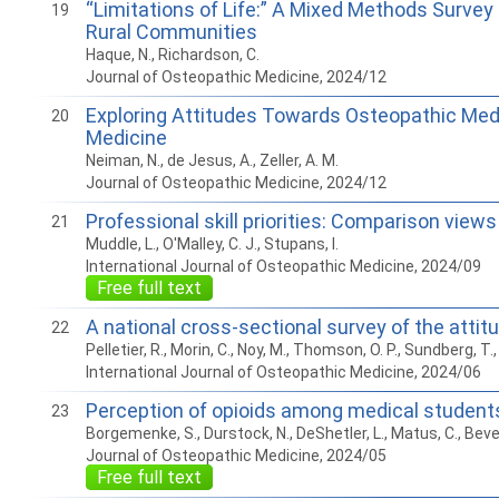
“Limitations of Life:” A Mixed Methods Surve
19
Rural Communities
Haque, N., Richardson, C.
Journal of Osteopathic Medicine, 2024/12
Exploring Attitudes Towards Osteopathic Medi
20
Medicine
Neiman, N., de Jesus, A., Zeller, A. M.
Journal of Osteopathic Medicine, 2024/12
Professional skill priorities: Comparison vie
21
Muddle, L., O'Malley, C. J., Stupans, I.
International Journal of Osteopathic Medicine, 2024/09
Free full text
A national cross-sectional survey of the atti
22
Pelletier, R., Morin, C., Noy, M., Thomson, O. P., Sundberg, T.,
International Journal of Osteopathic Medicine, 2024/06
Perception of opioids among medical students:
23
Borgemenke, S., Durstock, N., DeShetler, L., Matus, C., Beverl
Journal of Osteopathic Medicine, 2024/05
Free full text