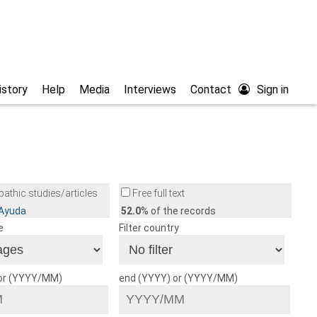
istory
Help
Media
Interviews
Contact
Sign in
athic studies/articles
Free full text
/Ayuda
52.0
% of the records
e
Filter country
 or (YYYY/MM)
end (YYYY) or (YYYY/MM)