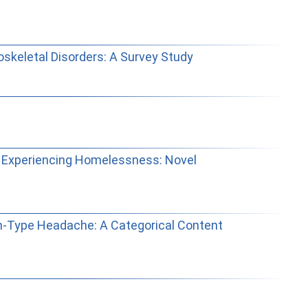
skeletal Disorders: A Survey Study
e Experiencing Homelessness: Novel
on-Type Headache: A Categorical Content