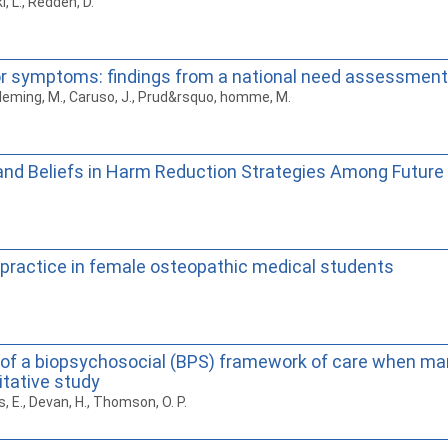
i, L., Redden, D.
 symptoms: findings from a national need assessment
., Fleming, M., Caruso, J., Prud&rsquo, homme, M.
nd Beliefs in Harm Reduction Strategies Among Future 
l practice in female osteopathic medical students
 of a biopsychosocial (BPS) framework of care when ma
tative study
rs, E., Devan, H., Thomson, O. P.