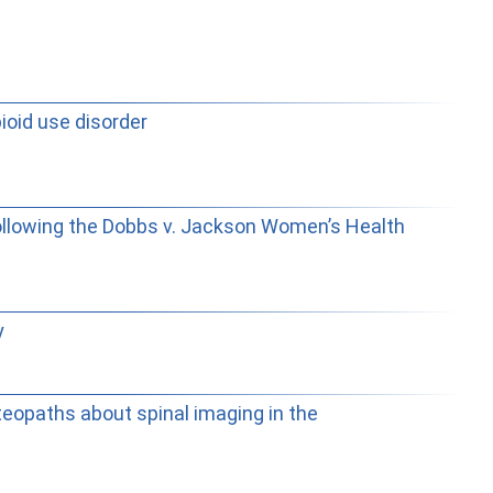
ioid use disorder
following the Dobbs v. Jackson Women’s Health
y
steopaths about spinal imaging in the