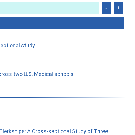
sectional study
cross two U.S. Medical schools
Clerkships: A Cross-sectional Study of Three