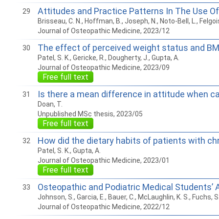
Attitudes and Practice Patterns In The Use Of
29
Brisseau, C. N., Hoffman, B., Joseph, N., Noto-Bell, L., Felgoi
Journal of Osteopathic Medicine, 2023/12
The effect of perceived weight status and BMI
30
Patel, S. K., Gericke, R., Dougherty, J., Gupta, A.
Journal of Osteopathic Medicine, 2023/09
Free full text
Is there a mean difference in attitude when 
31
Doan, T.
Unpublished MSc thesis, 2023/05
Free full text
How did the dietary habits of patients with c
32
Patel, S. K., Gupta, A.
Journal of Osteopathic Medicine, 2023/01
Free full text
Osteopathic and Podiatric Medical Students’
33
Johnson, S., Garcia, E., Bauer, C., McLaughlin, K. S., Fuchs, S
Journal of Osteopathic Medicine, 2022/12