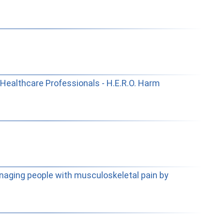
Healthcare Professionals - H.E.R.O. Harm
naging people with musculoskeletal pain by