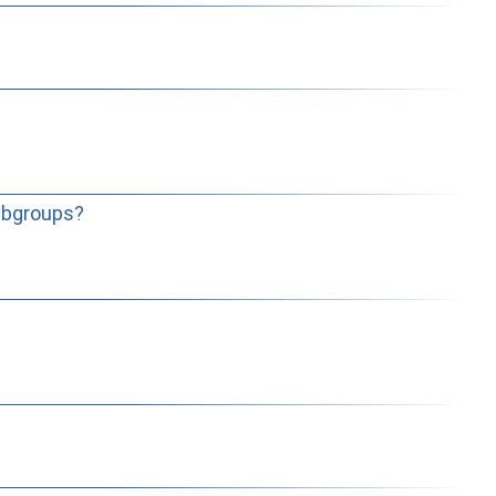
subgroups?