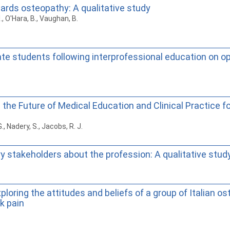
wards osteopathy: A qualitative study
., O'Hara, B., Vaughan, B.
e students following interprofessional education on op
the Future of Medical Education and Clinical Practice 
G., Nadery, S., Jacobs, R. J.
 stakeholders about the profession: A qualitative stud
ploring the attitudes and beliefs of a group of Italian o
k pain