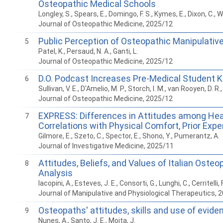
Osteopathic Medical Schools
Longley, S., Spears, E., Domingo, F. S., Kymes, E., Dixon, C., We
Journal of Osteopathic Medicine, 2025/12
Public Perception of Osteopathic Manipulativ
5
Patel, K., Persaud, N. A., Ganti, L.
Journal of Osteopathic Medicine, 2025/12
D.O. Podcast Increases Pre-Medical Student 
6
Sullivan, V. E., D'Amelio, M. P., Storch, I. M., van Rooyen, D. R.
Journal of Osteopathic Medicine, 2025/12
EXPRESS: Differences in Attitudes among He
7
Correlations with Physical Comfort, Prior Expe
Gilmore, E., Szeto, C., Spector, E., Shono, Y., Pumerantz, A.
Journal of Investigative Medicine, 2025/11
Attitudes, Beliefs, and Values of Italian Os
8
Analysis
Iacopini, A., Esteves, J. E., Consorti, G., Lunghi, C., Cerritelli, F
Journal of Manipulative and Physiological Therapeutics, 
Osteopaths' attitudes, skills and use of evide
9
Nunes, A., Santo, J. E., Moita, J.