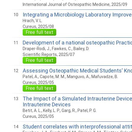
International Journal of Osteopathic Medicine, 2025/09
Integrating a Microbiology Laboratory Improv
10
Hrach, V. L.
Cureus, 2025/08
Free full text
Development of a national osteopathic Prac
11
Draper-Rodi, J., Fawkes, C., Bailey, D.
Scientific Reports, 2025/07
Free full text
Assessing Osteopathic Medical Students' Kno
12
Patel, A., Capote, M. M., Manguvo, A., Mafuvadze, B.
Cureus, 2025/05
Free full text
The Impact of a Simulated Intrauterine Device
13
Intrauterine Devices
Betit, A. L., Kelly, L. P., Garg, R., Patel, P. G.
Cureus, 2025/05
Student correlates with interprofessional att
14