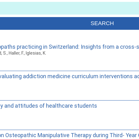
paths practicing in Switzerland: Insights from a cross-
., Haller, F., Iglesias, K.
valuating addiction medicine curriculum interventions a
y and attitudes of healthcare students
n Osteopathic Manipulative Therapy during Third- Year 