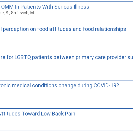
 OMM In Patients With Serious Illness
se, S., Srulevich, M.
 perception on food attitudes and food relationships
care for LGBTQ patients between primary care provider 
hronic medical conditions change during COVID-19?
 Attitudes Toward Low Back Pain
.