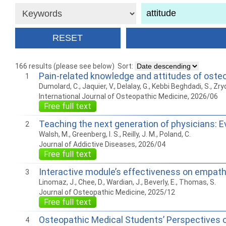
166 results (please see below)
Sort:
Pain-related knowledge and attitudes of osteo
1
Dumolard, C., Jaquier, V., Delalay, G., Kebbi Beghdadi, S., Zryd, S
International Journal of Osteopathic Medicine, 2026/06
Free full text
Teaching the next generation of physicians: E
2
Walsh, M., Greenberg, I. S., Reilly, J. M., Poland, C.
Journal of Addictive Diseases, 2026/04
Free full text
Interactive module’s effectiveness on empath
3
Linomaz, J., Chee, D., Wardian, J., Beverly, E., Thomas, S.
Journal of Osteopathic Medicine, 2025/12
Free full text
Osteopathic Medical Students’ Perspectives o
4