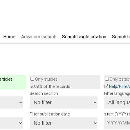
Home
Advanced search
Search single citation
Search h
rticles
Only studies
Only osteop
57.8
% of the records
Help/Hilfe
Search section
Filter languag
Filter publication date
start (YYYY)