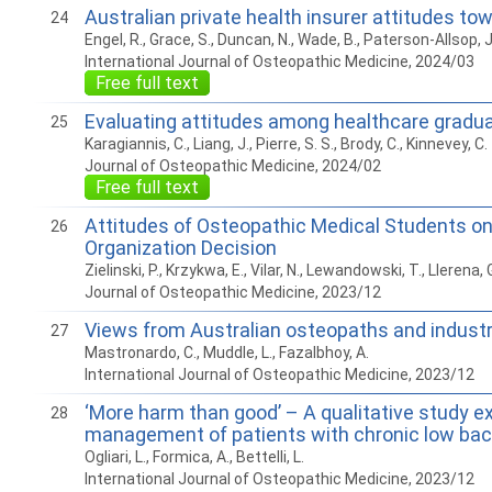
Australian private health insurer attitudes to
24
Engel, R., Grace, S., Duncan, N., Wade, B., Paterson-Allsop, J
International Journal of Osteopathic Medicine, 2024/03
Free full text
Evaluating attitudes among healthcare graduat
25
Karagiannis, C., Liang, J., Pierre, S. S., Brody, C., Kinnevey, C.
Journal of Osteopathic Medicine, 2024/02
Free full text
Attitudes of Osteopathic Medical Students on 
26
Organization Decision
Zielinski, P., Krzykwa, E., Vilar, N., Lewandowski, T., Llerena, 
Journal of Osteopathic Medicine, 2023/12
Views from Australian osteopaths and industry
27
Mastronardo, C., Muddle, L., Fazalbhoy, A.
International Journal of Osteopathic Medicine, 2023/12
‘More harm than good’ – A qualitative study ex
28
management of patients with chronic low bac
Ogliari, L., Formica, A., Bettelli, L.
International Journal of Osteopathic Medicine, 2023/12