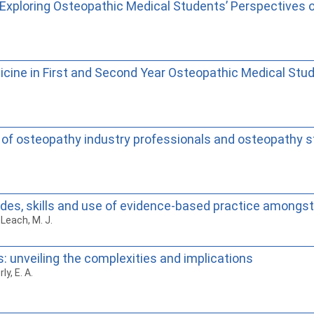
y Exploring Osteopathic Medical Students’ Perspectives
cine in First and Second Year Osteopathic Medical Stu
ws of osteopathy industry professionals and osteopathy 
tudes, skills and use of evidence-based practice among
 Leach, M. J.
 unveiling the complexities and implications
y, E. A.