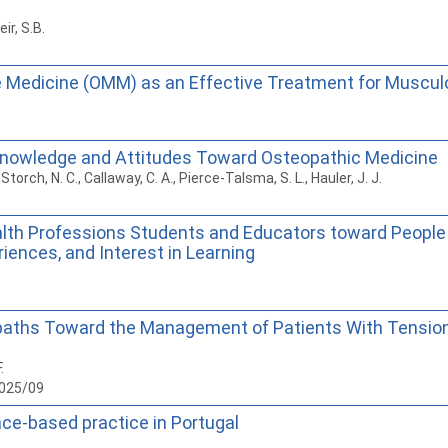
ir, S.B.
e Medicine (OMM) as an Effective Treatment for Musculo
Knowledge and Attitudes Toward Osteopathic Medicine
, Storch, N. C., Callaway, C. A., Pierce-Talsma, S. L., Hauler, J. J.
alth Professions Students and Educators toward Peopl
riences, and Interest in Learning
teopaths Toward the Management of Patients With Tensi
.
2025/09
nce-based practice in Portugal