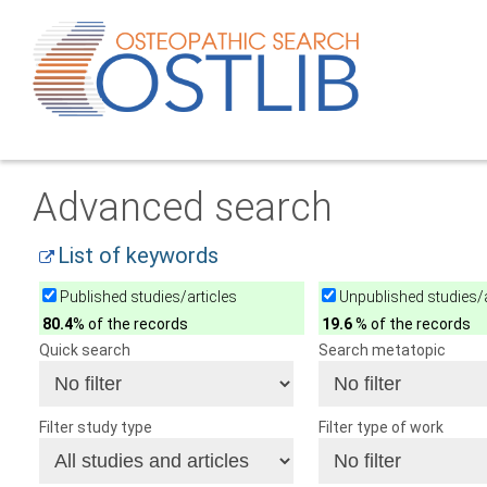
Advanced search
List of keywords
Published studies/articles
Unpublished studies/a
80.4
% of the records
19.6
% of the records
Quick search
Search metatopic
Filter study type
Filter type of work