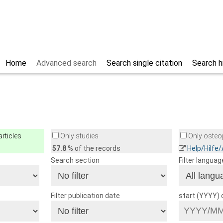
Home
Advanced search
Search single citation
Search h
rticles
Only studies
Only osteop
57.8
% of the records
Help/Hilfe
Search section
Filter languag
Filter publication date
start (YYYY)