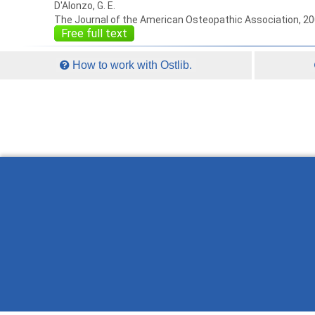
D'Alonzo, G. E.
The Journal of the American Osteopathic Association, 2
Free full text
How to work with Ostlib.