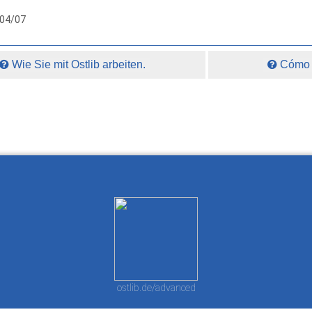
004/07
Wie Sie mit Ostlib arbeiten.
Cómo t
ostlib.de/advanced