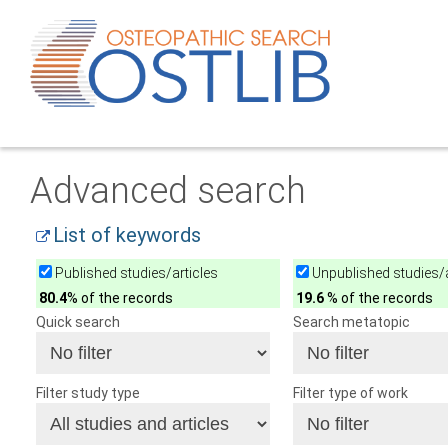
Advanced search
List of keywords
Published studies/articles
Unpublished studies/a
80.4
% of the records
19.6
% of the records
Quick search
Search metatopic
Filter study type
Filter type of work