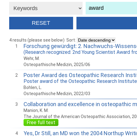
4 results (please see below)
Sort:
Forschung gewürdigt: 2. Nachwuchs-Wissensc
1
(Research recognized: 2nd Young Scientist Award f
Wehr, M.
Osteopathische Medizin, 2025/06
Poster Award des Osteopathic Research Insti
2
Poster award of the Osteopathic Research Institute
Bohlen, L.
Osteopathische Medizin, 2022/03
Collaboration and excellence in osteopathic 
3
Manion, K. M.
The Journal of the American Osteopathic Association, 2
Free full text
Yes, Dr Still, an MD won the 2004 Northup Writ
4