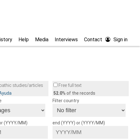
istory
Help
Media
Interviews
Contact
Sign in
athic studies/articles
Free full text
/Ayuda
52.0
% of the records
e
Filter country
 or (YYYY/MM)
end (YYYY) or (YYYY/MM)