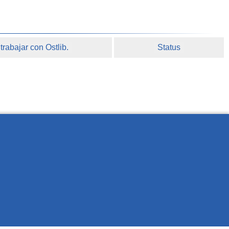
rabajar con Ostlib.
Status