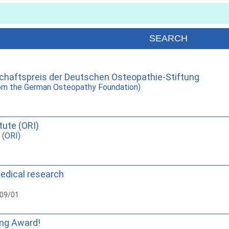
haftspreis der Deutschen Osteopathie-Stiftung
rom the German Osteopathy Foundation)
tute (ORI)
 (ORI)
medical research
009/01
ing Award!