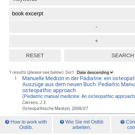
1 results (please see below)
Sort:
Manuelle Medizin in der Pädiatrie: ein osteopa
1
Auszüge aus dem neuen Buch: Pediatric Manua
osteopathic approach
(Pediatric manual medicine: An osteopathic approach
Carreiro, J. E.
Osteopathische Medizin, 2008/07
How to work with
Wie Sie mit Ostlib
Cómo
Ostlib.
arbeiten.
con