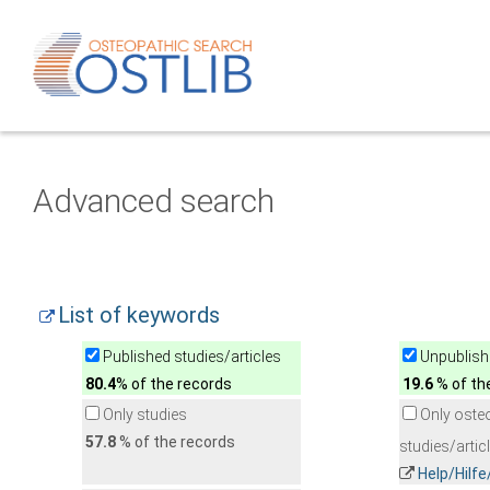
Advanced search
List of keywords
Published studies/articles
Unpublishe
80.4
% of the records
19.6
% of th
Only studies
Only oste
57.8
% of the records
studies/artic
Help/Hilf