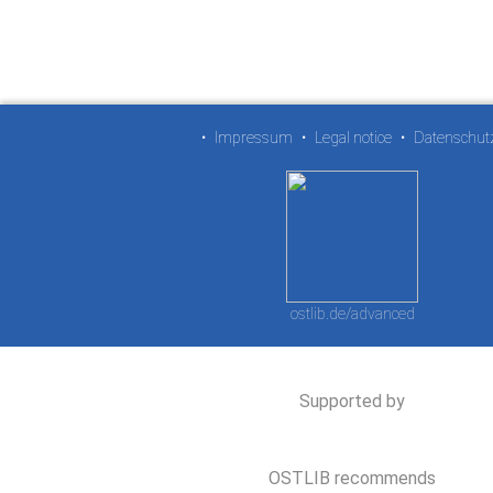
•
Impressum
•
Legal notice
•
Datenschut
ostlib.de/advanced
Supported by
OSTLIB recommends