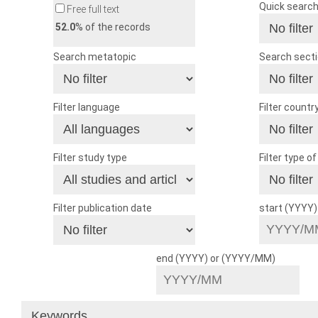
Quick searc
Free full text
52.0
% of the records
Search metatopic
Search sect
Filter language
Filter countr
Filter study type
Filter type o
Filter publication date
start (YYYY
end (YYYY) or (YYYY/MM)