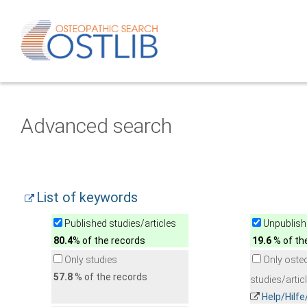
Advanced search
List of keywords
Published studies/articles
Unpublishe
80.4
% of the records
19.6
% of th
Only studies
Only oste
57.8
% of the records
studies/artic
Help/Hilf