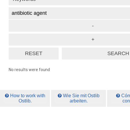
No results were found
How to work with
Wie Sie mit Ostlib
Cómo
Ostlib.
arbeiten.
con