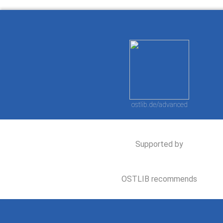
ostlib.de/advanced
Supported by
OSTLIB recommends