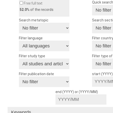
Quick searc
Free full text
52.0
% of the records
Search metatopic
Search sect
Filter language
Filter countr
Filter study type
Filter type o
Filter publication date
start (YYYY
end (YYYY) or (YYYY/MM)