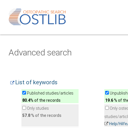
Advanced search
List of keywords
Published studies/articles
Unpublishe
80.4
% of the records
19.6
% of th
Only studies
Only oste
57.8
% of the records
studies/artic
Help/Hilf