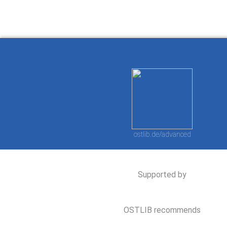
ostlib.de/advanced
Supported by
OSTLIB recommends