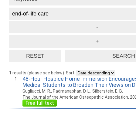
1 results (please see below)
Sort:
48-Hour Hospice Home Immersion Encourage
1
Medical Students to Broaden Their Views on D
Gugliucci, M. R., Padmanabhan, D. L., Silberstein, E. B.
The Journal of the American Osteopathic Association, 20
Free full text
How to work with
Wie Sie mit Ostlib
Cómo
Ostlib.
arbeiten.
con