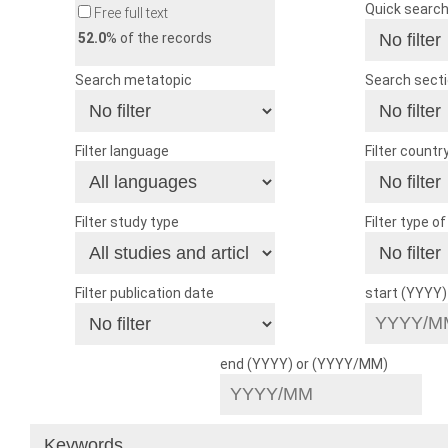
Quick searc
Free full text
52.0
% of the records
Search metatopic
Search sect
Filter language
Filter countr
Filter study type
Filter type o
Filter publication date
start (YYYY
end (YYYY) or (YYYY/MM)