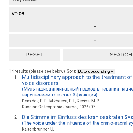
14 results (please see below)
Sort:
Multidisciplinary approach to the treatment of
1
voice disorders
(Мультидисциплинарный подход в терапии паци
нарушением голосовой функции)
Demidov, E. E., Mikheeva, E. I., Revina, M. B.
Russian Osteopathic Journal, 2026/07
Die Stimme im Einfluss des kraniosakralen S
2
(The voice under the influence of the cranio-sacral 
Kaltenbrunner, U.