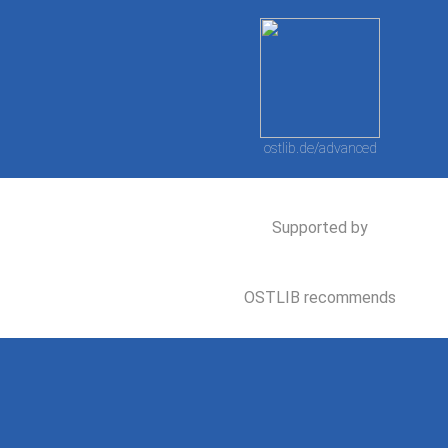
ostlib.de/advanced
Supported by
OSTLIB recommends