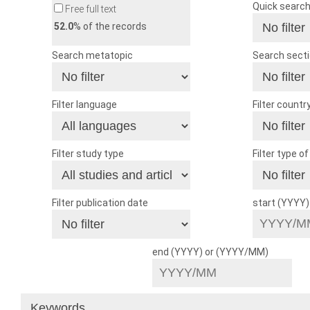
Quick searc
Free full text
52.0
% of the records
Search metatopic
Search sect
Filter language
Filter countr
Filter study type
Filter type o
Filter publication date
start (YYYY
end (YYYY) or (YYYY/MM)