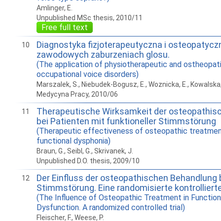
Amlinger, E.
Unpublished MSc thesis, 2010/11
Free full text
Diagnostyka fizjoterapeutyczna i osteopatycz
10
zawodowych zaburzeniach glosu.
(The application of physiotherapeutic and ostheopati
occupational voice disorders)
Marszalek, S., Niebudek-Bogusz, E., Woznicka, E., Kowalska,
Medycyna Pracy, 2010/06
Therapeutische Wirksamkeit der osteopathis
11
bei Patienten mit funktioneller Stimmstörung
(Therapeutic effectiveness of osteopathic treatment
functional dysphonia)
Braun, G., Seibl, G., Skrivanek, J.
Unpublished D.O. thesis, 2009/10
Der Einfluss der osteopathischen Behandlung b
12
Stimmstörung. Eine randomisierte kontrolliert
(The Influence of Osteopathic Treatment in Function
Dysfunction. A randomized controlled trial)
Fleischer, F., Weese, P.