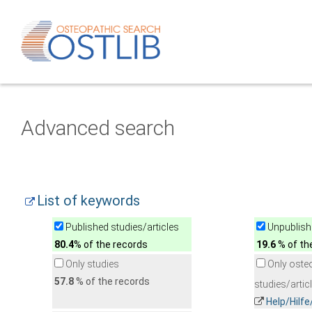
Advanced search
List of keywords
Published studies/articles
Unpublishe
80.4
% of the records
19.6
% of th
Only studies
Only oste
57.8
% of the records
studies/artic
Help/Hilf