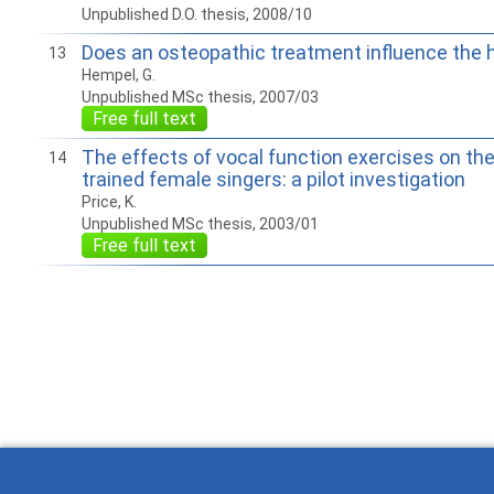
Unpublished D.O. thesis, 2008/10
Does an osteopathic treatment influence the
13
Hempel, G.
Unpublished MSc thesis, 2007/03
Free full text
The effects of vocal function exercises on the
14
trained female singers: a pilot investigation
Price, K.
Unpublished MSc thesis, 2003/01
Free full text
How to work with
Wie Sie mit Ostlib
Cómo
Ostlib.
arbeiten.
con