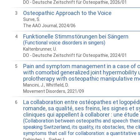
DO - Deutsche Zeitschrift für Osteopathie, 2026/01
Osteopathic Approach to the Voice
3
Surve, S.
The AAO Journal, 2024/06
Funktionelle Stimmstörungen bei Sängern
4
(Functional voice disorders in singers)
Kaltenbrunner, U.
DO - Deutsche Zeitschrift für Osteopathie, 2024/01
Pain and symptom management in a case of ce
5
with comorbid generalized joint hypermobility 
prolotherapy with osteopathic manipulative m
Mancini, J., Whitfield, D.
Movement Disorders, 2021/09
La collaboration entre ostéopathes et logopéd
6
romande, sa qualité, ses freins, les signes e
cliniques qui appellent à collaborer : une étude
(Collaboration between osteopaths and speech thera
speaking Switzerland, its quality, its obstacles, the cl
symptoms that call for collaboration: a quantitative 
Dahinden, L., Sieber, L.