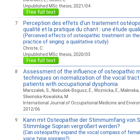
Unpublished MSc thesis, 2021/04
Free full text
Perception des effets d'un traitement ostéopa
7
qualité et la pratique du chant : une étude qual
(Perceived effects of osteopathic treatment on the 
practice of singing: a qualitative study)
Christe, C.
Unpublished MSc thesis, 2020/03
Free full text
Assessment of the influence of osteopathic 
8
techniques on normalization of the vocal tract
patients with occupational dysphonia
Marszalek, S., Niebudek-Bogusz, E., Woznicka, E., Malinska, J
Sliwinska-Kowalska, M.
International Journal of Occupational Medicine and Enviro
2012/06
Kann mit Osteopathie der Stimmumfang von S
9
Stimmlage Sopran vergrößert werden?
(Can osteopathy expand the vocal compass of female
voice type soprano?)