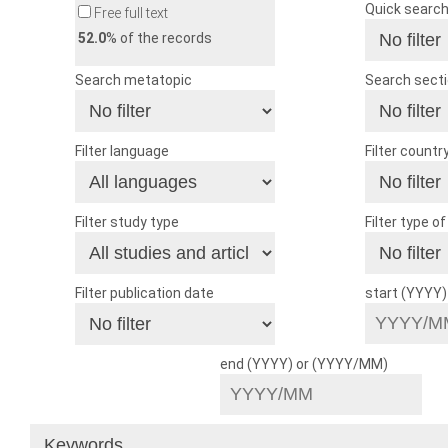
Quick searc
Free full text
52.0
% of the records
Search metatopic
Search sect
Filter language
Filter countr
Filter study type
Filter type o
Filter publication date
start (YYYY
end (YYYY) or (YYYY/MM)