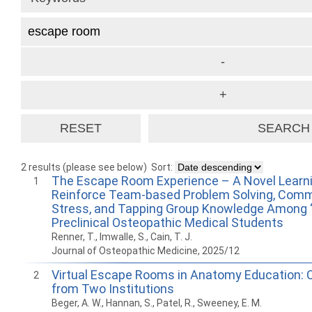
2 results (please see below)
Sort:
The Escape Room Experience – A Novel Learni
1
Reinforce Team-based Problem Solving, Comm
Stress, and Tapping Group Knowledge Among 
Preclinical Osteopathic Medical Students
Renner, T., Imwalle, S., Cain, T. J.
Journal of Osteopathic Medicine, 2025/12
Virtual Escape Rooms in Anatomy Education: 
2
from Two Institutions
Beger, A. W., Hannan, S., Patel, R., Sweeney, E. M.