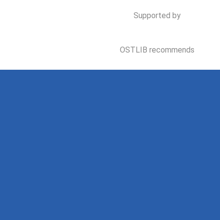
Supported by
OSTLIB recommends