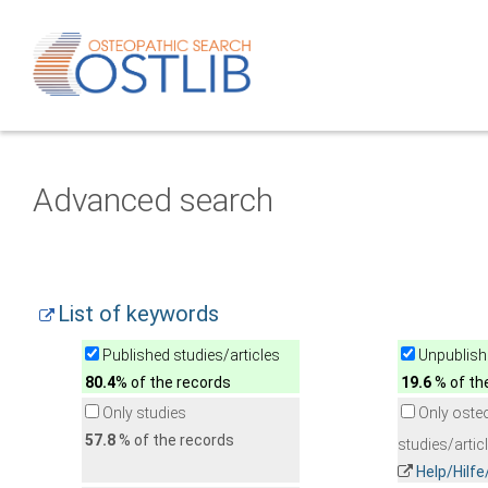
Advanced search
List of keywords
Published studies/articles
Unpublishe
80.4
% of the records
19.6
% of th
Only studies
Only oste
57.8
% of the records
studies/artic
Help/Hilf