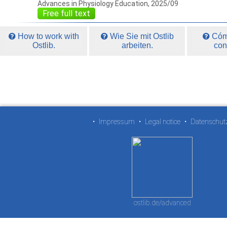
Advances in Physiology Education, 2025/09
Free full text
How to work with
Wie Sie mit Ostlib
Cómo
Ostlib.
arbeiten.
con
•
Impressum
•
Legal notice
•
Datenschut
ostlib.de/advanced