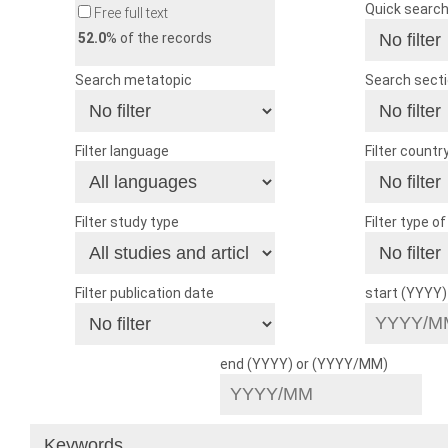
Quick searc
Free full text
52.0
% of the records
Search metatopic
Search sect
Filter language
Filter countr
Filter study type
Filter type o
Filter publication date
start (YYYY
end (YYYY) or (YYYY/MM)