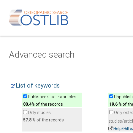
Advanced search
List of keywords
Published studies/articles
Unpublishe
80.4
% of the records
19.6
% of th
Only studies
Only oste
57.8
% of the records
studies/artic
Help/Hilf