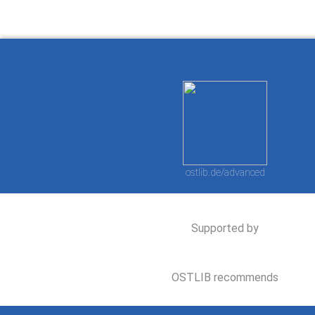
ostlib.de/advanced
Supported by
OSTLIB recommends