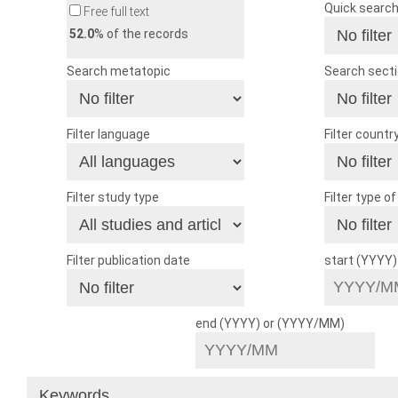
Quick searc
Free full text
52.0
% of the records
Search metatopic
Search sect
Filter language
Filter countr
Filter study type
Filter type o
Filter publication date
start (YYYY
end (YYYY) or (YYYY/MM)