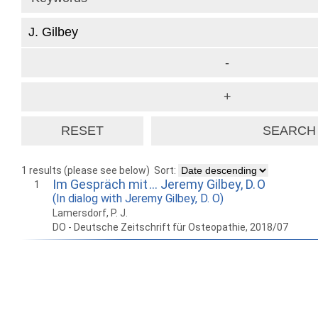
1 results (please see below)
Sort:
Im Gespräch mit … Jeremy Gilbey, D. O
1
(In dialog with Jeremy Gilbey, D. O)
Lamersdorf, P. J.
DO - Deutsche Zeitschrift für Osteopathie, 2018/07
How to work with
Wie Sie mit Ostlib
Cómo
Ostlib.
arbeiten.
con