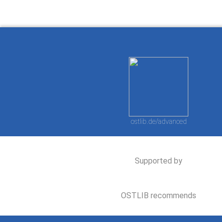
ostlib.de/advanced
Supported by
OSTLIB recommends