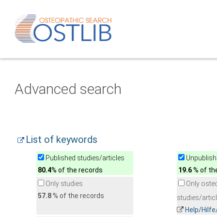
Advanced search
List of keywords
Published studies/articles
Unpublishe
80.4
% of the records
19.6
% of th
Only studies
Only oste
57.8
% of the records
studies/artic
Help/Hilf