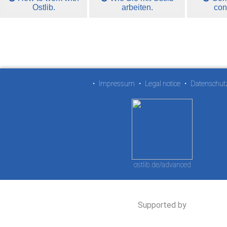
Ostlib.
arbeiten.
con
•
Impressum
•
Legal notice
•
Datenschut
ostlib.de/advanced
Supported by