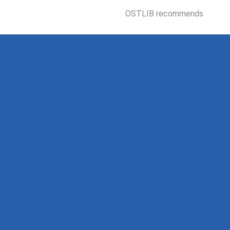
OSTLIB recommends