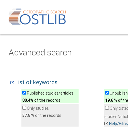
Advanced search
List of keywords
Published studies/articles
Unpublishe
80.4
% of the records
19.6
% of th
Only studies
Only oste
57.8
% of the records
studies/artic
Help/Hilf