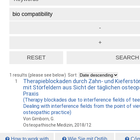
1 results (please see below)
Sort:
Therapieblockaden durch Zahn- und Kieferstö
1
mit Störfeldern aus Sicht der täglichen osteo
Praxis
(Therapy blockades due to interference fields of te
Dealing with interference fields from the point of vie
osteopathic practice)
Von Gimborn, G.
Osteopathische Medizin, 2018/12
How to work with
Wie Sie mit Ostlib
Cómo