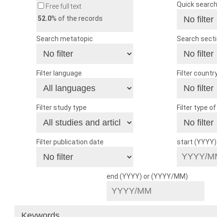
Quick searc
Free full text
52.0
% of the records
Search metatopic
Search sect
Filter language
Filter countr
Filter study type
Filter type o
Filter publication date
start (YYYY
end (YYYY) or (YYYY/MM)