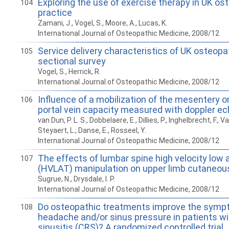
Exploring the use of exercise therapy in UK os
104
practice
Zamani, J., Vogel, S., Moore, A., Lucas, K.
International Journal of Osteopathic Medicine, 2008/12
Service delivery characteristics of UK osteopa
105
sectional survey
Vogel, S., Herrick, R.
International Journal of Osteopathic Medicine, 2008/12
Influence of a mobilization of the mesentery o
106
portal vein capacity measured with doppler e
van Dun, P. L. S., Dobbelaere, E., Dillies, P., Inghelbrecht, F., 
Steyaert, L., Danse, E., Rosseel, Y.
International Journal of Osteopathic Medicine, 2008/12
The effects of lumbar spine high velocity low 
107
(HVLAT) manipulation on upper limb cutaneou
Sugrue, N., Drysdale, I. P.
International Journal of Osteopathic Medicine, 2008/12
Do osteopathic treatments improve the symp
108
headache and/or sinus pressure in patients wi
sinusitis (CRS)? A randomized controlled trial