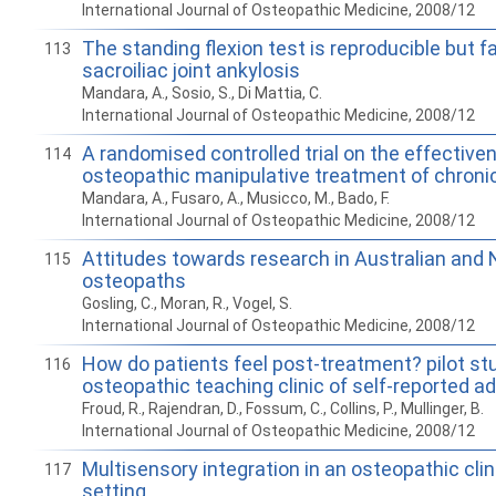
International Journal of Osteopathic Medicine, 2008/12
The standing flexion test is reproducible but fa
113
sacroiliac joint ankylosis
Mandara, A., Sosio, S., Di Mattia, C.
International Journal of Osteopathic Medicine, 2008/12
A randomised controlled trial on the effective
114
osteopathic manipulative treatment of chroni
Mandara, A., Fusaro, A., Musicco, M., Bado, F.
International Journal of Osteopathic Medicine, 2008/12
Attitudes towards research in Australian and
115
osteopaths
Gosling, C., Moran, R., Vogel, S.
International Journal of Osteopathic Medicine, 2008/12
How do patients feel post-treatment? pilot st
116
osteopathic teaching clinic of self-reported a
Froud, R., Rajendran, D., Fossum, C., Collins, P., Mullinger, B.
International Journal of Osteopathic Medicine, 2008/12
Multisensory integration in an osteopathic cli
117
setting