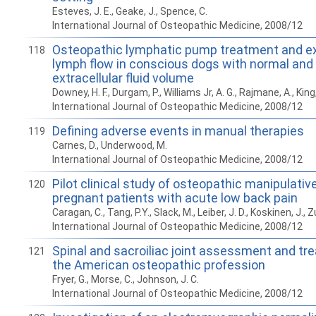
Esteves, J. E., Geake, J., Spence, C.
International Journal of Osteopathic Medicine, 2008/12
Osteopathic lymphatic pump treatment and ex
118
lymph flow in conscious dogs with normal an
extracellular fluid volume
Downey, H. F., Durgam, P., Williams Jr, A. G., Rajmane, A., King, H
International Journal of Osteopathic Medicine, 2008/12
Defining adverse events in manual therapies
119
Carnes, D., Underwood, M.
International Journal of Osteopathic Medicine, 2008/12
Pilot clinical study of osteopathic manipulativ
120
pregnant patients with acute low back pain
Caragan, C., Tang, P.Y., Slack, M., Leiber, J. D., Koskinen, J., Z
International Journal of Osteopathic Medicine, 2008/12
Spinal and sacroiliac joint assessment and tr
121
the American osteopathic profession
Fryer, G., Morse, C., Johnson, J. C.
International Journal of Osteopathic Medicine, 2008/12