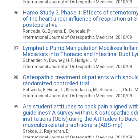
International Journal of Osteopathic Medicine, 2010/09
Hamo-Study 3, Phase 1: Effects of sternotomy
96
of the heart under influence of respiration at
postoperative
Roncada, G., Bijnens, E., Dendale, P.
International Journal of Osteopathic Medicine, 2010/09
Lymphatic Pump Manipulation Mobilizes Infl
97
Mediators into Thoracic and Intestinal Duct L
Schander, A., Downey, H. F., Hodge, L. M.
International Journal of Osteopathic Medicine, 2010/09
Osteopathic treatment of patients with should
98
randomized controlled trial
Schwerla, F., Hinse, T., Klosterkamp, M., Schmitt, T., Rütz, M
International Journal of Osteopathic Medicine, 2010/09
Are student attitudes to back pain aligned wi
99
guidelines? A survey within UK osteopathic ed
institutions (OEIs) using the Attitudes to Back
musculoskeletal practitioners (ABS-mp)
Stokoe, J., Rajendran, D.
International Journal of Osteopathic Medicine, 2010/09