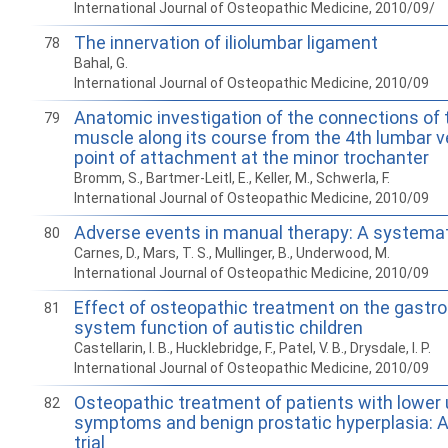
International Journal of Osteopathic Medicine, 2010/09/
The innervation of iliolumbar ligament
78
Bahal, G.
International Journal of Osteopathic Medicine, 2010/09
Anatomic investigation of the connections of 
79
muscle along its course from the 4th lumbar ve
point of attachment at the minor trochanter
Bromm, S., Bartmer-Leitl, E., Keller, M., Schwerla, F.
International Journal of Osteopathic Medicine, 2010/09
Adverse events in manual therapy: A systemat
80
Carnes, D., Mars, T. S., Mullinger, B., Underwood, M.
International Journal of Osteopathic Medicine, 2010/09
Effect of osteopathic treatment on the gastro
81
system function of autistic children
Castellarin, I. B., Hucklebridge, F., Patel, V. B., Drysdale, I. P.
International Journal of Osteopathic Medicine, 2010/09
Osteopathic treatment of patients with lower u
82
symptoms and benign prostatic hyperplasia: A 
trial