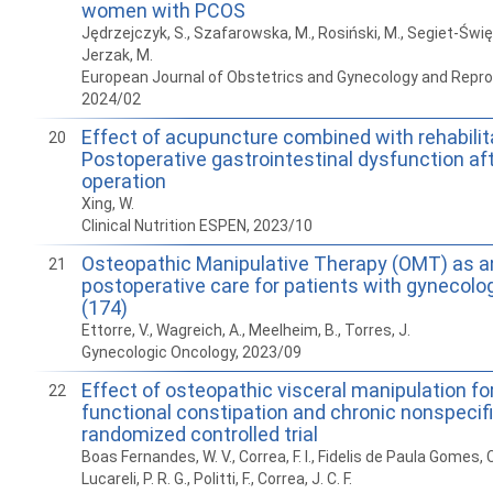
women with PCOS
Jędrzejczyk, S., Szafarowska, M., Rosiński, M., Segiet-Święc
Jerzak, M.
European Journal of Obstetrics and Gynecology and Reprod
2024/02
Effect of acupuncture combined with rehabilit
20
Postoperative gastrointestinal dysfunction af
operation
Xing, W.
Clinical Nutrition ESPEN, 2023/10
Osteopathic Manipulative Therapy (OMT) as an
21
postoperative care for patients with gynecolo
(174)
Ettorre, V., Wagreich, A., Meelheim, B., Torres, J.
Gynecologic Oncology, 2023/09
Effect of osteopathic visceral manipulation for
22
functional constipation and chronic nonspecifi
randomized controlled trial
Boas Fernandes, W. V., Correa, F. I., Fidelis de Paula Gomes, C.
Lucareli, P. R. G., Politti, F., Correa, J. C. F.