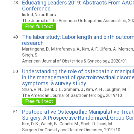
Educating Leaders 2019: Abstracts From AAC
48
Conference
listed, No authors
The Journal of the American Osteopathic Association, 20
Free full text
The labor study: Labor length and birth outco
49
research
Martingano, D., Mitrofanova, A., Kim, A. F., Ulfers, A., Mersch
Singh, S.
American Journal of Obstetrics & Gynecology, 2020/01
Understanding the role of osteopathic manipu
50
in the management of gastrointestinal disord
symptoms: a survey study
Shah, R. N., Diehl, D. L., Graham, J., Kim, A. H., Loughlin, M. T.
The American Journal of Gastroenterology, 2019/10
Free full text
Postoperative Osteopathic Manipulative Treatm
51
Surgery: A Prospective Randomized, Group Con
Kim, D. S., Welch, B., Gandhi, M., Shah, D., louis, M.
Surgery for Obesity and Related Diseases, 2019/10