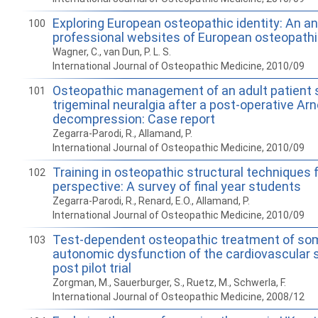
Exploring European osteopathic identity: An an
100
professional websites of European osteopathi
Wagner, C., van Dun, P. L. S.
International Journal of Osteopathic Medicine, 2010/09
Osteopathic management of an adult patient 
101
trigeminal neuralgia after a post-operative Arn
decompression: Case report
Zegarra-Parodi, R., Allamand, P.
International Journal of Osteopathic Medicine, 2010/09
Training in osteopathic structural techniques
102
perspective: A survey of final year students
Zegarra-Parodi, R., Renard, E.O., Allamand, P.
International Journal of Osteopathic Medicine, 2010/09
Test-dependent osteopathic treatment of s
103
autonomic dysfunction of the cardiovascular 
post pilot trial
Zorgman, M., Sauerburger, S., Ruetz, M., Schwerla, F.
International Journal of Osteopathic Medicine, 2008/12