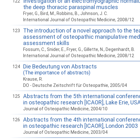
Investigation of an electromyographic normaliz
122
the deep thoracic paraspinal muscles
Fryer, G., Bird, M., Robbins, B., Johnson, J. C.
International Journal of Osteopathic Medicine, 2008/12
The introduction of a novel approach to the t
123
assessment of osteopathic manipulative med
assessment skills
Fossum, C., Snider, E., Fryer, G., Gillette, N., Degenhardt, B.
International Journal of Osteopathic Medicine, 2008/12
Die Bedeutung von Abstracts
124
(The importance of abstracts)
Krause, R.
DO - Deutsche Zeitschrift für Osteopathie, 2005/04
Abstracts from the 5th international confere
125
in osteopathic research [ICAOR], Lake Erie, US
Journal of Osteopathic Medicine, 2004/10
Abstracts from the 4th international confere
126
in osteopathic research [ICAOR], London 2003
Journal of Osteopathic Medicine, 2003/04