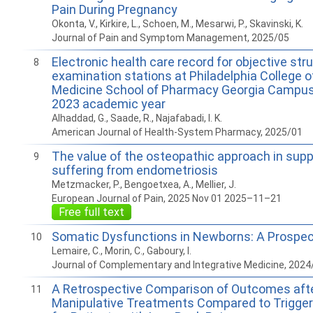
Pain During Pregnancy
Okonta, V., Kirkire, L., Schoen, M., Mesarwi, P., Skavinski, K.
Journal of Pain and Symptom Management, 2025/05
Electronic health care record for objective stru
8
examination stations at Philadelphia College 
Medicine School of Pharmacy Georgia Campus
2023 academic year
Alhaddad, G., Saade, R., Najafabadi, I. K.
American Journal of Health-System Pharmacy, 2025/01
The value of the osteopathic approach in su
9
suffering from endometriosis
Metzmacker, P., Bengoetxea, A., Mellier, J.
European Journal of Pain, 2025 Nov 01 2025–11–21
Free full text
Somatic Dysfunctions in Newborns: A Prospec
10
Lemaire, C., Morin, C., Gaboury, I.
Journal of Complementary and Integrative Medicine, 2024
A Retrospective Comparison of Outcomes aft
11
Manipulative Treatments Compared to Trigger 