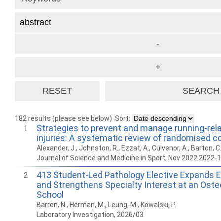
182 results (please see below)
Sort:
Strategies to prevent and manage running-rel
1
injuries: A systematic review of randomised con
Alexander, J., Johnston, R., Ezzat, A., Culvenor, A., Barton, C
Journal of Science and Medicine in Sport, Nov 2022 2022-
413 Student-Led Pathology Elective Expands E
2
and Strengthens Specialty Interest at an Oste
School
Barron, N., Herman, M., Leung, M., Kowalski, P.
Laboratory Investigation, 2026/03