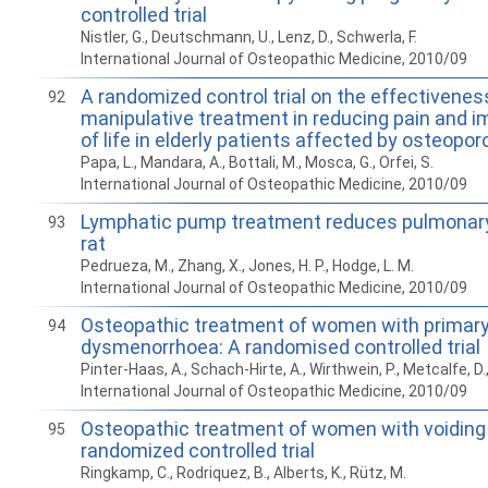
controlled trial
Nistler, G., Deutschmann, U., Lenz, D., Schwerla, F.
International Journal of Osteopathic Medicine, 2010/09
A randomized control trial on the effectivenes
92
manipulative treatment in reducing pain and im
of life in elderly patients affected by osteopor
Papa, L., Mandara, A., Bottali, M., Mosca, G., Orfei, S.
International Journal of Osteopathic Medicine, 2010/09
Lymphatic pump treatment reduces pulmonary
93
rat
Pedrueza, M., Zhang, X., Jones, H. P., Hodge, L. M.
International Journal of Osteopathic Medicine, 2010/09
Osteopathic treatment of women with primar
94
dysmenorrhoea: A randomised controlled trial
Pinter-Haas, A., Schach-Hirte, A., Wirthwein, P., Metcalfe, D.
International Journal of Osteopathic Medicine, 2010/09
Osteopathic treatment of women with voiding 
95
randomized controlled trial
Ringkamp, C., Rodriquez, B., Alberts, K., Rütz, M.