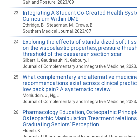
Gait and Posture, 2023/09
Integrating A Student Co-Created Health Sys
23
Curriculum Within UME
Ethridge, B., Steadman, M., Crews, B.
Southern Medical Journal, 2023/07
Exploring the effects of standardized soft tis
24
on the viscoelastic properties, pressure thres
threshold of the caesarean section scar
Gilbert, I., Gaudreault, N., Gaboury, I.
Journal of Complementary and Integrative Medicine, 2023
What complementary and alternative medicin
25
recommendations exist across clinical practic
low back pain? A systematic review
Mohiuddin, U., Ng, J.
Journal of Complementary and Integrative Medicine, 2023
Pharmacology Education, Osteopathic Principle
26
Osteopathic Manipulation Treatment relations
Graduating Seniors' Perception
Eldeeb, K.
Journal of Pharmacology and Experimental Therapeutics,