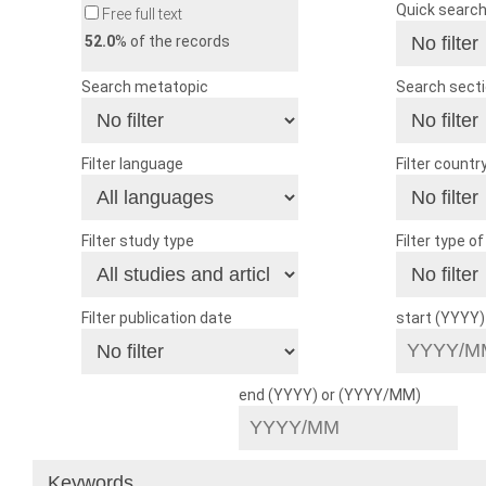
Quick searc
Free full text
52.0
% of the records
Search metatopic
Search sect
Filter language
Filter countr
Filter study type
Filter type o
Filter publication date
start (YYYY
end (YYYY) or (YYYY/MM)