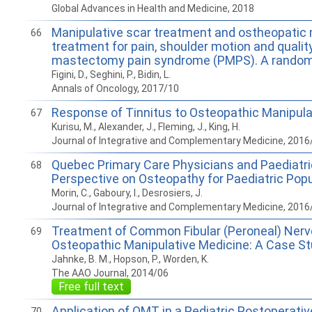
Global Advances in Health and Medicine, 2018
Manipulative scar treatment and ostheopatic 
66
treatment for pain, shoulder motion and quality 
mastectomy pain syndrome (PMPS). A randomize
Figini, D., Seghini, P., Bidin, L.
Annals of Oncology, 2017/10
Response of Tinnitus to Osteopathic Manipula
67
Kurisu, M., Alexander, J., Fleming, J., King, H.
Journal of Integrative and Complementary Medicine, 2016
Quebec Primary Care Physicians and Paediatri
68
Perspective on Osteopathy for Paediatric Popu
Morin, C., Gaboury, I., Desrosiers, J.
Journal of Integrative and Complementary Medicine, 2016
Treatment of Common Fibular (Peroneal) Nerv
69
Osteopathic Manipulative Medicine: A Case S
Jahnke, B. M., Hopson, P., Worden, K.
The AAO Journal, 2014/06
Free full text
Application of OMT in a Pediatric Postoperativ
70