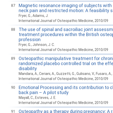
Magnetic resonance imaging of subjects with a
87
neck pain and restricted motion: A feasibility 
Fryer, G., Adams, J.
International Journal of Osteopathic Medicine, 2010/09
The use of spinal and sacroiliac joint assess
88
treatment procedures within the British osteo
profession
Fryer, G., Johnson, J. C.
International Journal of Osteopathic Medicine, 2010/09
Osteopathic manipulative treatment for chroni
89
randomized placebo controlled trial on the eff
disability
Mandara, A., Ceriani, A., Guzzetti, G., Gulisano, V., Fusaro, A.,
International Journal of Osteopathic Medicine, 2010/09
Emotional Processing and its contribution to c
90
back pain – A pilot study
Mayall, C., Esteves, J. E.
International Journal of Osteopathic Medicine, 2010/09
Osteopathy as a therapy during pregnancy: A
91