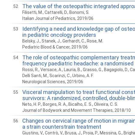
The value of the osteopathic integrated approa
52
Filisetti, M., Cattarelli, D., Bonomi, S.
Italian Journal of Pediatrics, 2019/06
Identifying a need and knowledge gap of oste
53
in pediatric oncology providers
Belsky, J., Stanek, J., Gerhardt, C., Rose, M.
Pediatric Blood & Cancer, 2019/06
The role of osteopathic complementary treatm
54
frequency paediatric headache: a randomised 
Rossi, R., Versace, A., Lauria, B., Grasso, G., Bagagiolo, D., Capp
Delli Santi, M., Scarinzi, C., Urbino, A. F.
Neurological Sciences, 2019/06
Visceral manipulation to treat functional const
55
survivors: A randomized, controlled, double-blind,
Neto, H. P., Borges, R. A., Bicalho, E. S., Oliveira, C. S.
Journal of Bodywork and Movement Therapies, 2018/10
Changes on cervical range of motion in migrain
56
a strain counterstrain treatment
Giustino, V., Contrò, V., Brusa, J., Proia, P., Messina, G., Brighi