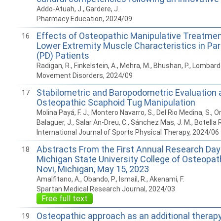
Addo-Atuah, J., Gardere, J.
Pharmacy Education, 2024/09
Effects of Osteopathic Manipulative Treatme
16
Lower Extremity Muscle Characteristics in Par
(PD) Patients
Radigan, R., Finkelstein, A., Mehra, M., Bhushan, P., Lombardo
Movement Disorders, 2024/09
Stabilometric and Baropodometric Evaluation 
17
Osteopathic Scaphoid Tug Manipulation
Molina Payá, F. J., Montero Navarro, S., Del Rio Medina, S., O
Balaguer, J., Salar An-Dreu, C., Sánchez Mas, J. M., Botella R
International Journal of Sports Physical Therapy, 2024/06
Abstracts From the First Annual Research Day
18
Michigan State University College of Osteopat
Novi, Michigan, May 15, 2023
Amalfitano, A., Obando, P., Ismail, R., Akenami, F.
Spartan Medical Research Journal, 2024/03
Free full text
Osteopathic approach as an additional therapy o
19