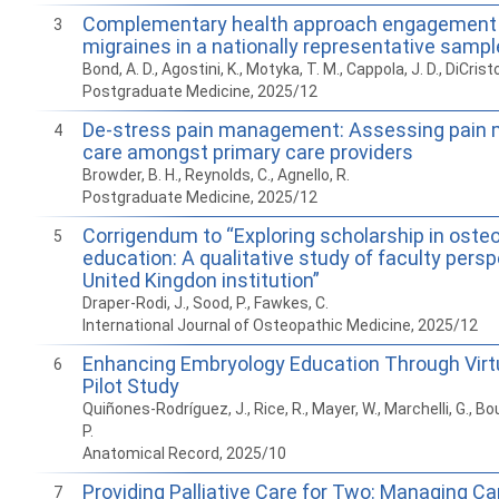
Complementary health approach engagement o
3
migraines in a nationally representative sampl
Bond, A. D., Agostini, K., Motyka, T. M., Cappola, J. D., DiCristo
Postgraduate Medicine, 2025/12
De-stress pain management: Assessing pai
4
care amongst primary care providers
Browder, B. H., Reynolds, C., Agnello, R.
Postgraduate Medicine, 2025/12
Corrigendum to “Exploring scholarship in oste
5
education: A qualitative study of faculty persp
United Kingdon institution”
Draper-Rodi, J., Sood, P., Fawkes, C.
International Journal of Osteopathic Medicine, 2025/12
Enhancing Embryology Education Through Virtua
6
Pilot Study
Quiñones-Rodríguez, J., Rice, R., Mayer, W., Marchelli, G., Bo
P.
Anatomical Record, 2025/10
Providing Palliative Care for Two: Managing C
7