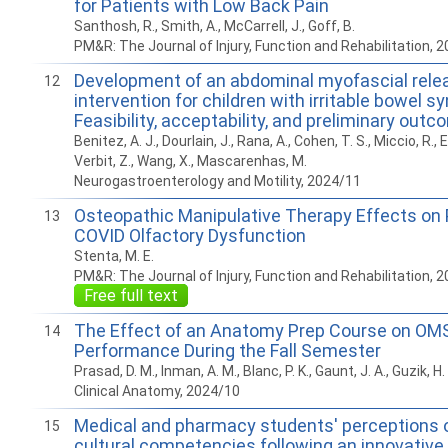
for Patients with Low Back Pain
Santhosh, R., Smith, A., McCarrell, J., Goff, B.
PM&R: The Journal of Injury, Function and Rehabilitation, 
Development of an abdominal myofascial rele
12
intervention for children with irritable bowel 
Feasibility, acceptability, and preliminary out
Benitez, A. J., Dourlain, J., Rana, A., Cohen, T. S., Miccio, R.,
Verbit, Z., Wang, X., Mascarenhas, M.
Neurogastroenterology and Motility, 2024/11
Osteopathic Manipulative Therapy Effects on 
13
COVID Olfactory Dysfunction
Stenta, M. E.
PM&R: The Journal of Injury, Function and Rehabilitation, 
Free full text
The Effect of an Anatomy Prep Course on OMS
14
Performance During the Fall Semester
Prasad, D. M., Inman, A. M., Blanc, P. K., Gaunt, J. A., Guzik, H.
Clinical Anatomy, 2024/10
Medical and pharmacy students' perceptions o
15
cultural competencies following an innovative