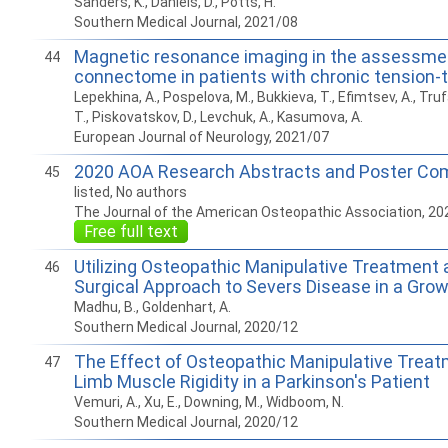
Sanders, K., Daniels, D., Potts, H.
Southern Medical Journal, 2021/08
Magnetic resonance imaging in the assessmen
44
connectome in patients with chronic tension
Lepekhina, A., Pospelova, M., Bukkieva, T., Efimtsev, A., Tru
T., Piskovatskov, D., Levchuk, A., Kasumova, A.
European Journal of Neurology, 2021/07
2020 AOA Research Abstracts and Poster Com
45
listed, No authors
The Journal of the American Osteopathic Association, 20
Free full text
Utilizing Osteopathic Manipulative Treatment 
46
Surgical Approach to Severs Disease in a Gro
Madhu, B., Goldenhart, A.
Southern Medical Journal, 2020/12
The Effect of Osteopathic Manipulative Trea
47
Limb Muscle Rigidity in a Parkinson's Patient
Vemuri, A., Xu, E., Downing, M., Widboom, N.
Southern Medical Journal, 2020/12