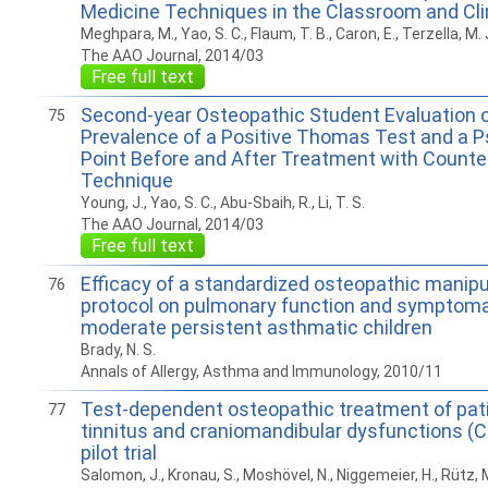
Medicine Techniques in the Classroom and Clin
Meghpara, M., Yao, S. C., Flaum, T. B., Caron, E., Terzella, M. 
The AAO Journal, 2014/03
Free full text
Second-year Osteopathic Student Evaluation o
75
Prevalence of a Positive Thomas Test and a 
Point Before and After Treatment with Counte
Technique
Young, J., Yao, S. C., Abu-Sbaih, R., Li, T. S.
The AAO Journal, 2014/03
Free full text
Efficacy of a standardized osteopathic manipu
76
protocol on pulmonary function and symptoma
moderate persistent asthmatic children
Brady, N. S.
Annals of Allergy, Asthma and Immunology, 2010/11
Test-dependent osteopathic treatment of pat
77
tinnitus and craniomandibular dysfunctions (C
pilot trial
Salomon, J., Kronau, S., Moshövel, N., Niggemeier, H., Rütz, 