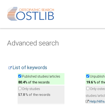
Advanced search
List of keywords
Published studies/articles
Unpublishe
80.4
% of the records
19.6
% of th
Only studies
Only oste
57.8
% of the records
studies/artic
Help/Hilf