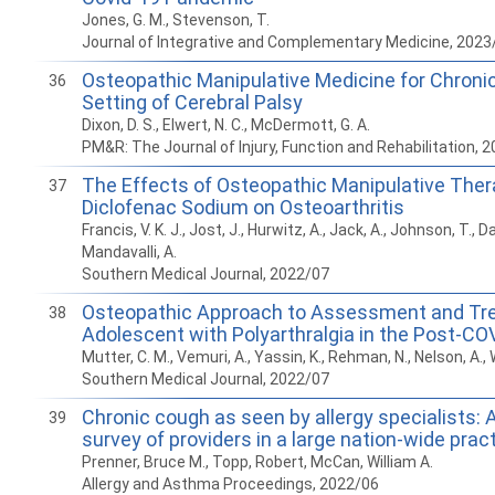
Jones, G. M., Stevenson, T.
Journal of Integrative and Complementary Medicine, 2023
Osteopathic Manipulative Medicine for Chronic
36
Setting of Cerebral Palsy
Dixon, D. S., Elwert, N. C., McDermott, G. A.
PM&R: The Journal of Injury, Function and Rehabilitation, 
The Effects of Osteopathic Manipulative Ther
37
Diclofenac Sodium on Osteoarthritis
Francis, V. K. J., Jost, J., Hurwitz, A., Jack, A., Johnson, T., D
Mandavalli, A.
Southern Medical Journal, 2022/07
Osteopathic Approach to Assessment and Tr
38
Adolescent with Polyarthralgia in the Post-CO
Mutter, C. M., Vemuri, A., Yassin, K., Rehman, N., Nelson, A., 
Southern Medical Journal, 2022/07
Chronic cough as seen by allergy specialists: 
39
survey of providers in a large nation-wide prac
Prenner, Bruce M., Topp, Robert, McCan, William A.
Allergy and Asthma Proceedings, 2022/06