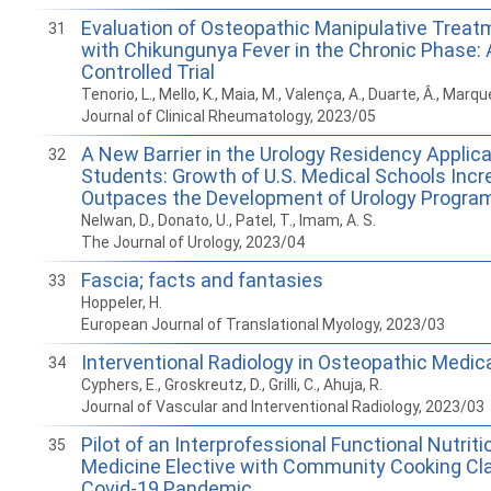
Evaluation of Osteopathic Manipulative Treatm
31
with Chikungunya Fever in the Chronic Phase
Controlled Trial
Tenorio, L., Mello, K., Maia, M., Valença, A., Duarte, Â., Marqu
Journal of Clinical Rheumatology, 2023/05
A New Barrier in the Urology Residency Applic
32
Students: Growth of U.S. Medical Schools Incr
Outpaces the Development of Urology Progra
Nelwan, D., Donato, U., Patel, T., Imam, A. S.
The Journal of Urology, 2023/04
Fascia; facts and fantasies
33
Hoppeler, H.
European Journal of Translational Myology, 2023/03
Interventional Radiology in Osteopathic Medic
34
Cyphers, E., Groskreutz, D., Grilli, C., Ahuja, R.
Journal of Vascular and Interventional Radiology, 2023/03
Pilot of an Interprofessional Functional Nutriti
35
Medicine Elective with Community Cooking Cl
Covid-19 Pandemic