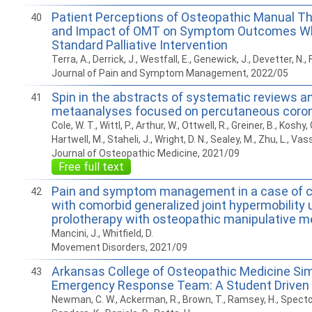
Patient Perceptions of Osteopathic Manual T
40
and Impact of OMT on Symptom Outcomes W
Standard Palliative Intervention
Terra, A., Derrick, J., Westfall, E., Genewick, J., Devetter, N., 
Journal of Pain and Symptom Management, 2022/05
Spin in the abstracts of systematic reviews a
41
metaanalyses focused on percutaneous corona
Cole, W. T., Wittl, P., Arthur, W., Ottwell, R., Greiner, B., Koshy, 
Hartwell, M., Staheli, J., Wright, D. N., Sealey, M., Zhu, L., Vas
Journal of Osteopathic Medicine, 2021/09
Free full text
Pain and symptom management in a case of ce
42
with comorbid generalized joint hypermobility 
prolotherapy with osteopathic manipulative m
Mancini, J., Whitfield, D.
Movement Disorders, 2021/09
Arkansas College of Osteopathic Medicine Si
43
Emergency Response Team: A Student Driven 
Newman, C. W., Ackerman, R., Brown, T., Ramsey, H., Spector,