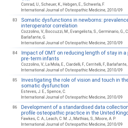
Conrad, U., Scheuer, K., Hebgen, E., Schwerla, F.
International Journal of Osteopathic Medicine, 2010/09
Somatic dysfunctions in newborns: prevalenc
83
interoperator correlation
Cozzolino, V., Boccuzzi, M., Evangelista, S., Germinario, G., Cerr
Barlafante, G.
International Journal of Osteopathic Medicine, 2010/09
Impact of OMT on reducing length of stay in a 
84
pre-term infants
Cozzolino, V., La Mola, E., Ciardelli, F., Cerritelli, F., Barlafante,
International Journal of Osteopathic Medicine, 2010/09
Investigating the role of vision and touch in th
85
somatic dysfunction
Esteves, J. E., Spence, C.
International Journal of Osteopathic Medicine, 2010/09
Development of a standardised data collection
86
profile osteopathic practice in the United Kin
Fawkes, C. A., Leach, C. M. J., Mathias, S., Moore, A. P.
International Journal of Osteopathic Medicine, 2010/09