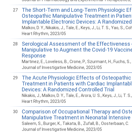
The Short-Term and Long-Term Physiologic Ef
27
Osteopathic Manipulative Treatment in Patien
Implantable Electronic Devices: A Randomized 
Malkov, D. Y., Nikakis, J., Tale, E., Keys, J., Li, T. S., Yao, S., Co
Heart Rhythm, 2023/05
Serological Assessment of the Effectiveness 
28
Manipulative to Augment the Covid-19 Vacci
Response
Martinez, E., Loveless, B., Crone, P., Szurmant, H., Fuchs, S.
Journal of Investigative Medicine, 2023/05
The Acute Physiologic Effects of Osteopathic
29
Treatment in Patients with Cardiac Implantabl
Devices: A Randomized Controlled Trial
Nikakis, J., Malkov, D. Y., Tale, E., Arora, U. S., Keys, J., Li, T. S
Heart Rhythm, 2023/05
Comparison of Occupational Therapy and Ost
30
Manipulative Treatment in Neonatal Intensive 
Saleem, S., Burger, K., Takata, B., Zufall, B., Oosterbaan, C.
Journal of Investigative Medicine, 2023/05