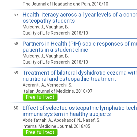
The Journal of Headache and Pain, 2018/10
Health literacy across all year levels of a coho
57
osteopathy students
Mulcahy, J., Vaughan, B.
Quality of Life Research, 2018/10
Partners in Health (PIH) scale responses of m
58
patients in a student clinic
Mulcahy, J., Vaughan, B.
Quality of Life Research, 2018/10
Treatment of bilateral dyshidrotic eczema wit
59
nutritional and osteopathic treatment
Aceranti, A., Vernocchi, S.
Italian Journal of Medicine, 2018/07
Free full text
Effect of selected osteopathic lymphatic tec
60
immune system in healthy subjects
Abdelfattah, A., Abdelraoof, N., Nasef, S.
Internal Medicine Journal, 2018/05
Free full text