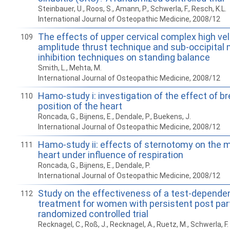
Steinbauer, U., Roos, S., Amann, P., Schwerla, F., Resch, K.L.
International Journal of Osteopathic Medicine, 2008/12
The effects of upper cervical complex high vel
109
amplitude thrust technique and sub-occipital
inhibition techniques on standing balance
Smith, L., Mehta, M.
International Journal of Osteopathic Medicine, 2008/12
Hamo-study i: investigation of the effect of b
110
position of the heart
Roncada, G., Bijnens, E., Dendale, P., Buekens, J.
International Journal of Osteopathic Medicine, 2008/12
Hamo-study ii: effects of sternotomy on the mo
111
heart under influence of respiration
Roncada, G., Bijnens, E., Dendale, P.
International Journal of Osteopathic Medicine, 2008/12
Study on the effectiveness of a test-depende
112
treatment for women with persistent post par
randomized controlled trial
Recknagel, C., Roß, J., Recknagel, A., Ruetz, M., Schwerla, F.