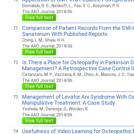
Domalski, R. S., Nimkoff, L., Yao, S. C., Kooyman, P. S.
The AAO Journal, 2014/06
Free full text
Comparison of Patient Records From the Still-
71
Sanatorium With Published Reports
Ching, L. M., Shaw, H. H.
The AAO Journal, 2014/06
Free full text
Is There a Place for Osteopathy in Parkinson 
72
Management? A Retrospective Case Control 
Catanzaro, M. P., Vazzana, K. M., Chen, A., Mancini, J. D., Yao,
The AAO Journal, 2014/06
Free full text
Management of Levator Ani Syndrome With O
73
Manipulative Treatment: A Case Study
Yoshida, M., Derenge, D., Worden, K.
The AAO Journal, 2014/06
Free full text
Usefulness of Video Learning for Osteopathic 
74