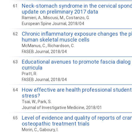
Neck-stomach syndrome in the cervical spond
61
update on preliminary 2017 data
Ramieri, A., Miscusi, M., Costanzo, G.
European Spine Journal, 2018/04
Chronic inflammatory exposure changes the p
62
human skeletal muscle cells
McManus, C., Richardson, C.
FASEB Journal, 2018/04
Educational avenues to promote fascia dialog 
63
curricula
Pratt, R.
FASEB Journal, 2018/04
How effective are health professional student
64
stress?
Tsai, W., Park, S.
Journal of Investigative Medicine, 2018/01
Level of evidence and quality of reports of cran
65
osteopathic treatment trials
Morin, C., Gaboury, I.