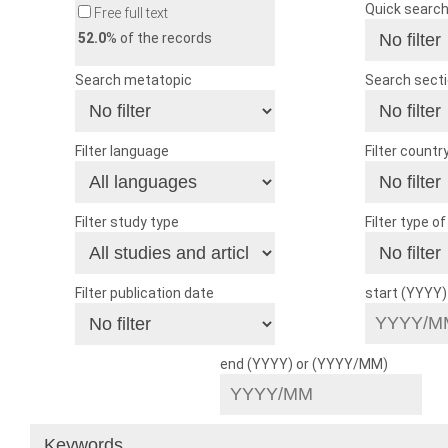
Quick searc
Free full text
52.0
% of the records
Search metatopic
Search sect
Filter language
Filter countr
Filter study type
Filter type o
Filter publication date
start (YYYY
end (YYYY) or (YYYY/MM)