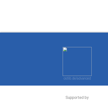
Ostlib.
arbeiten.
con
ostlib.de/advanced
Supported by