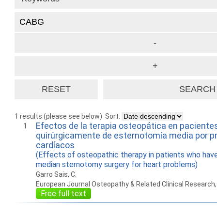
1 results (please see below)
Sort:
Efectos de la terapia osteopática en paciente
1
quirúrgicamente de esternotomía media por 
cardíacos
(Effects of osteopathic therapy in patients who hav
median sternotomy surgery for heart problems)
Garro Sais, C.
European Journal Osteopathy & Related Clinical Research
Free full text
How to work with
Wie Sie mit Ostlib
Cómo