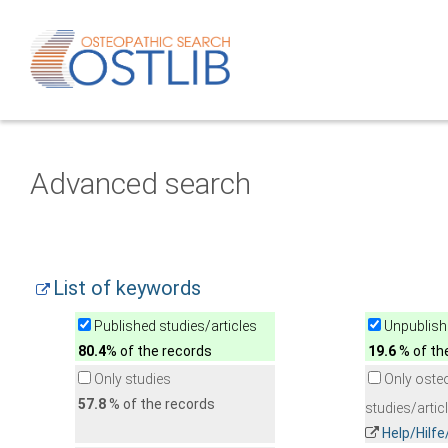
Advanced search
List of keywords
Published studies/articles
Unpublishe
80.4
% of the records
19.6
% of th
Only studies
Only oste
57.8
% of the records
studies/artic
Help/Hilf