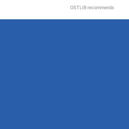
OSTLIB recommends