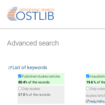
Advanced search
List of keywords
Published studies/articles
Unpublishe
80.4
% of the records
19.6
% of th
Only studies
Only oste
57.8
% of the records
studies/artic
Help/Hilf