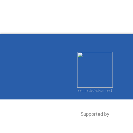
ostlib.de/advanced
Supported by