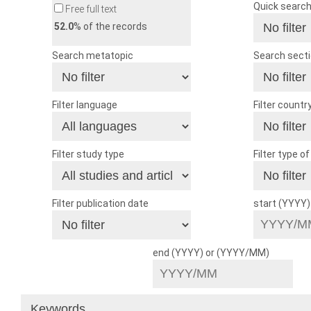
Quick searc
Free full text
52.0
% of the records
Search metatopic
Search sect
Filter language
Filter countr
Filter study type
Filter type o
Filter publication date
start (YYYY
end (YYYY) or (YYYY/MM)