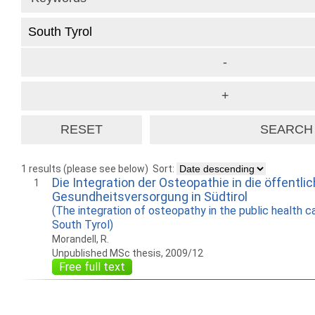
1 results (please see below)
Sort:
Die Integration der Osteopathie in die öffentli
1
Gesundheitsversorgung in Südtirol
(The integration of osteopathy in the public health c
South Tyrol)
Morandell, R.
Unpublished MSc thesis, 2009/12
Free full text
How to work with
Wie Sie mit Ostlib
Cómo
Ostlib.
arbeiten.
con