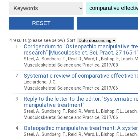
4 results (please see below)
Sort:
Corrigendum to “Osteopathic manipulative tre
1
research“ [Musculoskelet. Sci. Pract. 27 165-1
Steel, A., Sundberg, T., Reid, R., Ward, L., Bishop, F., Leach, 
Musculoskeletal Science and Practice, 2017/08
Systematic review of comparative effectiven
2
Licciardone, J. C.
Musculoskeletal Science and Practice, 2017/06
Reply to the letter to the editor: 'Systemati
3
manipulative treatment'
Steel, A., Sundberg, T., Reid, R., Ward, L., Bishop, F. L., Leac
Musculoskeletal Science and Practice, 2017/06
Osteopathic manipulative treatment: A system
4
Steel, A., Sundberg, T., Reid, R., Ward, L., Bishop, F. L., Leac