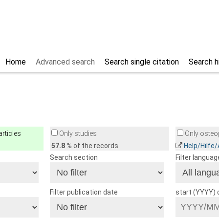
Home
Advanced search
Search single citation
Search h
rticles
Only studies
Only osteop
57.8
% of the records
Help/Hilfe
Search section
Filter languag
Filter publication date
start (YYYY)