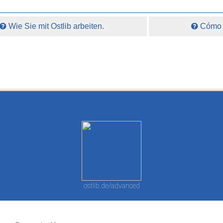
Wie Sie mit Ostlib arbeiten.
Cómo t
ostlib.de/advanced