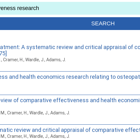
atment: A systematic review and critical appraisal of
75]
M., Cramer, H., Wardle, J., Adams, J.
ess and health economics research relating to osteopat
c review of comparative effectiveness and health economi
h, M., Cramer, H., Wardle, J., Adams, J.
atic review and critical appraisal of comparative effe
h, M., Cramer, H., Wardle, J., Adams, J.