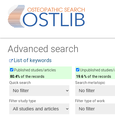
Advanced search
List of keywords
Published studies/articles
Unpublished studies/a
80.4
% of the records
19.6
% of the records
Quick search
Search metatopic
Filter study type
Filter type of work