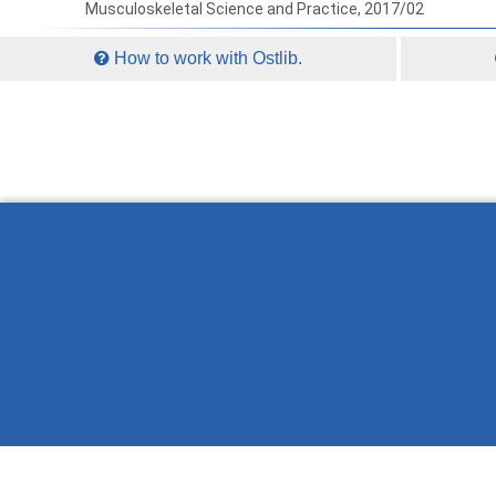
Musculoskeletal Science and Practice, 2017/02
How to work with Ostlib.