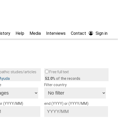
istory
Help
Media
Interviews
Contact
Sign in
athic studies/articles
Free full text
/Ayuda
52.0
% of the records
e
Filter country
 or (YYYY/MM)
end (YYYY) or (YYYY/MM)