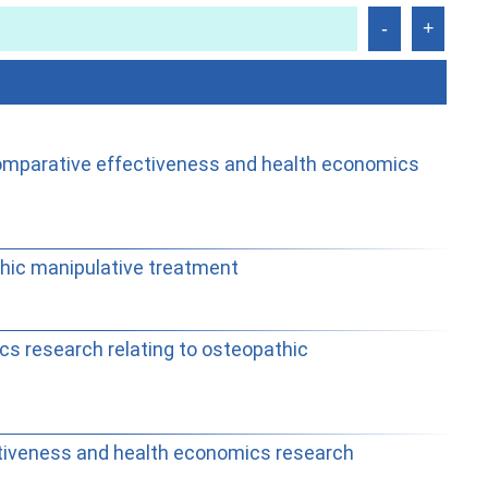
 comparative effectiveness and health economics
hic manipulative treatment
cs research relating to osteopathic
ctiveness and health economics research