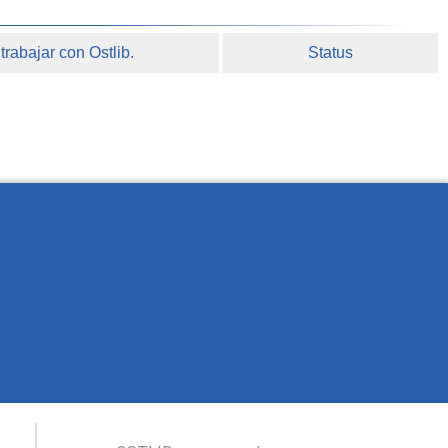
rabajar con Ostlib.
Status