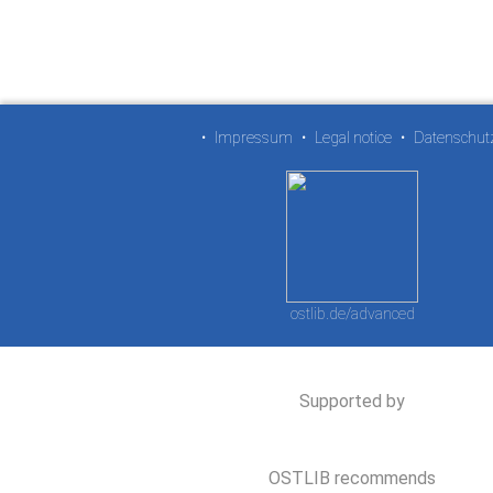
•
Impressum
•
Legal notice
•
Datenschut
ostlib.de/advanced
Supported by
OSTLIB recommends