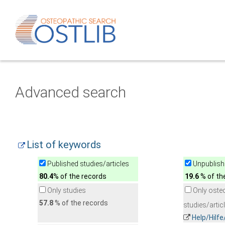
Advanced search
List of keywords
Published studies/articles
Unpublishe
80.4
% of the records
19.6
% of th
Only studies
Only oste
57.8
% of the records
studies/artic
Help/Hilf