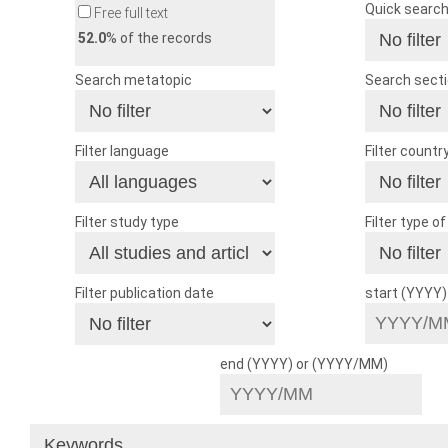
Quick searc
Free full text
52.0
% of the records
Search metatopic
Search sect
Filter language
Filter countr
Filter study type
Filter type o
Filter publication date
start (YYYY
end (YYYY) or (YYYY/MM)