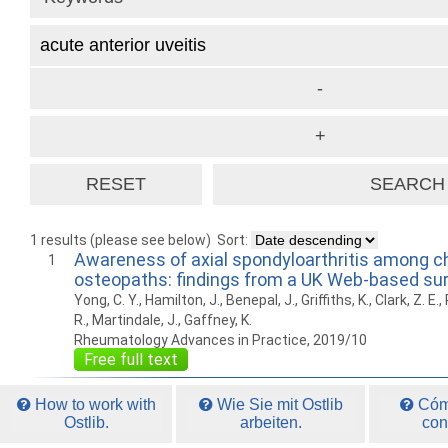
1 results (please see below)
Sort:
Awareness of axial spondyloarthritis among c
1
osteopaths: findings from a UK Web-based su
Yong, C. Y., Hamilton, J., Benepal, J., Griffiths, K., Clark, Z. E
R., Martindale, J., Gaffney, K.
Rheumatology Advances in Practice, 2019/10
Free full text
How to work with
Wie Sie mit Ostlib
Cómo
Ostlib.
arbeiten.
con