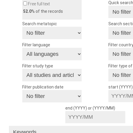
Quick searc
Free full text
52.0
% of the records
Search metatopic
Search sect
Filter language
Filter countr
Filter study type
Filter type o
Filter publication date
start (YYYY
end (YYYY) or (YYYY/MM)