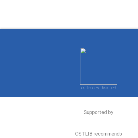
ostlib.de/advanced
Supported by
OSTLIB recommends