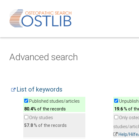
Advanced search
List of keywords
Published studies/articles
Unpublishe
80.4
% of the records
19.6
% of th
Only studies
Only oste
57.8
% of the records
studies/artic
Help/Hilf