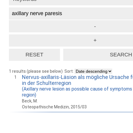
1 results (please see below)
Sort:
Nervus-axillaris-Läsion als mögliche Ursache
1
in der Schulterregion
(Axillary nerve lesion as possible cause of symptoms 
region)
Beck, M.
Osteopathische Medizin, 2015/03
How to work with
Wie Sie mit Ostlib
Cómo
Ostlib.
arbeiten.
con