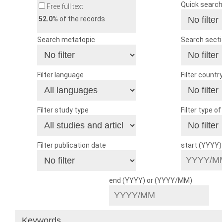
Quick searc
Free full text
52.0
% of the records
Search metatopic
Search sect
Filter language
Filter countr
Filter study type
Filter type o
Filter publication date
start (YYYY
end (YYYY) or (YYYY/MM)