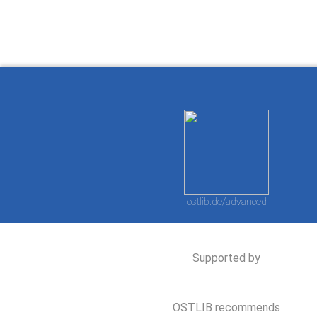
ostlib.de/advanced
Supported by
OSTLIB recommends