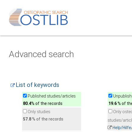
Advanced search
List of keywords
Published studies/articles
Unpublishe
80.4
% of the records
19.6
% of th
Only studies
Only oste
57.8
% of the records
studies/artic
Help/Hilf