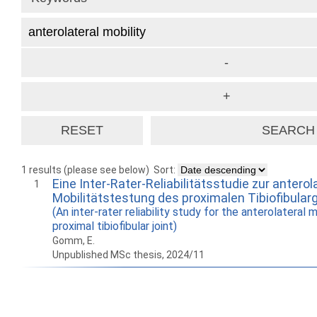
1 results (please see below)
Sort:
Eine Inter-Rater-Reliabilitätsstudie zur anterol
1
Mobilitätstestung des proximalen Tibiofibular
(An inter-rater reliability study for the anterolateral 
proximal tibiofibular joint)
Gomm, E.
Unpublished MSc thesis, 2024/11
How to work with
Wie Sie mit Ostlib
Cómo
Ostlib.
arbeiten.
con