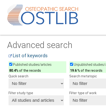
Advanced search
List of keywords
Published studies/articles
Unpublished studies/a
80.4
% of the records
19.6
% of the records
Quick search
Search metatopic
Filter study type
Filter type of work