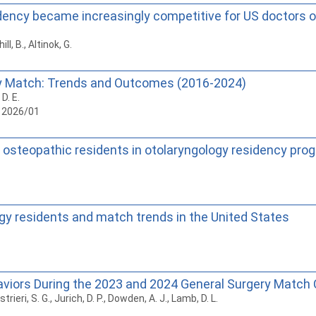
dency became increasingly competitive for US doctors o
ll, B., Altinok, G.
cy Match: Trends and Outcomes (2016-2024)
D. E.
, 2026/01
 osteopathic residents in otolaryngology residency prog
ogy residents and match trends in the United States
viors During the 2023 and 2024 General Surgery Match 
rieri, S. G., Jurich, D. P., Dowden, A. J., Lamb, D. L.