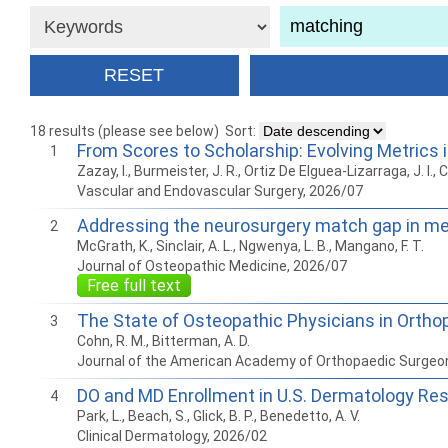
18 results (please see below)
Sort:
From Scores to Scholarship: Evolving Metrics
1
Zazay, I., Burmeister, J. R., Ortiz De Elguea-Lizarraga, J. I., C
Vascular and Endovascular Surgery, 2026/07
Addressing the neurosurgery match gap in med
2
McGrath, K., Sinclair, A. L., Ngwenya, L. B., Mangano, F. T.
Journal of Osteopathic Medicine, 2026/07
Free full text
The State of Osteopathic Physicians in Ortho
3
Cohn, R. M., Bitterman, A. D.
Journal of the American Academy of Orthopaedic Surgeo
DO and MD Enrollment in U.S. Dermatology Res
4
Park, L., Beach, S., Glick, B. P., Benedetto, A. V.
Clinical Dermatology, 2026/02