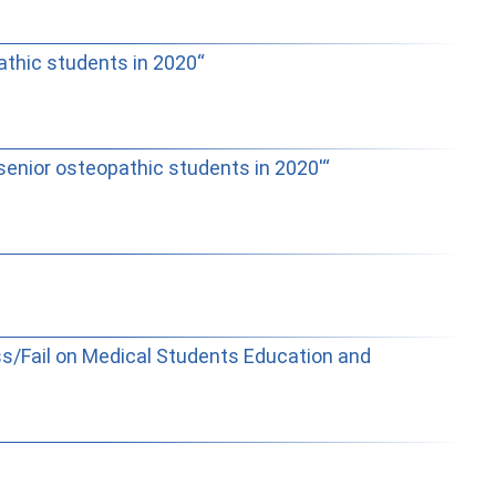
thic students in 2020“
nior osteopathic students in 2020'“
ss/Fail on Medical Students Education and
rabajar con Ostlib.
Status