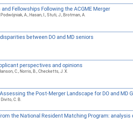
s and Fellowships Following the ACGME Merger
Podwójniak, A., Hasan, I., Stuti, J., Brotman, A.
 disparities between DO and MD seniors
applicant perspectives and opinions
Hanson, C., Norris, B., Checketts, J. X.
Assessing the Post-Merger Landscape for DO and MD 
Divito, C. B.
 from the National Resident Matching Program: analysis 