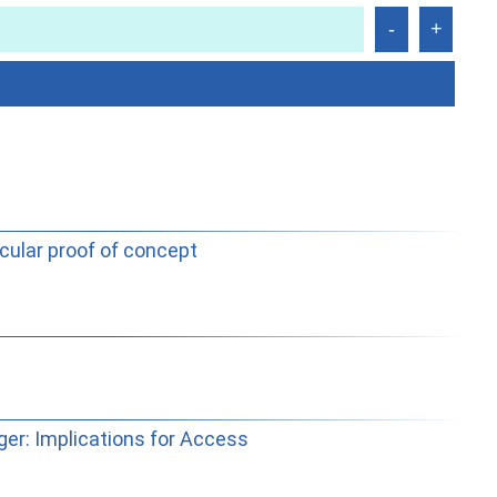
cular proof of concept
er: Implications for Access