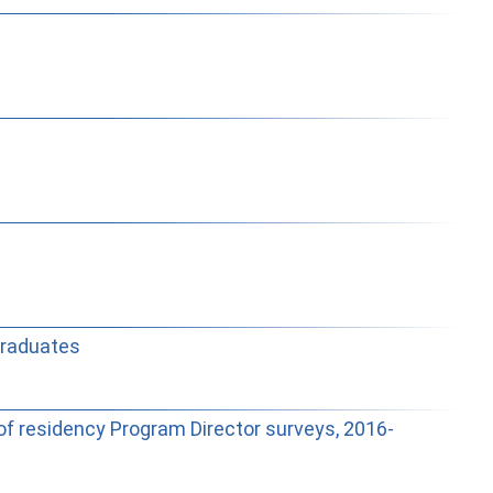
Graduates
of residency Program Director surveys, 2016-