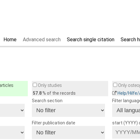
Home
Advanced search
Search single citation
Search h
rticles
Only studies
Only osteop
57.8
% of the records
Help/Hilfe
Search section
Filter languag
Filter publication date
start (YYYY)