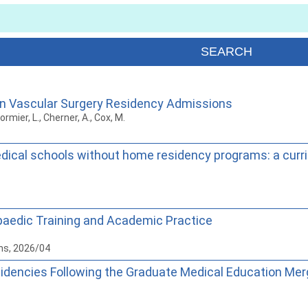
 in Vascular Surgery Residency Admissions
ormier, L., Cherner, A., Cox, M.
ical schools without home residency programs: a curri
paedic Training and Academic Practice
ns, 2026/04
idencies Following the Graduate Medical Education Merg