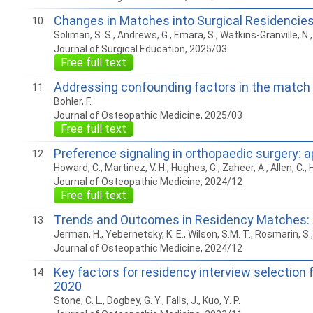
Changes in Matches into Surgical Residencie
10
Soliman, S. S., Andrews, G., Emara, S., Watkins-Granville, N., 
Journal of Surgical Education, 2025/03
Free full text
Addressing confounding factors in the match
11
Bohler, F.
Journal of Osteopathic Medicine, 2025/03
Free full text
Preference signaling in orthopaedic surgery: 
12
Howard, C., Martinez, V. H., Hughes, G., Zaheer, A., Allen, C., 
Journal of Osteopathic Medicine, 2024/12
Free full text
Trends and Outcomes in Residency Matches: 
13
Jerman, H., Yebernetsky, K. E., Wilson, S.M. T., Rosmarin, S., 
Journal of Osteopathic Medicine, 2024/12
Key factors for residency interview selection
14
2020
Stone, C. L., Dogbey, G. Y., Falls, J., Kuo, Y. P.