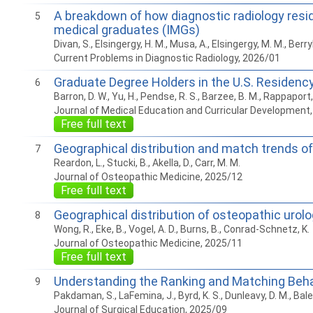
A breakdown of how diagnostic radiology resi
5
medical graduates (IMGs)
Divan, S., Elsingergy, H. M., Musa, A., Elsingergy, M. M., Berryhi
Current Problems in Diagnostic Radiology, 2026/01
Graduate Degree Holders in the U.S. Residen
6
Barron, D. W., Yu, H., Pendse, R. S., Barzee, B. M., Rappaport, 
Journal of Medical Education and Curricular Development
Free full text
Geographical distribution and match trends of
7
Reardon, L., Stucki, B., Akella, D., Carr, M. M.
Journal of Osteopathic Medicine, 2025/12
Free full text
Geographical distribution of osteopathic urol
8
Wong, R., Eke, B., Vogel, A. D., Burns, B., Conrad-Schnetz, K.
Journal of Osteopathic Medicine, 2025/11
Free full text
Understanding the Ranking and Matching Beha
9
Pakdaman, S., LaFemina, J., Byrd, K. S., Dunleavy, D. M., Balest
Journal of Surgical Education, 2025/09