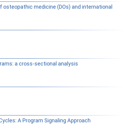
f osteopathic medicine (DOs) and international
rams: a cross-sectional analysis
Cycles: A Program Signaling Approach