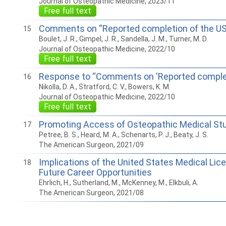
Journal of Osteopathic Medicine, 2023/11
Free full text
Comments on “Reported completion of the US
15
Boulet, J. R., Gimpel, J. R., Sandella, J. M., Turner, M. D.
Journal of Osteopathic Medicine, 2022/10
Free full text
Response to “Comments on 'Reported complet
16
Nikolla, D. A., Stratford, C. V., Bowers, K. M.
Journal of Osteopathic Medicine, 2022/10
Free full text
Promoting Access of Osteopathic Medical Stu
17
Petree, B. S., Heard, M. A., Schenarts, P. J., Beaty, J. S.
The American Surgeon, 2021/09
Implications of the United States Medical Lic
18
Future Career Opportunities
Ehrlich, H., Sutherland, M., McKenney, M., Elkbuli, A.
The American Surgeon, 2021/08
How to work with Ostlib.