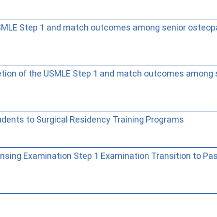
MLE Step 1 and match outcomes among senior osteopa
ion of the USMLE Step 1 and match outcomes among se
dents to Surgical Residency Training Programs
ensing Examination Step 1 Examination Transition to Pa
Wie Sie mit Ostlib arbeiten.
Cómo t