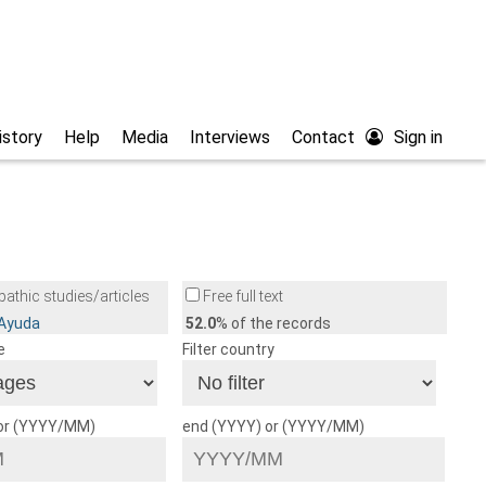
istory
Help
Media
Interviews
Contact
Sign in
athic studies/articles
Free full text
/Ayuda
52.0
% of the records
e
Filter country
 or (YYYY/MM)
end (YYYY) or (YYYY/MM)