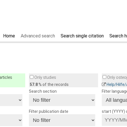
Home
Advanced search
Search single citation
Search h
rticles
Only studies
Only osteop
57.8
% of the records
Help/Hilfe
Search section
Filter languag
Filter publication date
start (YYYY)