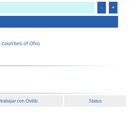
 counties of Ohio
rabajar con Ostlib.
Status