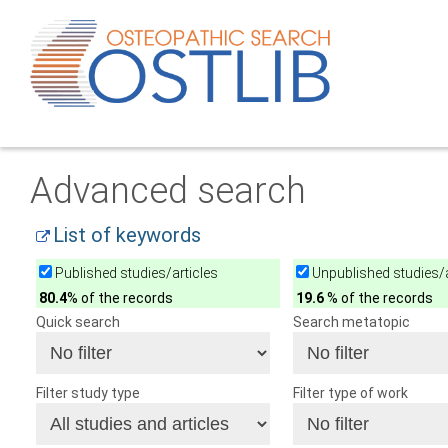
Advanced search
List of keywords
Published studies/articles
Unpublished studies/a
80.4
% of the records
19.6
% of the records
Quick search
Search metatopic
Filter study type
Filter type of work