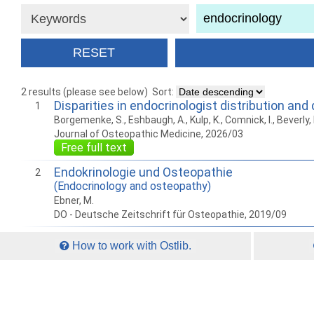
2 results (please see below)
Sort:
Disparities in endocrinologist distribution a
1
Borgemenke, S., Eshbaugh, A., Kulp, K., Comnick, I., Beverly, 
Journal of Osteopathic Medicine, 2026/03
Free full text
Endokrinologie und Osteopathie
2
(Endocrinology and osteopathy)
Ebner, M.
DO - Deutsche Zeitschrift für Osteopathie, 2019/09
How to work with Ostlib.