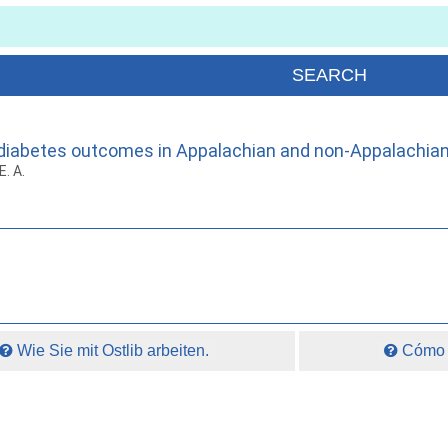
nd diabetes outcomes in Appalachian and non-Appalachian
E. A.
Wie Sie mit Ostlib arbeiten.
Cómo t