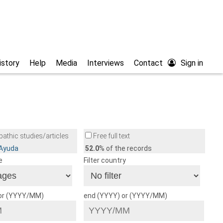
istory
Help
Media
Interviews
Contact
Sign in
athic studies/articles
Free full text
/Ayuda
52.0
% of the records
e
Filter country
 or (YYYY/MM)
end (YYYY) or (YYYY/MM)