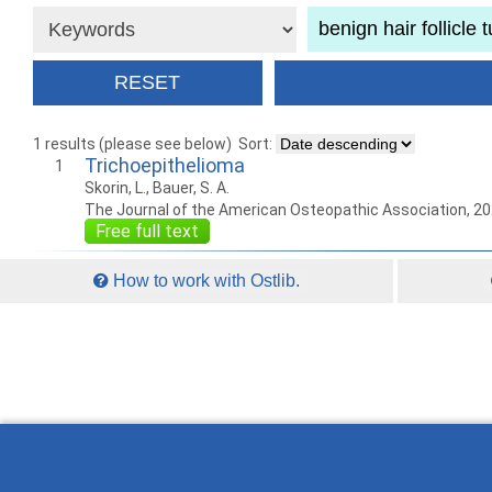
1 results (please see below)
Sort:
Trichoepithelioma
1
Skorin, L., Bauer, S. A.
The Journal of the American Osteopathic Association, 2
Free full text
How to work with Ostlib.