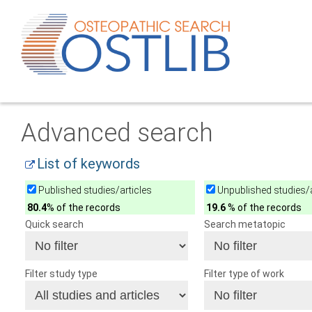
Advanced search
List of keywords
Published studies/articles
Unpublished studies/a
80.4
% of the records
19.6
% of the records
Quick search
Search metatopic
Filter study type
Filter type of work