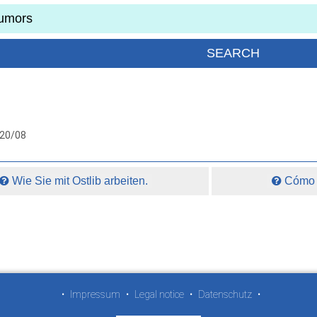
020/08
Wie Sie mit Ostlib arbeiten.
Cómo t
•
Impressum
•
Legal notice
•
Datenschutz
•