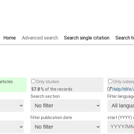
Home
Advanced search
Search single citation
Search h
rticles
Only studies
Only osteop
57.8
% of the records
Help/Hilfe
Search section
Filter languag
Filter publication date
start (YYYY)