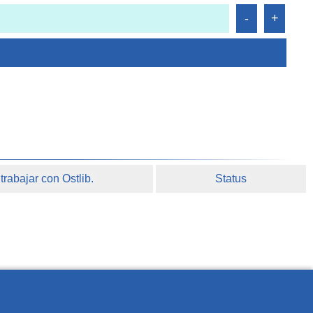
rabajar con Ostlib.
Status