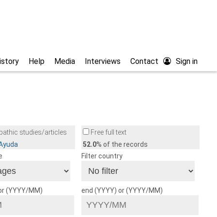
istory
Help
Media
Interviews
Contact
Sign in
athic studies/articles
Free full text
/Ayuda
52.0
% of the records
e
Filter country
 or (YYYY/MM)
end (YYYY) or (YYYY/MM)