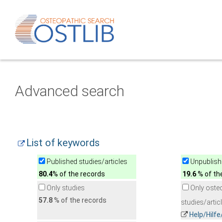
Advanced search
List of keywords
Published studies/articles
Unpublishe
80.4
% of the records
19.6
% of th
Only studies
Only oste
57.8
% of the records
studies/artic
Help/Hilf