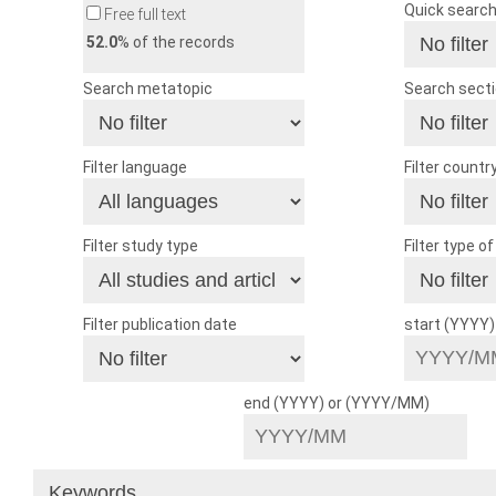
Quick searc
Free full text
52.0
% of the records
Search metatopic
Search sect
Filter language
Filter countr
Filter study type
Filter type o
Filter publication date
start (YYYY
end (YYYY) or (YYYY/MM)