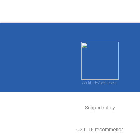
ostlib.de/advanced
Supported by
OSTLIB recommends