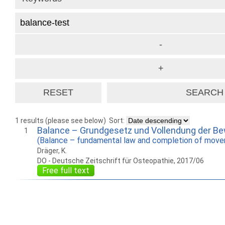
1 results (please see below)
Sort:
Balance – Grundgesetz und Vollendung der B
1
(Balance – fundamental law and completion of mov
Dräger, K.
DO - Deutsche Zeitschrift für Osteopathie, 2017/06
Free full text
How to work with
Wie Sie mit Ostlib
Cómo
Ostlib.
arbeiten.
con