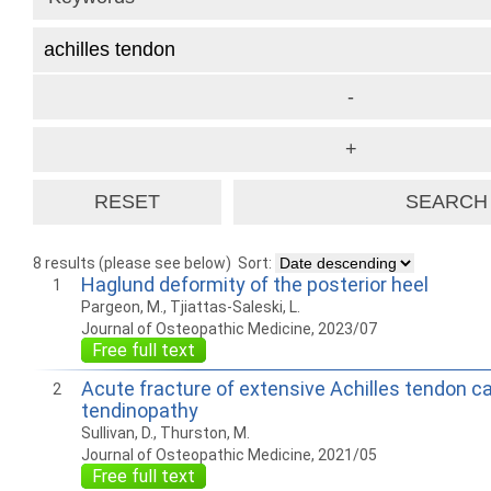
8 results (please see below)
Sort:
Haglund deformity of the posterior heel
1
Pargeon, M., Tjiattas-Saleski, L.
Journal of Osteopathic Medicine, 2023/07
Free full text
Acute fracture of extensive Achilles tendon cal
2
tendinopathy
Sullivan, D., Thurston, M.
Journal of Osteopathic Medicine, 2021/05
Free full text