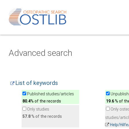
Advanced search
List of keywords
Published studies/articles
Unpublishe
80.4
% of the records
19.6
% of th
Only studies
Only oste
57.8
% of the records
studies/artic
Help/Hilf