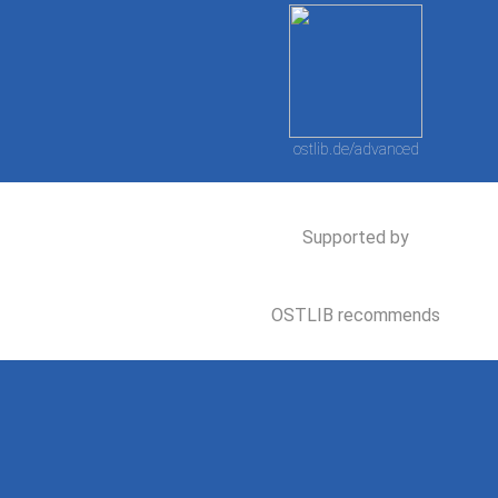
ostlib.de/advanced
Supported by
OSTLIB recommends