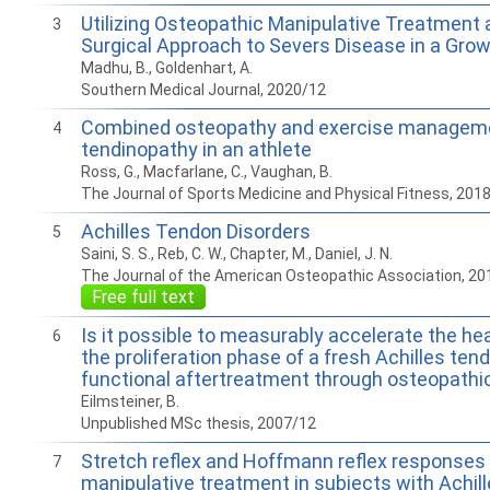
Utilizing Osteopathic Manipulative Treatment 
3
Surgical Approach to Severs Disease in a Gro
Madhu, B., Goldenhart, A.
Southern Medical Journal, 2020/12
Combined osteopathy and exercise managemen
4
tendinopathy in an athlete
Ross, G., Macfarlane, C., Vaughan, B.
The Journal of Sports Medicine and Physical Fitness, 201
Achilles Tendon Disorders
5
Saini, S. S., Reb, C. W., Chapter, M., Daniel, J. N.
The Journal of the American Osteopathic Association, 20
Free full text
Is it possible to measurably accelerate the he
6
the proliferation phase of a fresh Achilles ten
functional aftertreatment through osteopathi
Eilmsteiner, B.
Unpublished MSc thesis, 2007/12
Stretch reflex and Hoffmann reflex responses
7
manipulative treatment in subjects with Achill