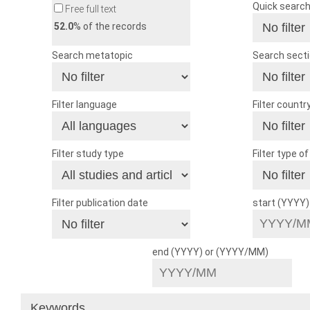
Quick searc
Free full text
52.0
% of the records
Search metatopic
Search sect
Filter language
Filter countr
Filter study type
Filter type o
Filter publication date
start (YYYY
end (YYYY) or (YYYY/MM)