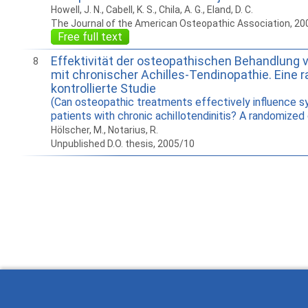
Howell, J. N., Cabell, K. S., Chila, A. G., Eland, D. C.
The Journal of the American Osteopathic Association, 20
Free full text
Effektivität der osteopathischen Behandlung 
8
mit chronischer Achilles-Tendinopathie. Eine 
kontrollierte Studie
(Can osteopathic treatments effectively influence 
patients with chronic achillotendinitis? A randomized c
Hölscher, M., Notarius, R.
Unpublished D.O. thesis, 2005/10
How to work with
Wie Sie mit Ostlib
Cómo
Ostlib.
arbeiten.
con