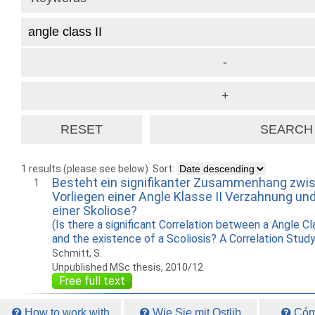
1 results (please see below)
Sort:
Besteht ein signifikanter Zusammenhang zw
1
Vorliegen einer Angle Klasse II Verzahnung un
einer Skoliose?
(Is there a significant Correlation between a Angle Cl
and the existence of a Scoliosis? A Correlation Study
Schmitt, S.
Unpublished MSc thesis, 2010/12
Free full text
How to work with
Wie Sie mit Ostlib
Cómo