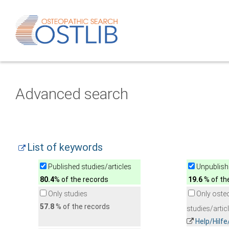
Advanced search
List of keywords
Published studies/articles
Unpublishe
80.4
% of the records
19.6
% of th
Only studies
Only oste
57.8
% of the records
studies/artic
Help/Hilf