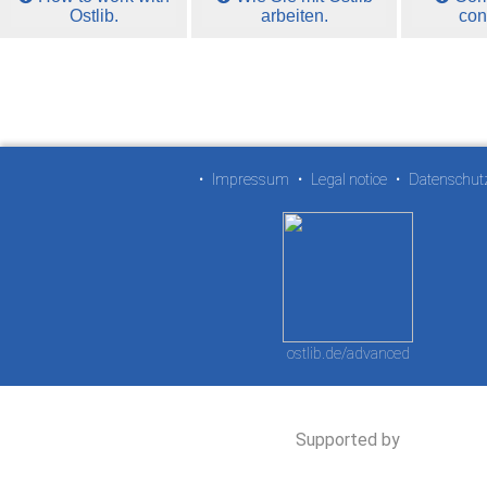
Ostlib.
arbeiten.
con
•
Impressum
•
Legal notice
•
Datenschut
ostlib.de/advanced
Supported by