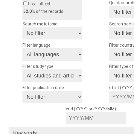
Quick searc
Free full text
52.0
% of the records
Search metatopic
Search sect
Filter language
Filter countr
Filter study type
Filter type o
Filter publication date
start (YYYY
end (YYYY) or (YYYY/MM)