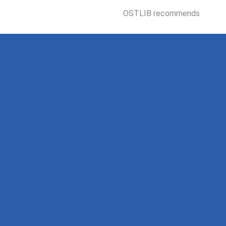
OSTLIB recommends