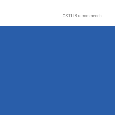
OSTLIB recommends