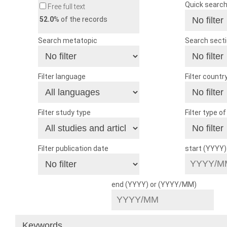
Quick searc
Free full text
52.0
% of the records
Search metatopic
Search sect
Filter language
Filter countr
Filter study type
Filter type o
Filter publication date
start (YYYY
end (YYYY) or (YYYY/MM)