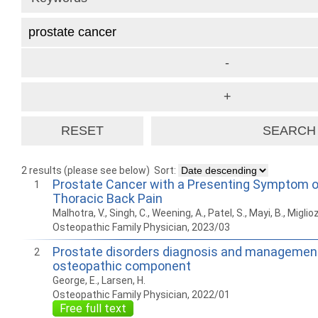
2 results (please see below)
Sort:
Prostate Cancer with a Presenting Symptom o
1
Thoracic Back Pain
Malhotra, V., Singh, C., Weening, A., Patel, S., Mayi, B., Miglioz
Osteopathic Family Physician, 2023/03
Prostate disorders diagnosis and management
2
osteopathic component
George, E., Larsen, H.
Osteopathic Family Physician, 2022/01
Free full text