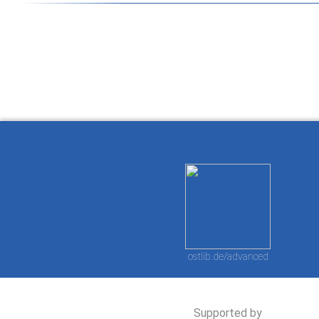
How to work with
Wie Sie mit Ostlib
Cómo
Ostlib.
arbeiten.
con
ostlib.de/advanced
Supported by