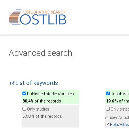
Advanced search
List of keywords
Published studies/articles
Unpublishe
80.4
% of the records
19.6
% of th
Only studies
Only oste
57.8
% of the records
studies/artic
Help/Hilf