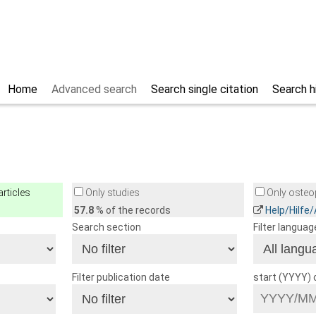
Home
Advanced search
Search single citation
Search h
rticles
Only studies
Only osteop
57.8
% of the records
Help/Hilfe
Search section
Filter languag
Filter publication date
start (YYYY)