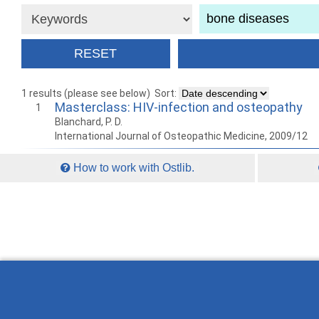
1 results (please see below)
Sort:
Masterclass: HIV-infection and osteopathy
1
Blanchard, P. D.
International Journal of Osteopathic Medicine, 2009/12
How to work with Ostlib.