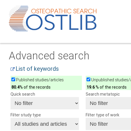
Advanced search
List of keywords
Published studies/articles
Unpublished studies/a
80.4
% of the records
19.6
% of the records
Quick search
Search metatopic
Filter study type
Filter type of work