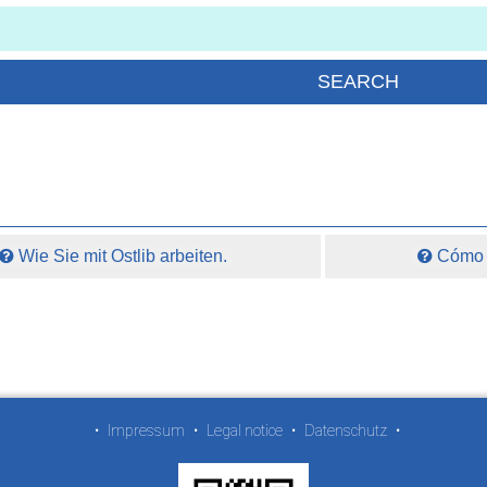
Wie Sie mit Ostlib arbeiten.
Cómo t
•
Impressum
•
Legal notice
•
Datenschutz
•