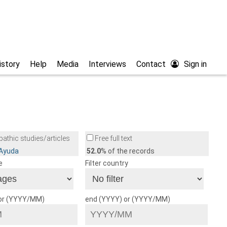
istory
Help
Media
Interviews
Contact
Sign in
athic studies/articles
Free full text
/Ayuda
52.0
% of the records
e
Filter country
 or (YYYY/MM)
end (YYYY) or (YYYY/MM)