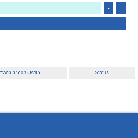
rabajar con Ostlib.
Status