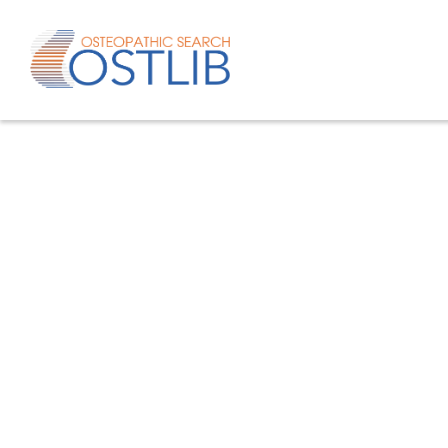
Advanced search
List of keywords
Published studies/articles
Unpublishe
80.4
% of the records
19.6
% of th
Only studies
Only oste
57.8
% of the records
studies/artic
Help/Hilf