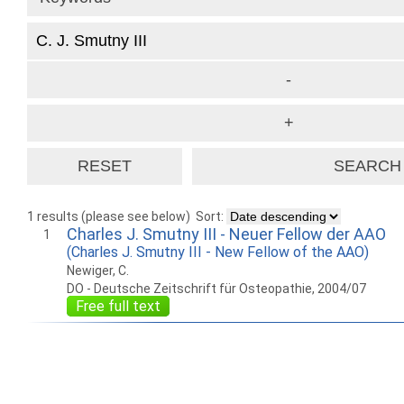
1 results (please see below)
Sort:
Charles J. Smutny III - Neuer Fellow der AAO
1
(Charles J. Smutny III - New Fellow of the AAO)
Newiger, C.
DO - Deutsche Zeitschrift für Osteopathie, 2004/07
Free full text
How to work with
Wie Sie mit Ostlib
Cómo
Ostlib.
arbeiten.
con