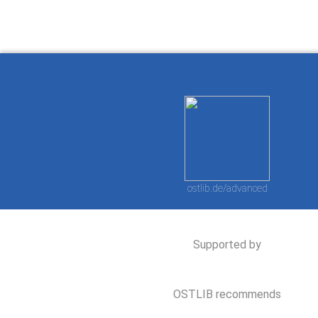
ostlib.de/advanced
Supported by
OSTLIB recommends