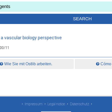
 a vascular biology perspective
000/11
Wie Sie mit Ostlib arbeiten.
Cómo t
•
Impressum
•
Legal notice
•
Datenschutz
•