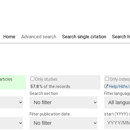
Home
Advanced search
Search single citation
Search h
rticles
Only studies
Only osteop
57.8
% of the records
Help/Hilfe
Search section
Filter languag
Filter publication date
start (YYYY)