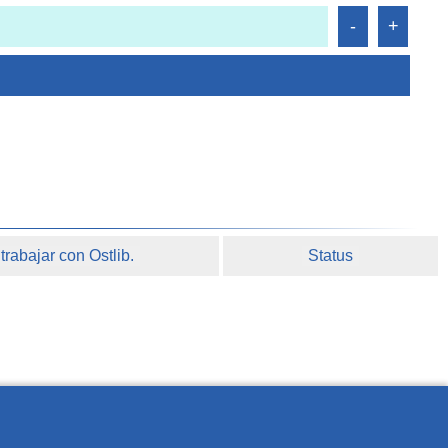
rabajar con Ostlib.
Status