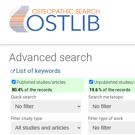
Advanced search
List of keywords
Published studies/articles
Unpublished studies/a
80.4
% of the records
19.6
% of the records
Quick search
Search metatopic
Filter study type
Filter type of work