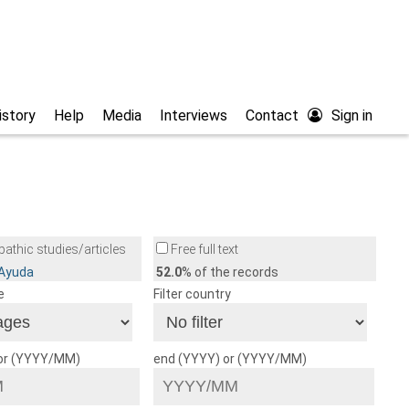
istory
Help
Media
Interviews
Contact
Sign in
athic studies/articles
Free full text
/Ayuda
52.0
% of the records
e
Filter country
 or (YYYY/MM)
end (YYYY) or (YYYY/MM)