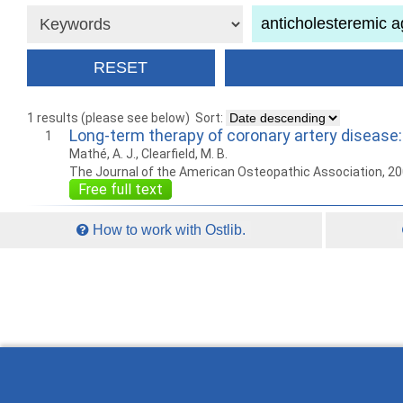
1 results (please see below)
Sort:
Long-term therapy of coronary artery disease:
1
Mathé, A. J., Clearfield, M. B.
The Journal of the American Osteopathic Association, 2
Free full text
How to work with Ostlib.