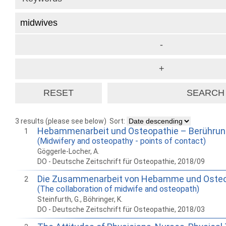
3 results (please see below)
Sort:
Hebammenarbeit und Osteopathie – Berühru
1
(Midwifery and osteopathy - points of contact)
Göggerle-Locher, A.
DO - Deutsche Zeitschrift für Osteopathie, 2018/09
Die Zusammenarbeit von Hebamme und Oste
2
(The collaboration of midwife and osteopath)
Steinfurth, G., Böhringer, K.
DO - Deutsche Zeitschrift für Osteopathie, 2018/03