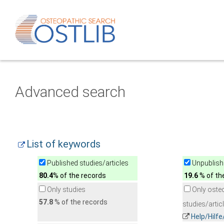
Advanced search
List of keywords
Published studies/articles
Unpublishe
80.4
% of the records
19.6
% of th
Only studies
Only oste
57.8
% of the records
studies/artic
Help/Hilf