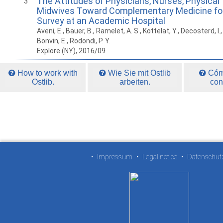
The Attitudes of Physicians, Nurses, Physical
3
Midwives Toward Complementary Medicine for 
Survey at an Academic Hospital
Aveni, E., Bauer, B., Ramelet, A. S., Kottelat, Y., Decosterd, I., F
Bonvin, E., Rodondi, P. Y.
Explore (NY), 2016/09
How to work with
Wie Sie mit Ostlib
Cómo
Ostlib.
arbeiten.
con
•
Impressum
•
Legal notice
•
Datenschut