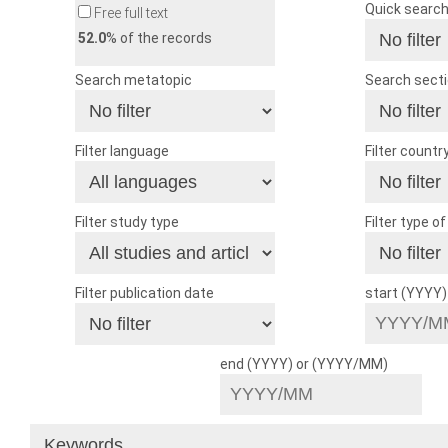
Quick searc
Free full text
52.0
% of the records
Search metatopic
Search sect
Filter language
Filter countr
Filter study type
Filter type o
Filter publication date
start (YYYY
end (YYYY) or (YYYY/MM)