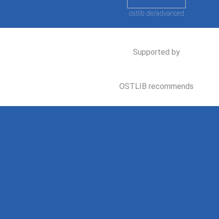
ostlib.de/advanced
Supported by
OSTLIB recommends